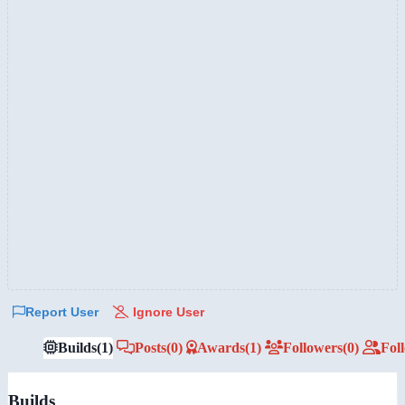
Report User
Ignore User
Builds
(1)
Posts
(0)
Awards
(1)
Followers
(0)
Fol
Builds