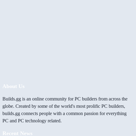
About Us
Builds.gg is an online community for PC builders from across the
globe. Created by some of the world's most prolific PC builders,
builds.gg connects people with a common passion for everything
PC and PC technology related.
Recent News