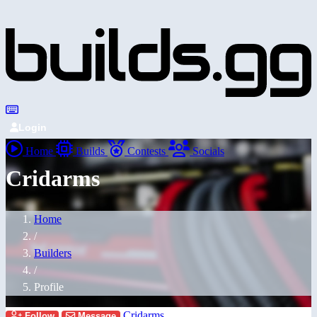
Login
Home
Builds
Contests
Socials
Cridarms
Home
/
Builders
/
Profile
Cridarms
Follow
Message