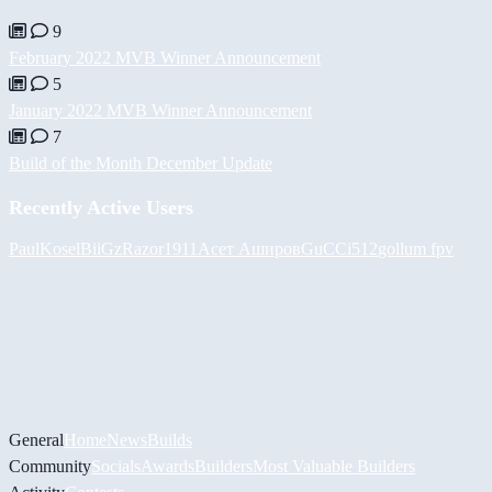
9
February 2022 MVB Winner Announcement
5
January 2022 MVB Winner Announcement
7
Build of the Month December Update
Recently Active Users
PaulKosel
BiiGz
Razor1911
Асет Аширов
GuCCi512
gollum fpv
General
Home
News
Builds
Community
Socials
Awards
Builders
Most Valuable Builders