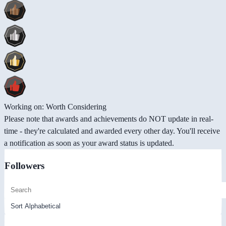
Working on: Worth Considering
Please note that awards and achievements do NOT update in real-
time - they're calculated and awarded every other day. You'll receive
a notification as soon as your award status is updated.
Followers