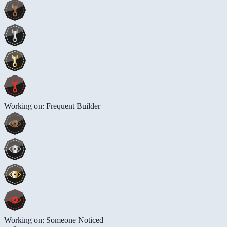
Working on: Frequent Builder
Working on: Someone Noticed