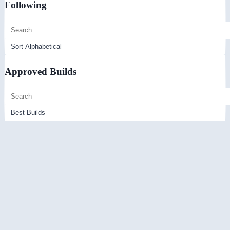
Following
Approved Builds