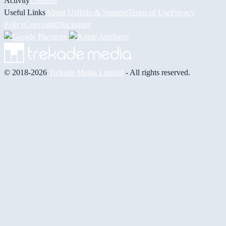
Activity
Contests
Useful Links
About Us
Help & Support
Terms of Use
Privacy
Policy
Copyright
Disclaimer
© 2018-2026
Trekade Media Limited
- All rights reserved.