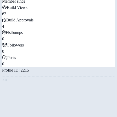
Member since
Build Views
62
Build Approvals
4
Fistbumps
0
Followers
0
Posts
0
Profile ID: 2215
AD: