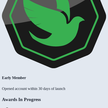
Early Member
Opened account within 30 days of launch
Awards In Progress