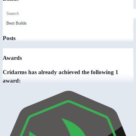
Posts
Awards
Cridarms has already achieved the following 1
award: