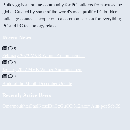
Builds.gg is an online community for PC builders from across the
globe. Created by some of the world's most prolific PC builders,
builds.gg connects people with a common passion for everything
PC and PC technology related.
Recent News
9
February 2022 MVB Winner Announcement
5
January 2022 MVB Winner Announcement
7
Build of the Month December Update
Recently Active Users
Omarmoukhtar
PaulKosel
BiiGz
GuCCi512
Асет Аширов
Sebi99