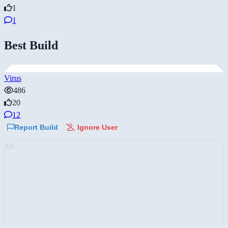
1
1
Best Build
Virus
486
20
12
Report Build
Ignore User
AD: