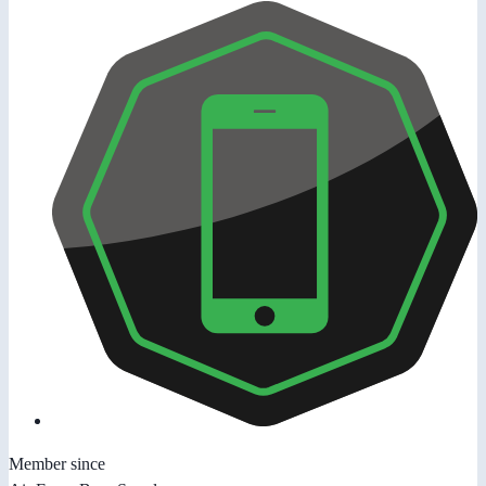
Member since