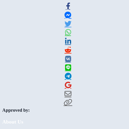
Approved by:
About Us