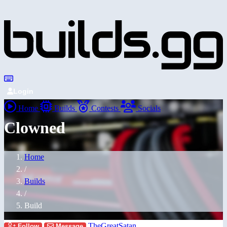
Login
Home
Builds
Contests
Socials
Clowned
Home
/
Builds
/
Build
TheGreatSatan
Follow
Message