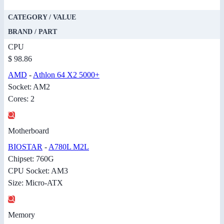
CATEGORY / VALUE
BRAND / PART
CPU
$ 98.86
AMD
-
Athlon 64 X2 5000+
Socket: AM2
Cores: 2
Motherboard
BIOSTAR
-
A780L M2L
Chipset: 760G
CPU Socket: AM3
Size: Micro-ATX
Memory