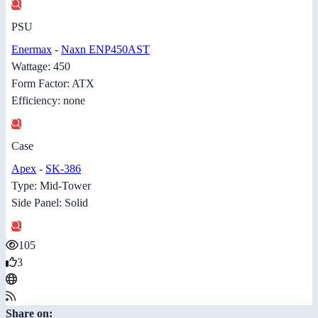
PSU
Enermax
-
Naxn ENP450AST
Wattage: 450
Form Factor: ATX
Efficiency: none
Case
Apex
-
SK-386
Type: Mid-Tower
Side Panel: Solid
105
3
Share on: