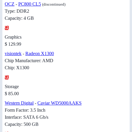
OCZ
-
PC800 CL5
(discontinued)
Type: DDR2
Capacity: 4 GB
Graphics
$ 129.99
visiontek
-
Radeon X1300
Chip Manufacturer: AMD
Chip: X1300
Storage
$ 85.00
Western Digital
-
Caviar WD5000AAKS
Form Factor: 3.5 Inch
Interface: SATA 6 Gb/s
Capacity: 500 GB