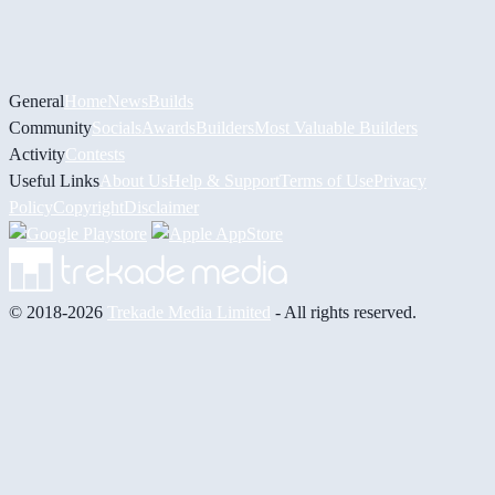
General
Home
News
Builds
Community
Socials
Awards
Builders
Most Valuable Builders
Activity
Contests
Useful Links
About Us
Help & Support
Terms of Use
Privacy
Policy
Copyright
Disclaimer
© 2018-2026
Trekade Media Limited
- All rights reserved.