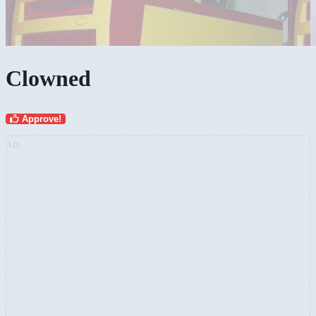
Clowned
Approve!
AD: