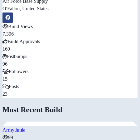
Air Force Base Supply
O'Fallon, United States
Build Views
7,396
Build Approvals
160
Fistbumps
96
Followers
15
Posts
23
Most Recent Build
Arrhythmia
99