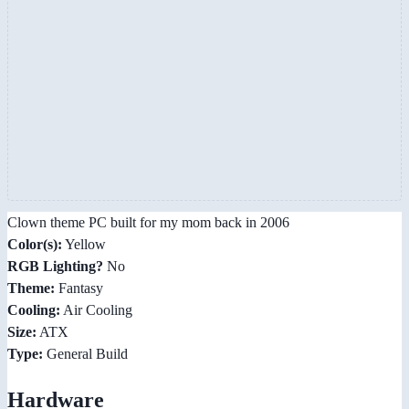
Clown theme PC built for my mom back in 2006
Color(s):
Yellow
RGB Lighting?
No
Theme:
Fantasy
Cooling:
Air Cooling
Size:
ATX
Type:
General Build
Hardware