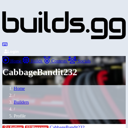
Login
Home
Builds
Contests
Socials
CabbageBandit232
Home
/
Builders
/
Profile
CabbageBandit232
Follow
Message