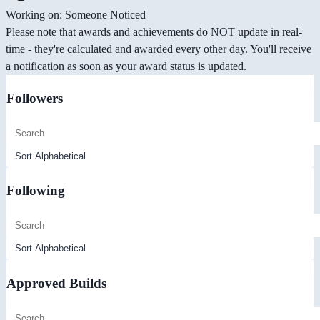
Working on: Someone Noticed
Please note that awards and achievements do NOT update in real-
time - they're calculated and awarded every other day. You'll receive
a notification as soon as your award status is updated.
Followers
Following
Approved Builds