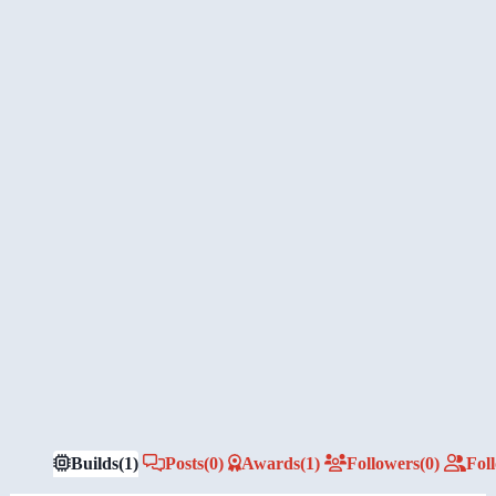
Builds
(1)
Posts
(0)
Awards
(1)
Followers
(0)
Fol