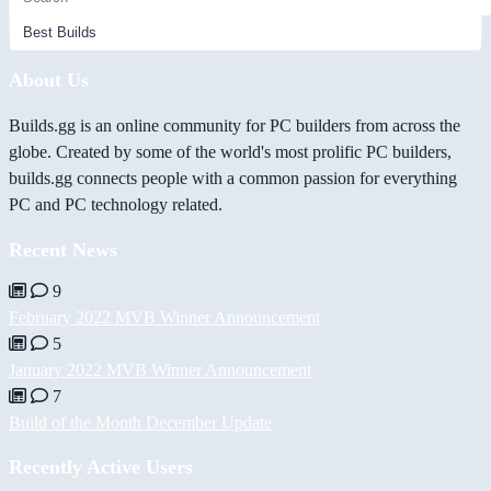
About Us
Builds.gg is an online community for PC builders from across the
globe. Created by some of the world's most prolific PC builders,
builds.gg connects people with a common passion for everything
PC and PC technology related.
Recent News
9
February 2022 MVB Winner Announcement
5
January 2022 MVB Winner Announcement
7
Build of the Month December Update
Recently Active Users