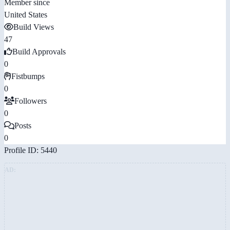
Member since
United States
Build Views
47
Build Approvals
0
Fistbumps
0
Followers
0
Posts
0
Profile ID: 5440
AD: