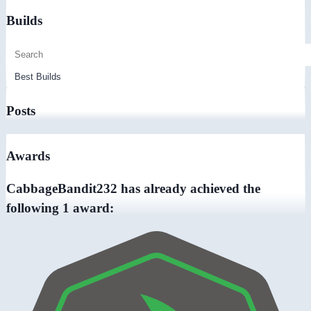
Builds
Posts
Awards
CabbageBandit232 has already achieved the
following 1 award: