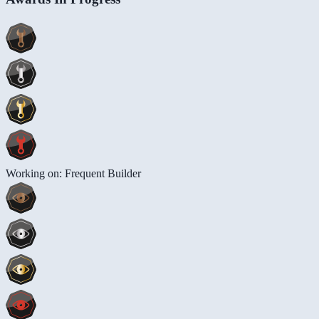
Working on: Frequent Builder