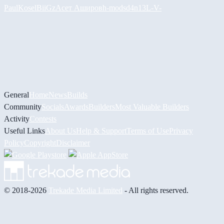
PaulKosel
BiiGz
Асет Аширов
h-mods
d4n13L
-V-
General
Home
News
Builds
Community
Socials
Awards
Builders
Most Valuable Builders
Activity
Contests
Useful Links
About Us
Help & Support
Terms of Use
Privacy
Policy
Copyright
Disclaimer
© 2018-2026
Trekade Media Limited
- All rights reserved.