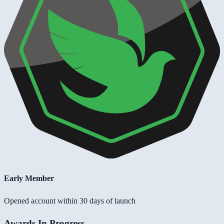
Early Member
Opened account within 30 days of launch
Awards In Progress