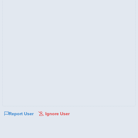
Report User
Ignore User