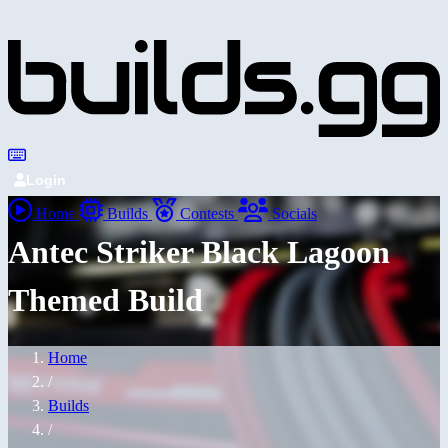
Login
Home
Builds
Contests
Socials
Antec Striker Black Lagoon
Themed Build
Home
/
Builds
/