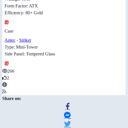
Form Factor: ATX
Efficiency: 80+ Gold
Case
Antec
-
Striker
Type: Mini-Tower
Side Panel: Tempered Glass
266
2
Share on: