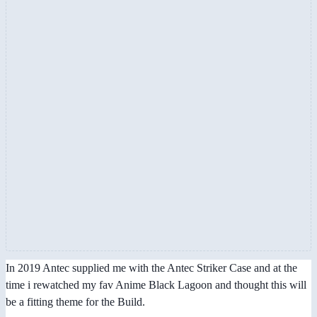
In 2019 Antec supplied me with the Antec Striker Case and at the
time i rewatched my fav Anime Black Lagoon and thought this will
be a fitting theme for the Build.