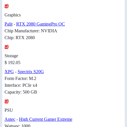
Graphics
Palit
-
RTX 2080 GamingPro OC
Chip Manufacturer: NVIDIA
Chip: RTX 2080
Storage
$ 192.05
XPG
-
Spectrix S20G
Form Factor: M.2
Interface: PCIe x4
Capacity: 500 GB
PSU
Antec
-
High Current Gamer Extreme
Wattage: 1000