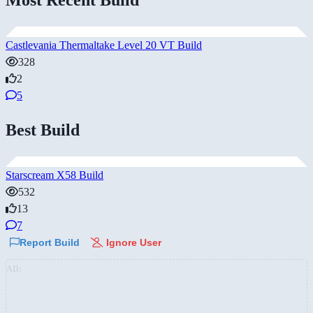
Castlevania Thermaltake Level 20 VT Build
328
2
5
Best Build
Starscream X58 Build
532
13
7
Report Build
Ignore User
AD: