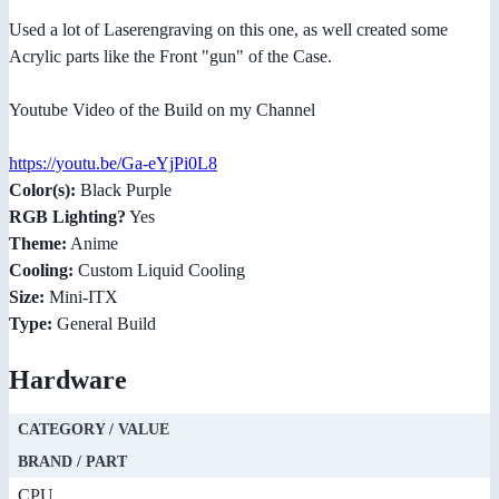
Used a lot of Laserengraving on this one, as well created some
Acrylic parts like the Front "gun" of the Case.
Youtube Video of the Build on my Channel
https://youtu.be/Ga-eYjPi0L8
Color(s):
Black Purple
RGB Lighting?
Yes
Theme:
Anime
Cooling:
Custom Liquid Cooling
Size:
Mini-ITX
Type:
General Build
Hardware
CATEGORY / VALUE
BRAND / PART
CPU