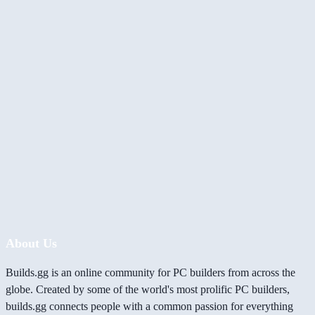
About Us
Builds.gg is an online community for PC builders from across the
globe. Created by some of the world's most prolific PC builders,
builds.gg connects people with a common passion for everything