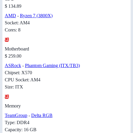
$ 134.89
AMD
-
Ryzen 7 (3800X)
Socket: AM4
Cores: 8
Motherboard
$ 259.00
ASRock
-
Phantom Gaming (ITX/TB3)
Chipset: X570
CPU Socket: AM4
Size: ITX
Memory
TeamGroup
-
Delta RGB
Type: DDR4
Capacity: 16 GB