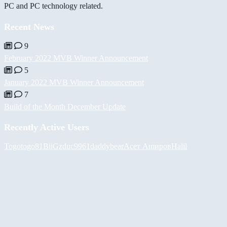
PC and PC technology related.
Recent News
9
February 2022 MVB Winner Announcement
5
January 2022 MVB Winner Announcement
7
Build of the Month December Update
Recently Active Users
Togotogo81
BiiGz
duc9961
daddybear
Асет Аширов
Halil