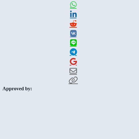
Approved by: