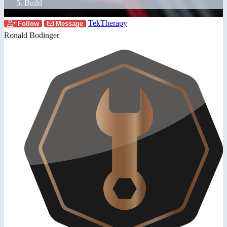
Build
TekTherapy
Follow
Message
Ronald Bodinger