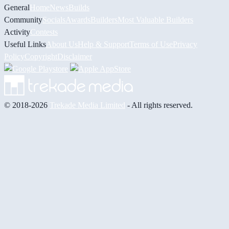
General
Home
News
Builds
Community
Socials
Awards
Builders
Most Valuable Builders
Activity
Contests
Useful Links
About Us
Help & Support
Terms of Use
Privacy
Policy
Copyright
Disclaimer
© 2018-2026
Trekade Media Limited
- All rights reserved.