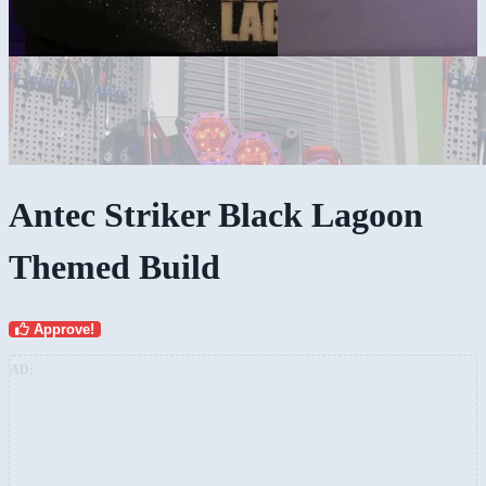
Antec Striker Black Lagoon
Themed Build
Approve!
AD: