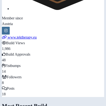
Member since
Austria
www.tektherapy.eu
Build Views
1,986
Build Approvals
48
Fistbumps
14
Followers
8
Posts
18
Most Recent Build