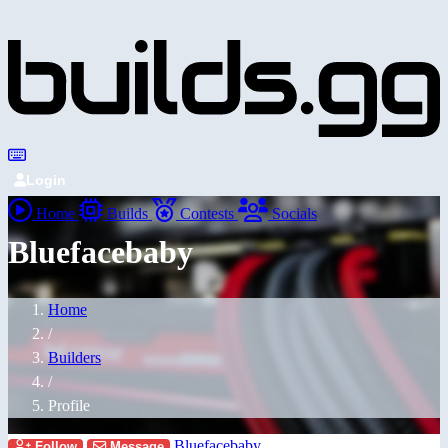
Login
Home
Builds
Contests
Socials
Bluefacebaby
Home
/
Builders
/
Profile
Bluefacebaby
Follow
Message