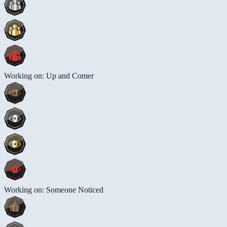
Working on: Up and Comer
Working on: Someone Noticed