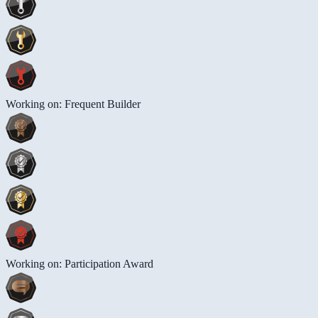
Working on: Frequent Builder
Working on: Participation Award