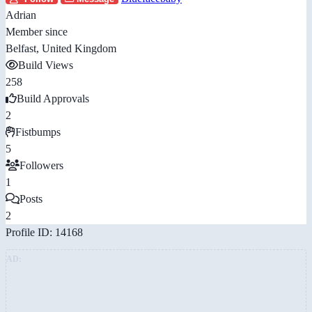
Adrian
Member since
Belfast, United Kingdom
Build Views
258
Build Approvals
2
Fistbumps
5
Followers
1
Posts
2
Profile ID: 14168
AD: