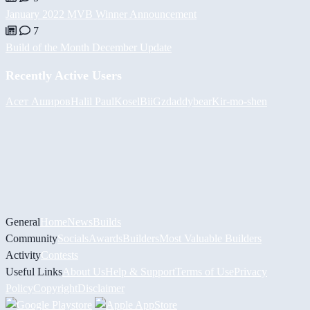
January 2022 MVB Winner Announcement
7
Build of the Month December Update
Recently Active Users
Асет Аширов
Halil
PaulKosel
BiiGz
daddybear
Kir-mo-shen
General
Home
News
Builds
Community
Socials
Awards
Builders
Most Valuable Builders
Activity
Contests
Useful Links
About Us
Help & Support
Terms of Use
Privacy
Policy
Copyright
Disclaimer