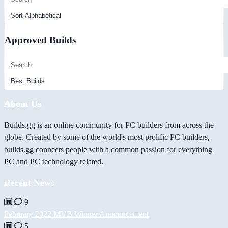
Approved Builds
About Us
Builds.gg is an online community for PC builders from across the
globe. Created by some of the world's most prolific PC builders,
builds.gg connects people with a common passion for everything
PC and PC technology related.
Recent News
9
February 2022 MVB Winner Announcement
5