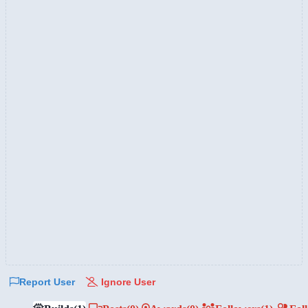
Report User
Ignore User