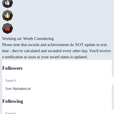
Working on: Worth Considering
Please note that awards and achievements do NOT update in real-
time - they're calculated and awarded every other day. You'll receive
a notification as soon as your award status is updated.
Followers
Following