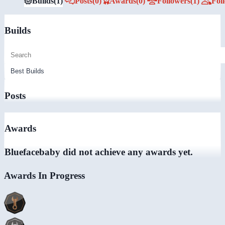
Builds
(1)
Posts
(0)
Awards
(0)
Followers
(1)
Fol
Builds
Posts
Awards
Bluefacebaby did not achieve any awards yet.
Awards In Progress