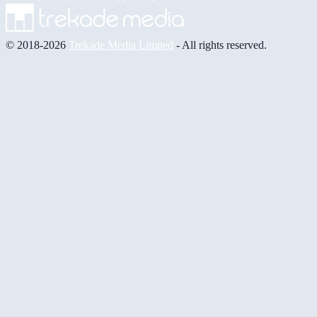
© 2018-2026
Trekade Media Limited
- All rights reserved.