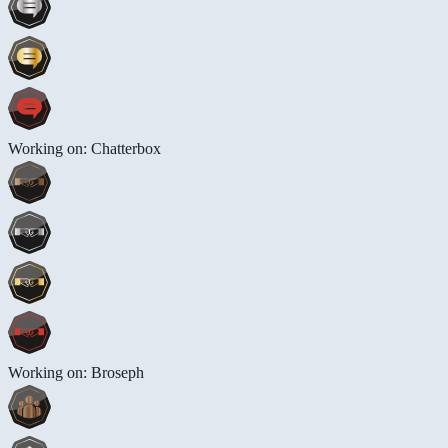
Working on: Chatterbox
Working on: Broseph