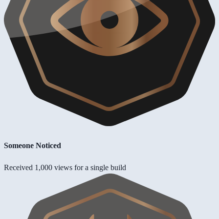
Someone Noticed
Received 1,000 views for a single build