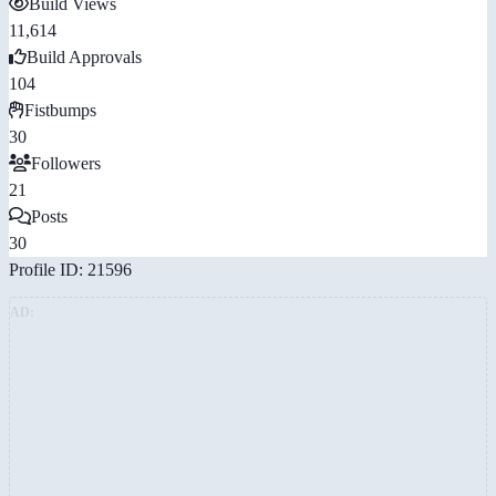
Build Views
11,614
Build Approvals
104
Fistbumps
30
Followers
21
Posts
30
Profile ID: 21596
AD: