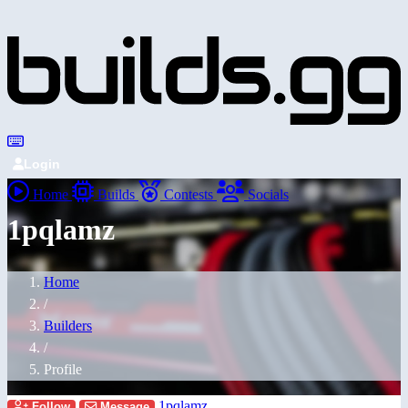
Login
Home
Builds
Contests
Socials
1pqlamz
Home
/
Builders
/
Profile
1pqlamz
Follow
Message