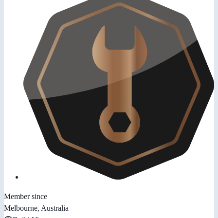
Member since
Melbourne, Australia