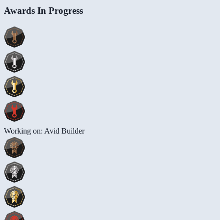
Awards In Progress
Working on: Avid Builder