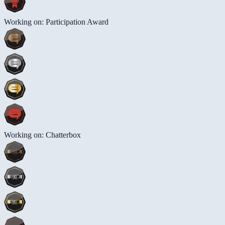
Working on: Participation Award
Working on: Chatterbox