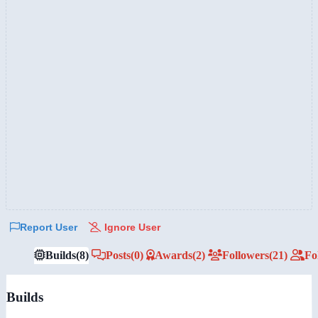
Report User
Ignore User
Builds
(8)
Posts
(0)
Awards
(2)
Followers
(21)
Fo
Builds