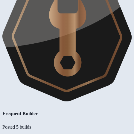
Frequent Builder
Posted 5 builds