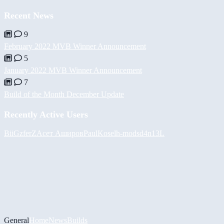
Recent News
9
February 2022 MVB Winner Announcement
5
January 2022 MVB Winner Announcement
7
Build of the Month December Update
Recently Active Users
BiiGz
ferZ
Асет Аширов
PaulKosel
h-mods
d4n13L
General
Home
News
Builds