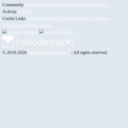
Community
Socials
Awards
Builders
Most Valuable Builders
Activity
Contests
Useful Links
About Us
Help & Support
Terms of Use
Privacy
Policy
Copyright
Disclaimer
© 2018-2026
Trekade Media Limited
- All rights reserved.