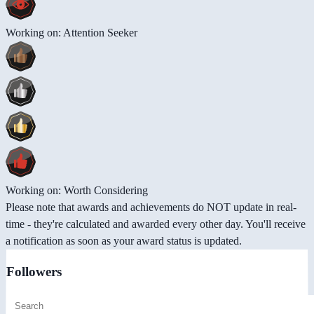
Working on: Attention Seeker
Working on: Worth Considering
Please note that awards and achievements do NOT update in real-
time - they're calculated and awarded every other day. You'll receive
a notification as soon as your award status is updated.
Followers