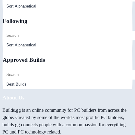
Following
Approved Builds
About Us
Builds.gg is an online community for PC builders from across the
globe. Created by some of the world's most prolific PC builders,
builds.gg connects people with a common passion for everything
PC and PC technology related.