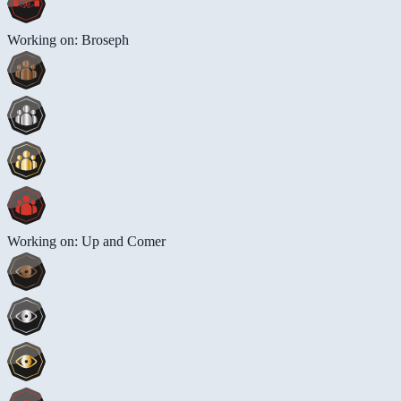
Working on: Broseph
Working on: Up and Comer