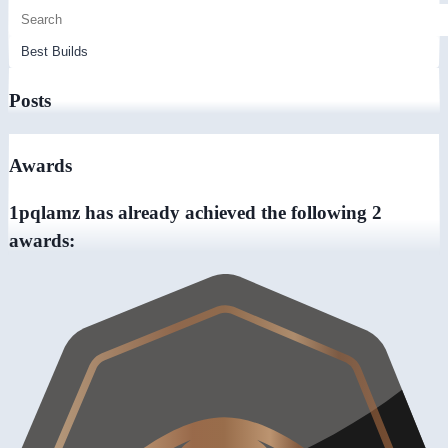
Posts
Awards
1pqlamz has already achieved the following 2
awards: