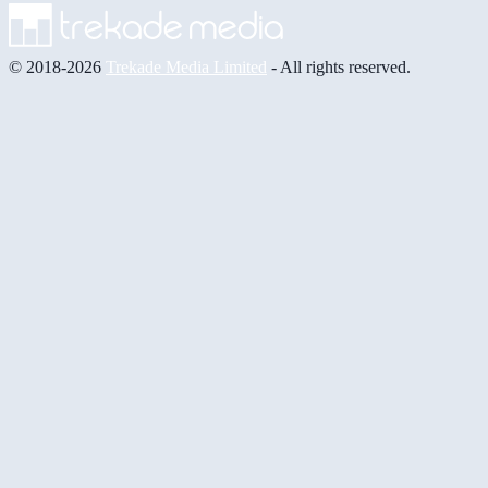
© 2018-2026
Trekade Media Limited
- All rights reserved.