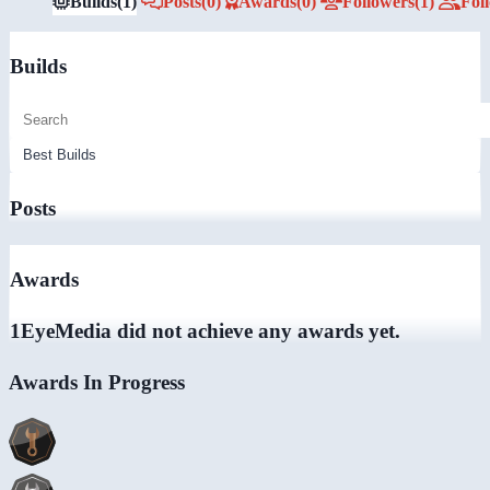
Builds
(1)
Posts
(0)
Awards
(0)
Followers
(1)
Fol
Builds
Posts
Awards
1EyeMedia did not achieve any awards yet.
Awards In Progress