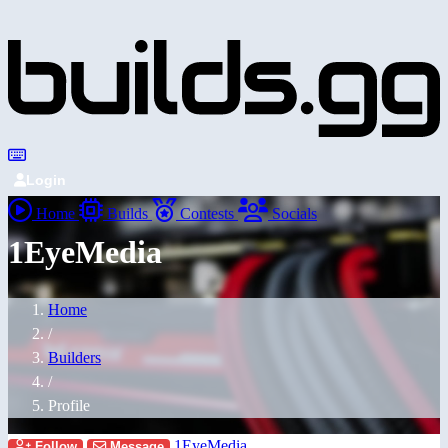
Login
Home
Builds
Contests
Socials
1EyeMedia
Home
/
Builders
/
Profile
1EyeMedia
Follow
Message