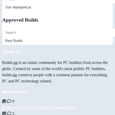
Approved Builds
About Us
Builds.gg is an online community for PC builders from across the
globe. Created by some of the world's most prolific PC builders,
builds.gg connects people with a common passion for everything
PC and PC technology related.
Recent News
9
February 2022 MVB Winner Announcement
5