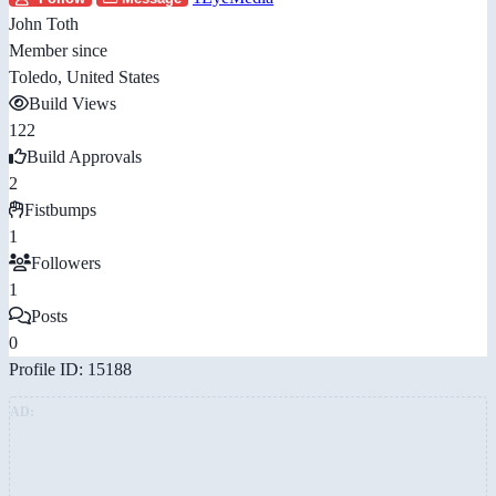
John Toth
Member since
Toledo, United States
Build Views
122
Build Approvals
2
Fistbumps
1
Followers
1
Posts
0
Profile ID: 15188
AD: