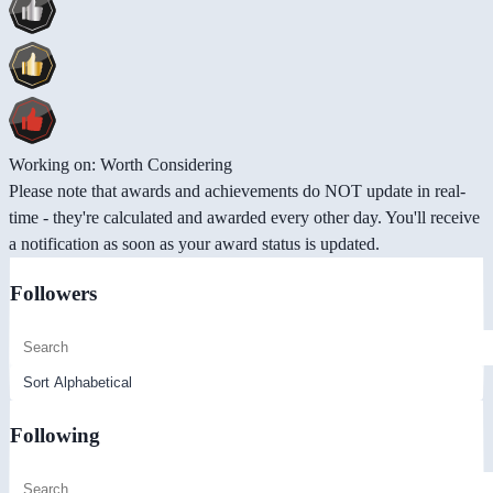
Working on: Worth Considering
Please note that awards and achievements do NOT update in real-
time - they're calculated and awarded every other day. You'll receive
a notification as soon as your award status is updated.
Followers
Following