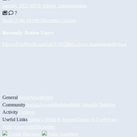
January 2022 MVB Winner Announcement
7
Build of the Month December Update
Recently Active Users
FlippinFred
PaulKosel
GuCCi512
BiiGz
Асет Аширов
daddybear
General
Home
News
Builds
Community
Socials
Awards
Builders
Most Valuable Builders
Activity
Contests
Useful Links
About Us
Help & Support
Terms of Use
Privacy
Policy
Copyright
Disclaimer