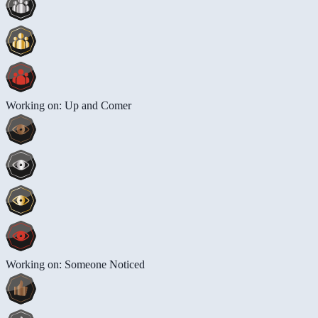
Working on: Up and Comer
Working on: Someone Noticed