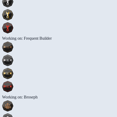
Working on: Frequent Builder
Working on: Broseph