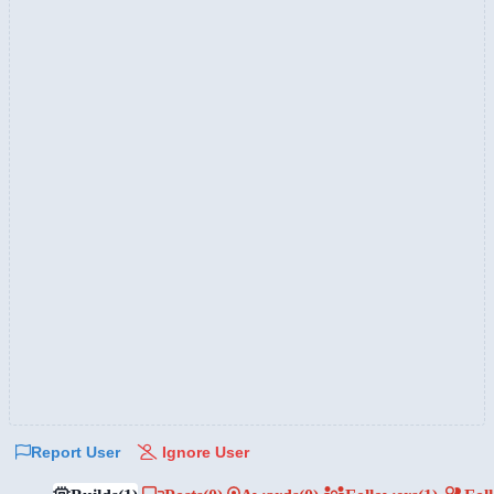
Report User
Ignore User