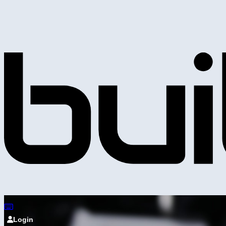
Login