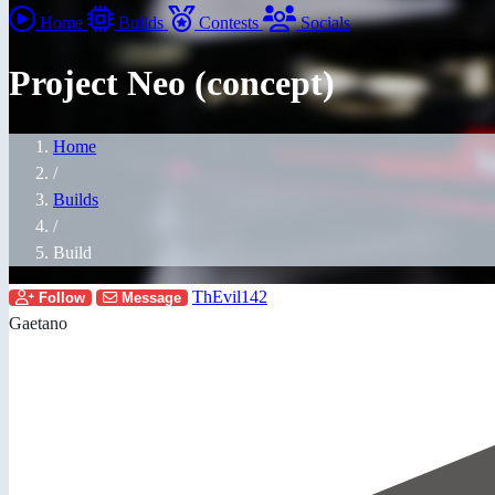
Home
Builds
Contests
Socials
Project Neo (concept)
Home
/
Builds
/
Build
ThEvil142
Follow
Message
Gaetano