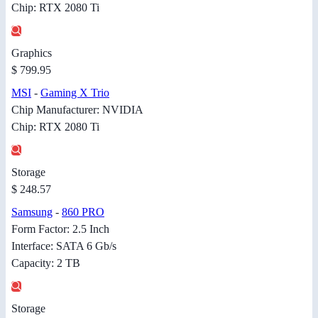
Chip: RTX 2080 Ti
Graphics
$ 799.95
MSI
-
Gaming X Trio
Chip Manufacturer: NVIDIA
Chip: RTX 2080 Ti
Storage
$ 248.57
Samsung
-
860 PRO
Form Factor: 2.5 Inch
Interface: SATA 6 Gb/s
Capacity: 2 TB
Storage