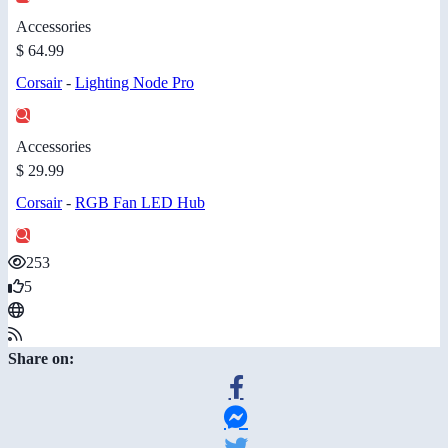
Accessories
$ 64.99
Corsair
-
Lighting Node Pro
Accessories
$ 29.99
Corsair
-
RGB Fan LED Hub
253
5
Share on: