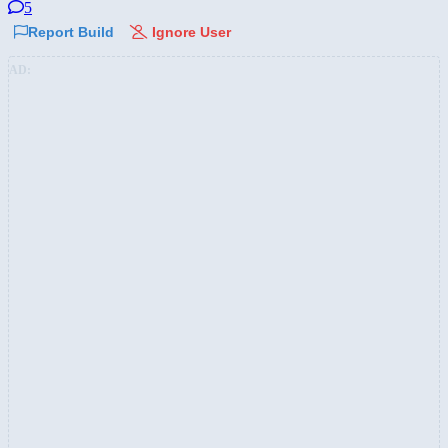
5
Report Build
Ignore User
AD: