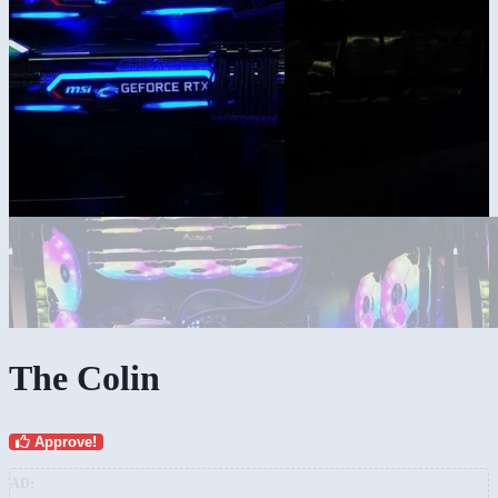
The Colin
Approve!
AD: