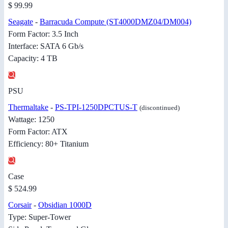
$ 99.99
Seagate
-
Barracuda Compute (ST4000DMZ04/DM004)
Form Factor: 3.5 Inch
Interface: SATA 6 Gb/s
Capacity: 4 TB
PSU
Thermaltake
-
PS-TPI-1250DPCTUS-T
(discontinued)
Wattage: 1250
Form Factor: ATX
Efficiency: 80+ Titanium
Case
$ 524.99
Corsair
-
Obsidian 1000D
Type: Super-Tower