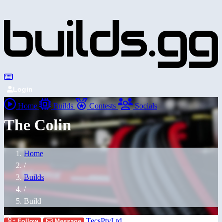
Login
Home
Builds
Contests
Socials
The Colin
Home
/
Builds
/
Build
TecsPtyLtd
Follow
Message