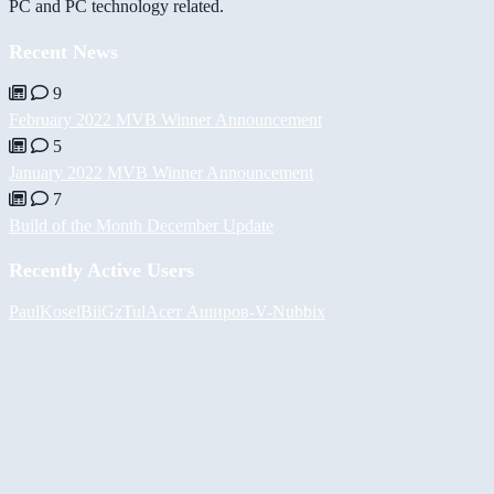
PC and PC technology related.
Recent News
9
February 2022 MVB Winner Announcement
5
January 2022 MVB Winner Announcement
7
Build of the Month December Update
Recently Active Users
PaulKosel
BiiGz
Tul
Асет Аширов
-V-
Nubbix