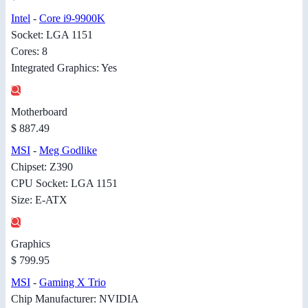
Intel
-
Core i9-9900K
Socket: LGA 1151
Cores: 8
Integrated Graphics: Yes
Motherboard
$ 887.49
MSI
-
Meg Godlike
Chipset: Z390
CPU Socket: LGA 1151
Size: E-ATX
Graphics
$ 799.95
MSI
-
Gaming X Trio
Chip Manufacturer: NVIDIA