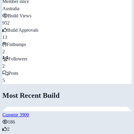
Member since
Australia
Build Views
952
Build Approvals
13
Fistbumps
2
Followers
2
Posts
5
Most Recent Build
Gungnir 3900
186
2