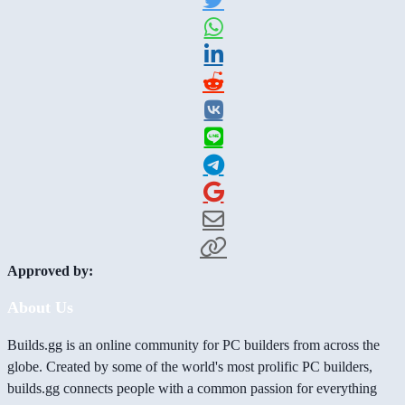
Approved by:
About Us
Builds.gg is an online community for PC builders from across the
globe. Created by some of the world's most prolific PC builders,
builds.gg connects people with a common passion for everything