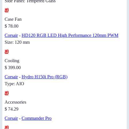
Side Panel: Tempered Glass
Case Fan
$ 78.00
Corsair
-
HD120 RGB LED High Performance 120mm PWM
Size: 120 mm
Cooling
$ 399.00
Corsair
-
Hydro H150i Pro (RGB)
Type: AIO
Accessories
$ 74.29
Corsair
-
Commander Pro