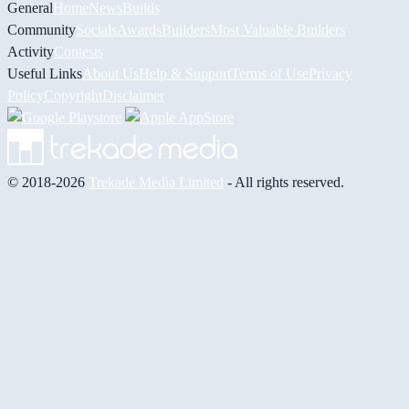
General
Home
News
Builds
Community
Socials
Awards
Builders
Most Valuable Builders
Activity
Contests
Useful Links
About Us
Help & Support
Terms of Use
Privacy
Policy
Copyright
Disclaimer
© 2018-2026
Trekade Media Limited
- All rights reserved.