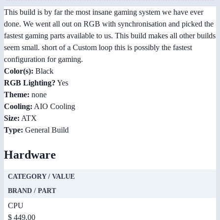
This build is by far the most insane gaming system we have ever
done. We went all out on RGB with synchronisation and picked the
fastest gaming parts available to us. This build makes all other builds
seem small. short of a Custom loop this is possibly the fastest
configuration for gaming.
Color(s):
Black
RGB Lighting?
Yes
Theme:
none
Cooling:
AIO Cooling
Size:
ATX
Type:
General Build
Hardware
CATEGORY / VALUE
BRAND / PART
CPU
$ 449.00