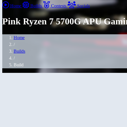
Home
Builds
Contests
Socials
Pink Ryzen 7 5700G APU Gami
Home
/
Builds
/
Build