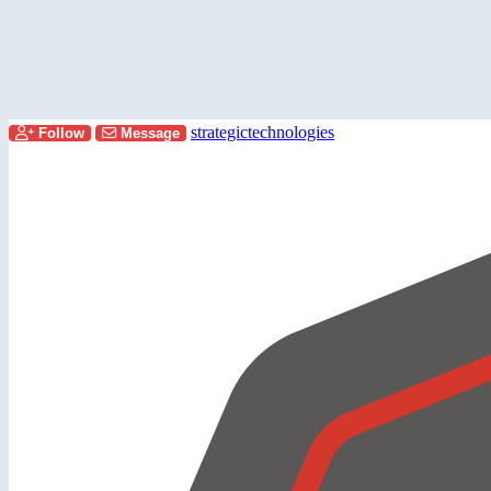
strategictechnologies
Follow
Message