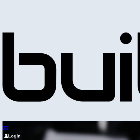
Login