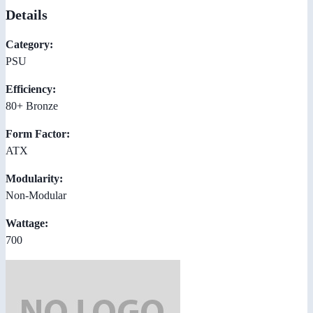
Details
Category:
PSU
Efficiency:
80+ Bronze
Form Factor:
ATX
Modularity:
Non-Modular
Wattage:
700