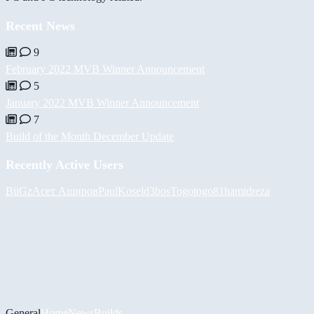
Recent News
9
February 2022 MVB Winner Announcement
5
January 2022 MVB Winner Announcement
7
Build of the Month December Update
Recently Active Users
BiiGz
Асет Аширов
PaulKosel
d3bos
Togotogo81
hamidreza
General
Home
News
Builds