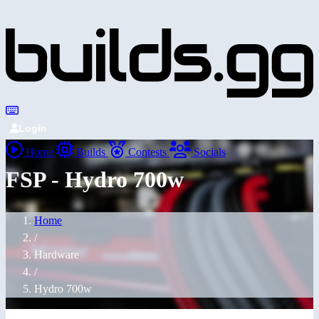
Login
Home
Builds
Contests
Socials
FSP - Hydro 700w
Home
/
Hardware
/
Hydro 700w