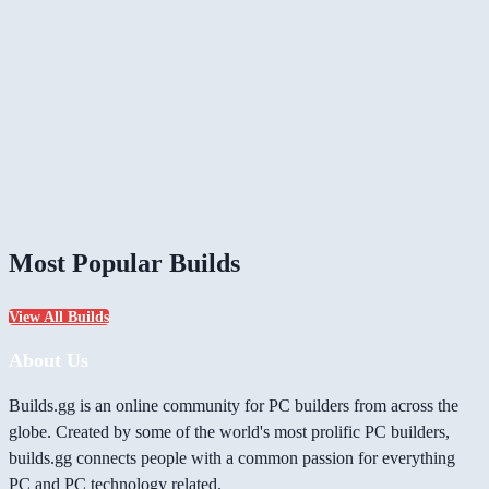
Most Popular Builds
View All Builds
About Us
Builds.gg is an online community for PC builders from across the
globe. Created by some of the world's most prolific PC builders,
builds.gg connects people with a common passion for everything
PC and PC technology related.