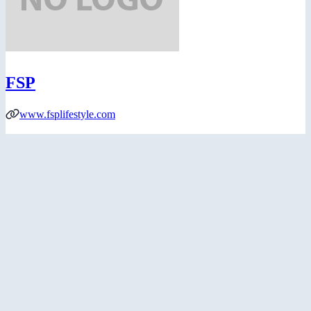
FSP
www.fsplifestyle.com