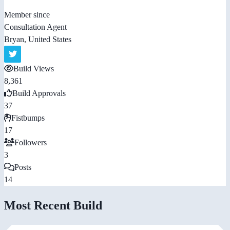
Member since
Consultation Agent
Bryan, United States
Build Views
8,361
Build Approvals
37
Fistbumps
17
Followers
3
Posts
14
Most Recent Build