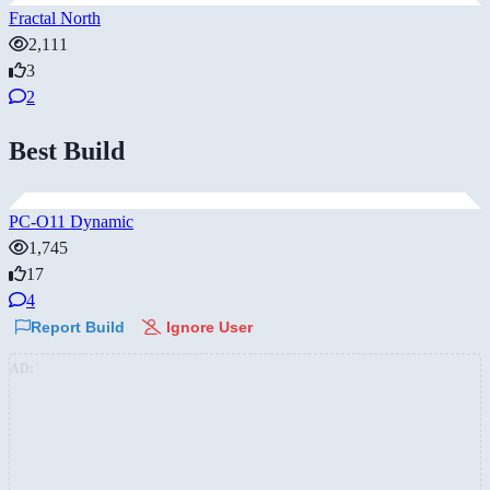
Fractal North
2,111
3
2
Best Build
PC-O11 Dynamic
1,745
17
4
Report Build
Ignore User
AD: