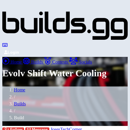
Login
Home
Builds
Contests
Socials
Evolv Shift Water Cooling
Home
/
Builds
/
Build
JosesTechCorner
Follow
Message