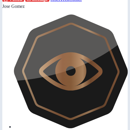
Jose Gomez