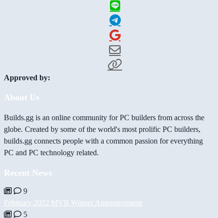
Approved by:
About Us
Builds.gg is an online community for PC builders from across the
globe. Created by some of the world's most prolific PC builders,
builds.gg connects people with a common passion for everything
PC and PC technology related.
Recent News
9
February 2022 MVB Winner Announcement
5