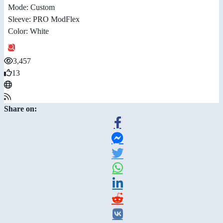
Mode: Custom
Sleeve: PRO ModFlex
Color: White
3,457
13
Share on: