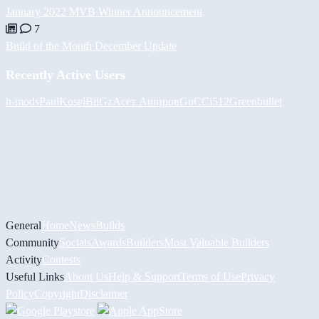
January 2022 MVB Winner Announcement
7
Build of the Month December Update
Recently Active Users
h-mods
PaulKosel
BiiGz
Асет Аширов
GuCCi512
Greenbullet
General
Home
News
Builds
Community
Socials
Awards
Builders
Most Valuable Builders
Activity
Contests
Useful Links
About Us
Help & Support
Terms of Use
Privacy
Policy
Copyright
Disclaimer