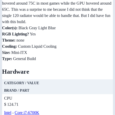
hovered around 75C in most games while the GPU hovered around
65C. This was a surprise to me because I did not think that the
single 120 radiator would be able to handle that. But I did have fun
with this build.
Color(s):
Black Gray Light Blue
RGB Lighting?
Yes
Theme:
none
Cooling:
Custom Liquid Cooling
Size:
Mini-ITX
Type:
General Build
Hardware
CATEGORY / VALUE
BRAND / PART
CPU
$ 124.71
Intel
-
Core i7-6700K