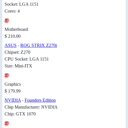
Socket: LGA 1151
Cores: 4
Motherboard
$ 210.00
ASUS
-
ROG STRIX Z270i
Chipset: Z270
CPU Socket: LGA 1151
Size: Mini-ITX
Graphics
$ 179.99
NVIDIA
-
Founders Edition
Chip Manufacturer: NVIDIA
Chip: GTX 1070