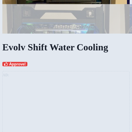
Evolv Shift Water Cooling
Approve!
AD: