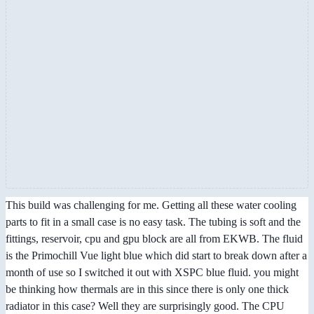
This build was challenging for me. Getting all these water cooling
parts to fit in a small case is no easy task. The tubing is soft and the
fittings, reservoir, cpu and gpu block are all from EKWB. The fluid
is the Primochill Vue light blue which did start to break down after a
month of use so I switched it out with XSPC blue fluid. you might
be thinking how thermals are in this since there is only one thick
radiator in this case? Well they are surprisingly good. The CPU