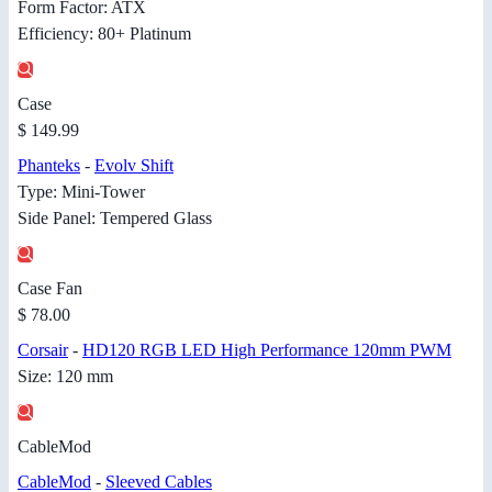
Form Factor: ATX
Efficiency: 80+ Platinum
Case
$ 149.99
Phanteks
-
Evolv Shift
Type: Mini-Tower
Side Panel: Tempered Glass
Case Fan
$ 78.00
Corsair
-
HD120 RGB LED High Performance 120mm PWM
Size: 120 mm
CableMod
CableMod
-
Sleeved Cables