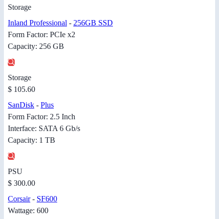
Storage
Inland Professional
-
256GB SSD
Form Factor: PCIe x2
Capacity: 256 GB
Storage
$ 105.60
SanDisk
-
Plus
Form Factor: 2.5 Inch
Interface: SATA 6 Gb/s
Capacity: 1 TB
PSU
$ 300.00
Corsair
-
SF600
Wattage: 600