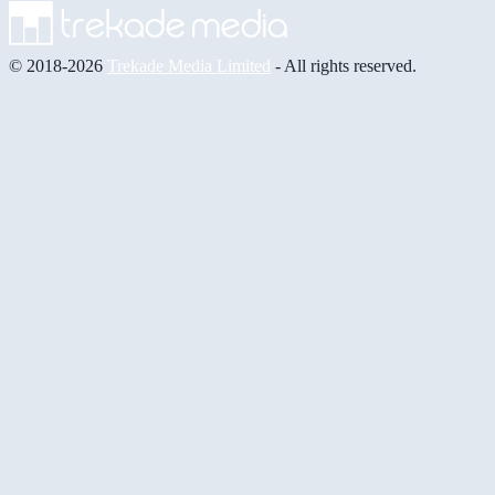
© 2018-2026
Trekade Media Limited
- All rights reserved.