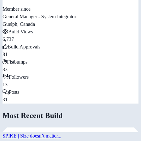
Member since
General Manager - System Integrator
Guelph, Canada
Build Views
6,737
Build Approvals
81
Fistbumps
33
Followers
13
Posts
31
Most Recent Build
SPIKE | Size doesn’t matter...