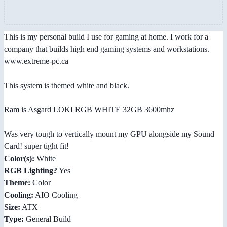
This is my personal build I use for gaming at home. I work for a
company that builds high end gaming systems and workstations.
www.extreme-pc.ca
This system is themed white and black.
Ram is Asgard LOKI RGB WHITE 32GB 3600mhz
Was very tough to vertically mount my GPU alongside my Sound
Card! super tight fit!
Color(s):
White
RGB Lighting?
Yes
Theme:
Color
Cooling:
AIO Cooling
Size:
ATX
Type:
General Build