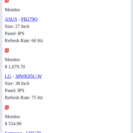
Monitor
ASUS
-
PB279Q
Size: 27 Inch
Panel: IPS
Refresh Rate: 60 Hz
Monitor
$ 1,079.70
LG
-
38WK95C-W
Size: 38 Inch
Panel: IPS
Refresh Rate: 75 Hz
Monitor
$ 554.99