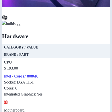
Hardware
CATEGORY / VALUE
BRAND / PART
CPU
$ 193.00
Intel
-
Core i7 8086K
Socket: LGA 1151
Cores: 6
Integrated Graphics: Yes
Motherboard