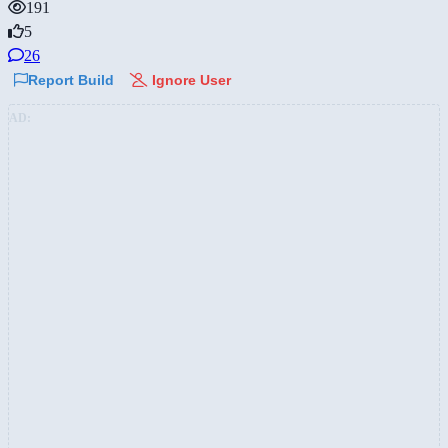
191
5
26
Report Build
Ignore User
AD: