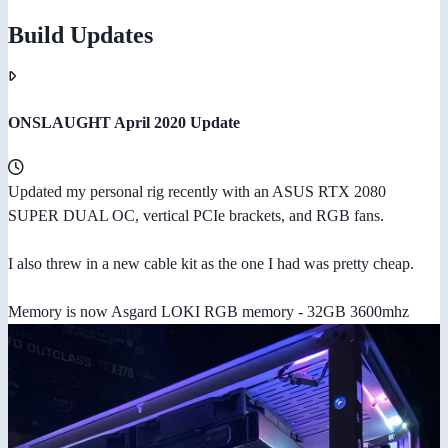
Build Updates
ONSLAUGHT April 2020 Update
Updated my personal rig recently with an ASUS RTX 2080
SUPER DUAL OC, vertical PCIe brackets, and RGB fans.
I also threw in a new cable kit as the one I had was pretty cheap.
Memory is now Asgard LOKI RGB memory - 32GB 3600mhz