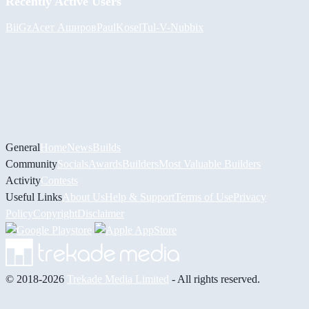
Recently Active Users
BiiGz
Асет Аширов
PaulKosel
Tul
-V-
Nubbix
General
Home
News
Builds
Community
Socials
Awards
Builders
Most Valuable Builders
Activity
Contests
Useful Links
About Us
Help & Support
Terms of Use
Privacy
Policy
Copyright
Disclaimer
© 2018-2026
Trekade Media Limited
- All rights reserved.