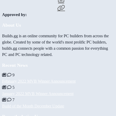
Approved by:
About Us
Builds.gg is an online community for PC builders from across the
globe. Created by some of the world's most prolific PC builders,
builds.gg connects people with a common passion for everything
PC and PC technology related.
Recent News
9
February 2022 MVB Winner Announcement
5
January 2022 MVB Winner Announcement
7
Build of the Month December Update