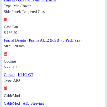
Lian Li
-
O11DX Dynamic (Black)
Type: Mid-Tower
Side Panel: Tempered Glass
Case Fan
$ 136.20
Fractal Design
-
Prisma AL12 (RGB) (3-Pack)
(2x)
Size: 120 mm
Cooling
$ 226.07
Corsair
-
H110i GT
Type: AIO
CableMod
CableMod
-
AIO Sleeving