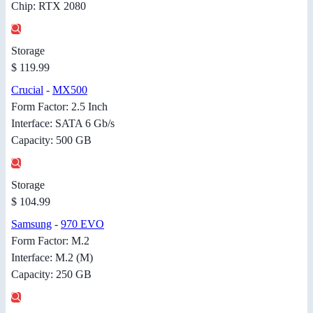
Chip: RTX 2080
Storage
$ 119.99
Crucial
-
MX500
Form Factor: 2.5 Inch
Interface: SATA 6 Gb/s
Capacity: 500 GB
Storage
$ 104.99
Samsung
-
970 EVO
Form Factor: M.2
Interface: M.2 (M)
Capacity: 250 GB