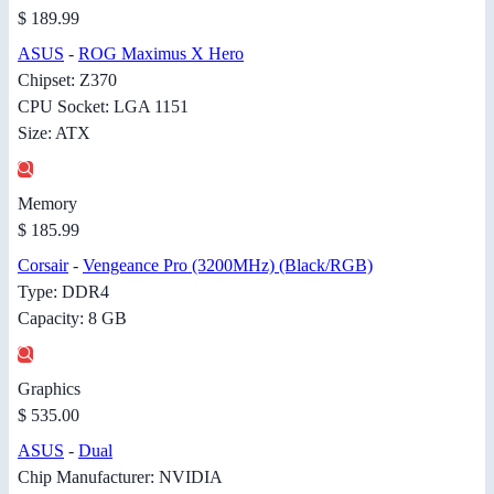
$ 189.99
ASUS
-
ROG Maximus X Hero
Chipset: Z370
CPU Socket: LGA 1151
Size: ATX
Memory
$ 185.99
Corsair
-
Vengeance Pro (3200MHz) (Black/RGB)
Type: DDR4
Capacity: 8 GB
Graphics
$ 535.00
ASUS
-
Dual
Chip Manufacturer: NVIDIA