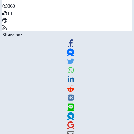
368
13
Share on: