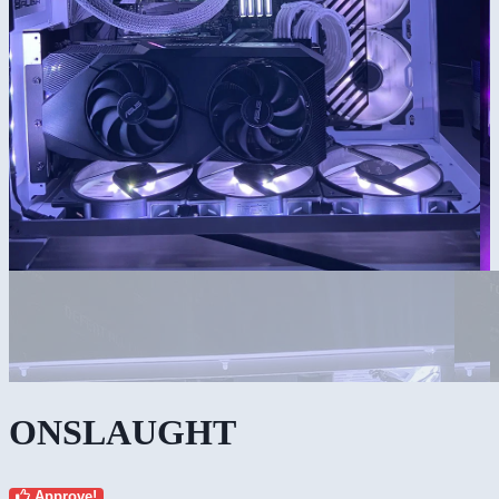
ONSLAUGHT
Approve!