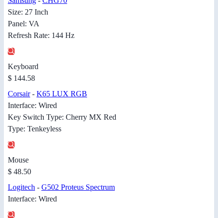
Samsung
-
CHG70
Size: 27 Inch
Panel: VA
Refresh Rate: 144 Hz
Keyboard
$ 144.58
Corsair
-
K65 LUX RGB
Interface: Wired
Key Switch Type: Cherry MX Red
Type: Tenkeyless
Mouse
$ 48.50
Logitech
-
G502 Proteus Spectrum
Interface: Wired