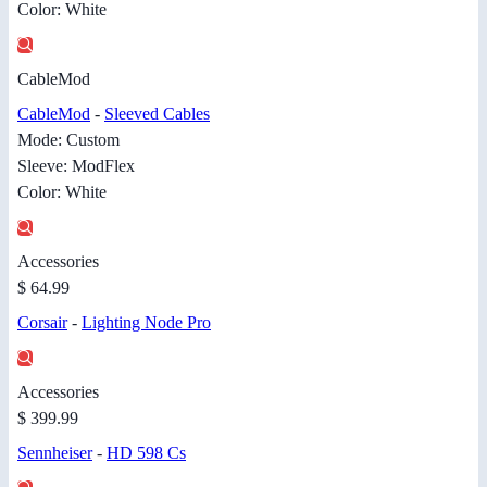
Color: White
CableMod
CableMod
-
Sleeved Cables
Mode: Custom
Sleeve: ModFlex
Color: White
Accessories
$ 64.99
Corsair
-
Lighting Node Pro
Accessories
$ 399.99
Sennheiser
-
HD 598 Cs