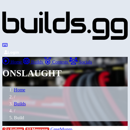
Login
Home
Builds
Contests
Socials
ONSLAUGHT
Home
/
Builds
/
Build
GregMunro
Follow
Message