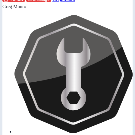
Greg Munro