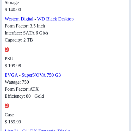
Storage
$ 140.00
Western Digital
-
WD Black Desktop
Form Factor: 3.5 Inch
Interface: SATA 6 Gb/s
Capacity: 2 TB
PSU
$ 199.98
EVGA
-
SuperNOVA 750 G3
Wattage: 750
Form Factor: ATX
Efficiency: 80+ Gold
Case
$ 159.99