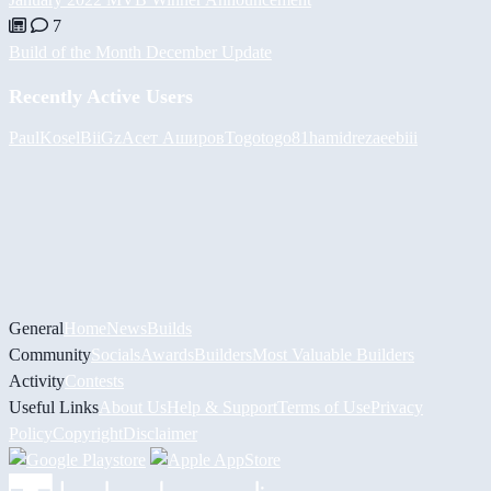
7
Build of the Month December Update
Recently Active Users
PaulKosel
BiiGz
Асет Аширов
Togotogo81
hamidreza
eebiii
General
Home
News
Builds
Community
Socials
Awards
Builders
Most Valuable Builders
Activity
Contests
Useful Links
About Us
Help & Support
Terms of Use
Privacy
Policy
Copyright
Disclaimer