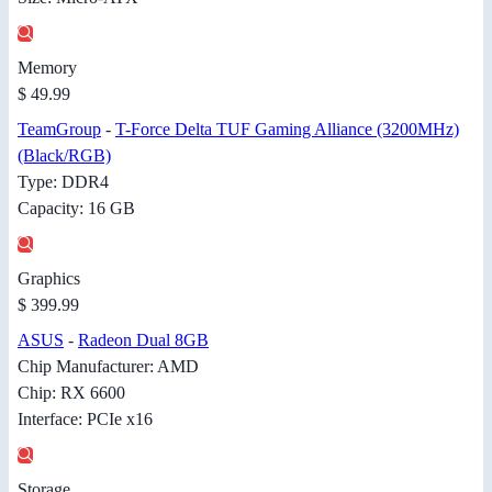
Memory
$ 49.99
TeamGroup
-
T-Force Delta TUF Gaming Alliance (3200MHz)
(Black/RGB)
Type: DDR4
Capacity: 16 GB
Graphics
$ 399.99
ASUS
-
Radeon Dual 8GB
Chip Manufacturer: AMD
Chip: RX 6600
Interface: PCIe x16
Storage