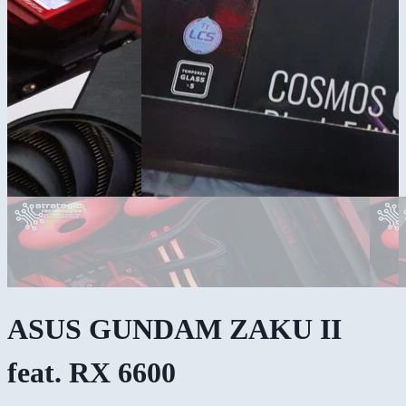
ASUS GUNDAM ZAKU II
feat. RX 6600