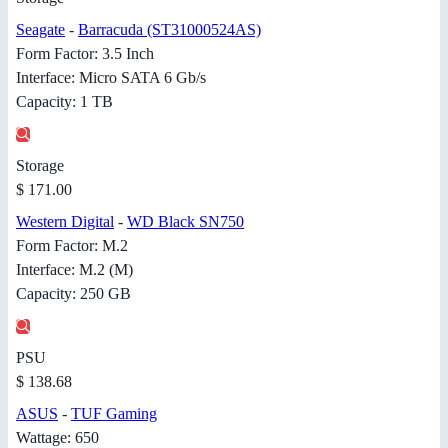
Seagate
-
Barracuda (ST31000524AS)
Form Factor: 3.5 Inch
Interface: Micro SATA 6 Gb/s
Capacity: 1 TB
Storage
$ 171.00
Western Digital
-
WD Black SN750
Form Factor: M.2
Interface: M.2 (M)
Capacity: 250 GB
PSU
$ 138.68
ASUS
-
TUF Gaming
Wattage: 650