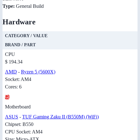
Type:
General Build
Hardware
CATEGORY / VALUE
BRAND / PART
CPU
$ 194.34
AMD
-
Ryzen 5 (5600X)
Socket: AM4
Cores: 6
Motherboard
ASUS
-
TUF Gaming Zaku II (B550M) (WiFi)
Chipset: B550
CPU Socket: AM4
Size: Micro-ATX