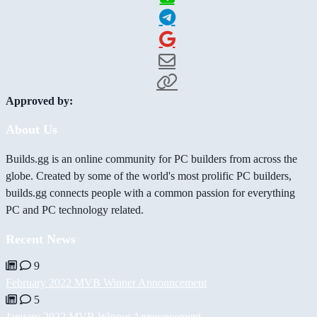
Approved by:
About Us
Builds.gg is an online community for PC builders from across the
globe. Created by some of the world's most prolific PC builders,
builds.gg connects people with a common passion for everything
PC and PC technology related.
Recent News
9
February 2022 MVB Winner Announcement
5
January 2022 MVB Winner Announcement