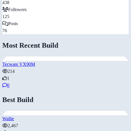
438
Followers
125
Posts
76
Most Recent Build
Tecware VX90M
214
1
0
Best Build
Wallie
2,467