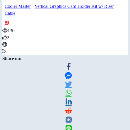
Cooler Master
-
Vertical Graphics Card Holder Kit w/ Riser
Cable
130
2
Share on: