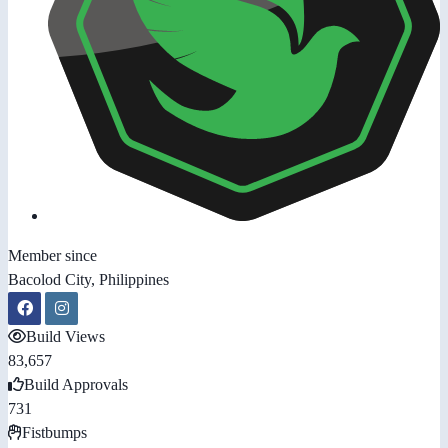
Member since
Bacolod City, Philippines
Build Views
83,657
Build Approvals
731
Fistbumps