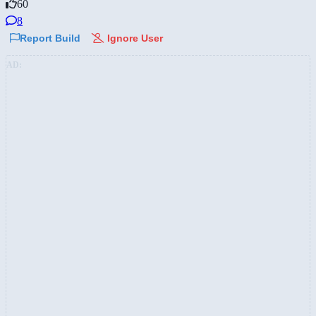
60
8
Report Build
Ignore User
AD: