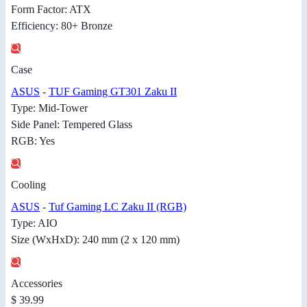
Form Factor: ATX
Efficiency: 80+ Bronze
Case
ASUS
-
TUF Gaming GT301 Zaku II
Type: Mid-Tower
Side Panel: Tempered Glass
RGB: Yes
Cooling
ASUS
-
Tuf Gaming LC Zaku II (RGB)
Type: AIO
Size (WxHxD): 240 mm (2 x 120 mm)
Accessories
$ 39.99