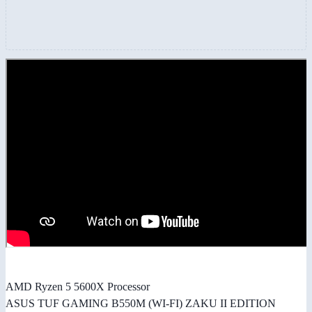
AMD Ryzen 5 5600X Processor
ASUS TUF GAMING B550M (WI-FI) ZAKU II EDITION