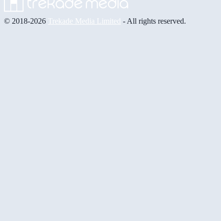
© 2018-2026
Trekade Media Limited
- All rights reserved.