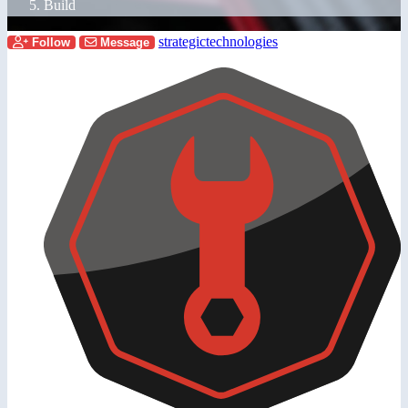
Build
strategictechnologies
Follow
Message