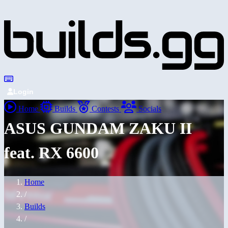
Login
Home
Builds
Contests
Socials
ASUS GUNDAM ZAKU II
feat. RX 6600
Home
/
Builds
/