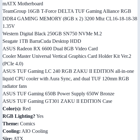
mATX Motherboard
TeamGroup 16GB T-Force DELTA TUF Gaming Alliance RGB
DDR4 GAMING MEMORY (8GB x 2) 3200 Mhz CL16-18-18-38
1.35V
Western Digital Black 250GB SN750 NVMe M.2
Seagate 1TB BarraCuda Desktop HDD
ASUS Radeon RX 6600 Dual 8GB Video Card
Cooler Master Universal Vertical Graphics Card Holder Kit Ver.2
(PCIe 4.0)
ASUS TUF Gaming LC 240 RGB ZAKU II EDITION all-in-one
liquid CPU cooler with Aura Sync, and dual TUF 120mm RGB
radiator fans
ASUS TUF Gaming 650B Power Supply 650W Bronze
ASUS TUF Gaming GT301 ZAKU II EDITION Case
Color(s):
Red
RGB Lighting?
Yes
Theme:
Comics
Cooling:
AIO Cooling
Size:
ATX