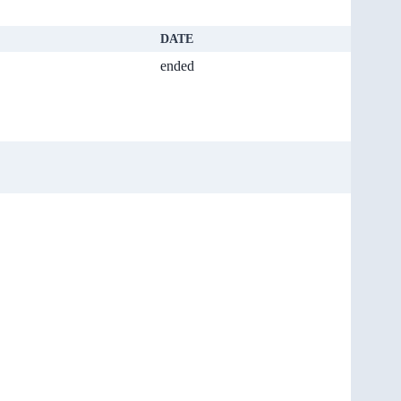
DATE
ended