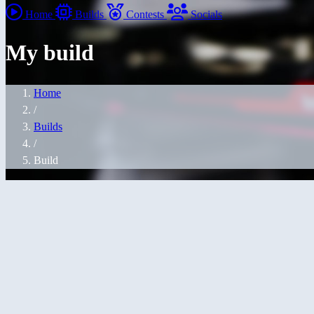
Home
Builds
Contests
Socials
My build
Home
/
Builds
/
Build