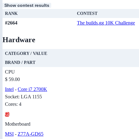
Show contest results
RANK
CONTEST
#2664
The builds.gg 10K Challenge
Hardware
CATEGORY / VALUE
BRAND / PART
CPU
$ 59.00
Intel
-
Core i7 2700K
Socket: LGA 1155
Cores: 4
Motherboard
MSI
-
Z77A-GD65