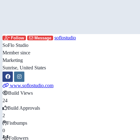
soflostudio
Follow
Message
SoFlo Studio
Member since
Marketing
Sunrise, United States
www.soflostudio.com
Build Views
24
Build Approvals
2
Fistbumps
0
Followers