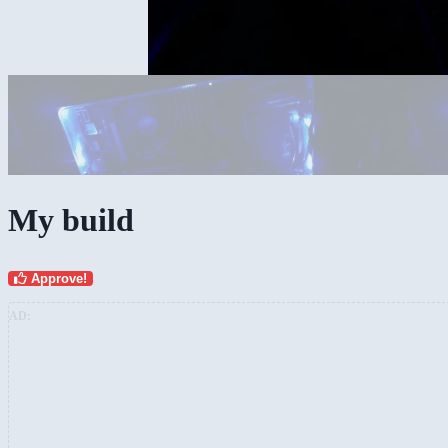
My build
Approve!
AD: