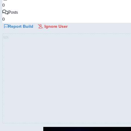
0
Posts
0
Report Build
Ignore User
AD: