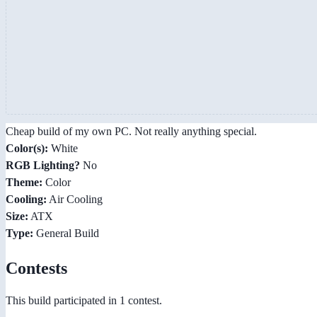
Cheap build of my own PC. Not really anything special.
Color(s):
White
RGB Lighting?
No
Theme:
Color
Cooling:
Air Cooling
Size:
ATX
Type:
General Build
Contests
This build participated in 1 contest.