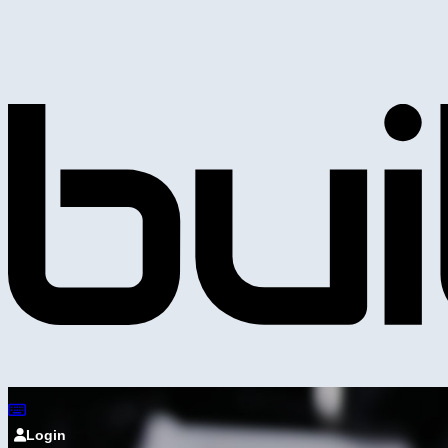
Login