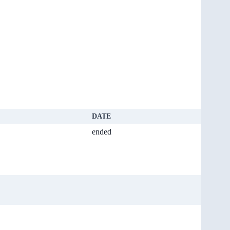
DATE
ended