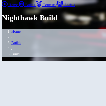
Home
Builds
Contests
Socials
Nighthawk Build
Home
/
Builds
/
Build