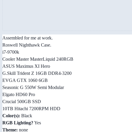
Assembled for me at work.
Roswell Nighthawk Case.
i7-9700k
Cooler Master MasterLiquid 240RGB
ASUS Maximus XI Hero
G.Skill Trident Z 16GB DDR4-3200
EVGA GTX 1060 6GB
Seasonic G 550W Semi Modular
Elgato HD60 Pro
Crucial 500GB SSD
10TB Hitachi 7200RPM HDD
Color(s):
Black
RGB Lighting?
Yes
Theme:
none