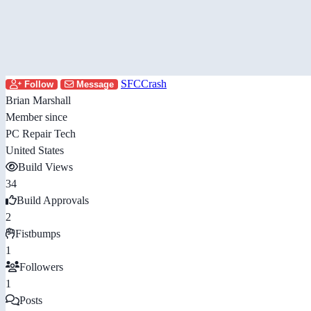
SFCCrash
Follow
Message
Brian Marshall
Member since
PC Repair Tech
United States
Build Views
34
Build Approvals
2
Fistbumps
1
Followers
1
Posts