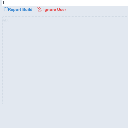
1
Report Build
Ignore User
AD: