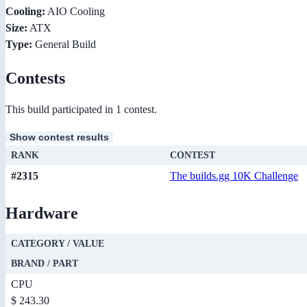
Cooling:
AIO Cooling
Size:
ATX
Type:
General Build
Contests
This build participated in 1 contest.
Show contest results
RANK
CONTEST
#2315
The builds.gg 10K Challenge
Hardware
CATEGORY / VALUE
BRAND / PART
CPU
$ 243.30