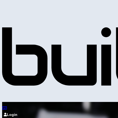
Login