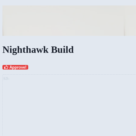
Nighthawk Build
Approve!
AD: