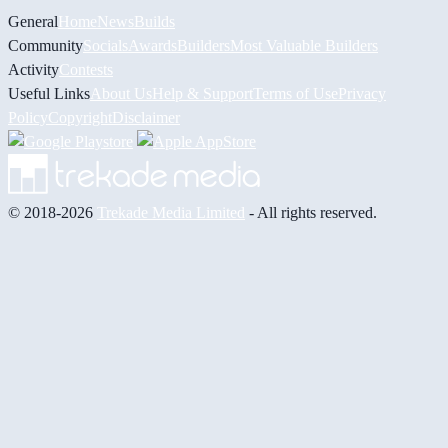
General
Home
News
Builds
Community
Socials
Awards
Builders
Most Valuable Builders
Activity
Contests
Useful Links
About Us
Help & Support
Terms of Use
Privacy
Policy
Copyright
Disclaimer
© 2018-2026
Trekade Media Limited
- All rights reserved.