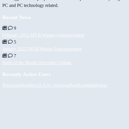
PC and PC technology related.
Recent News
9
February 2022 MVB Winner Announcement
5
January 2022 MVB Winner Announcement
7
Build of the Month December Update
Recently Active Users
BiiGz
cardilog
d4n13L
Асет Аширов
PaulKosel
daddybear