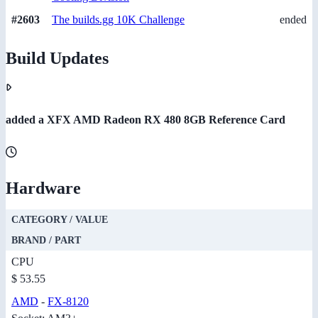
#2603
The builds.gg 10K Challenge
ended
Build Updates
added a XFX AMD Radeon RX 480 8GB Reference Card
Hardware
CATEGORY / VALUE
BRAND / PART
CPU
$ 53.55
AMD
-
FX-8120