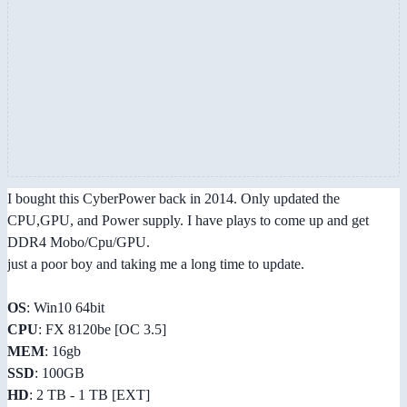
I bought this CyberPower back in 2014. Only updated the
CPU,GPU, and Power supply. I have plays to come up and get
DDR4 Mobo/Cpu/GPU.
just a poor boy and taking me a long time to update.
OS
: Win10 64bit
CPU
: FX 8120be [OC 3.5]
MEM
: 16gb
SSD
: 100GB
HD
: 2 TB - 1 TB [EXT]