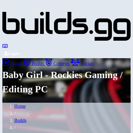
Login
Home
Builds
Contests
Socials
Baby Girl - Rockies Gaming /
Editing PC
Home
/
Builds
/