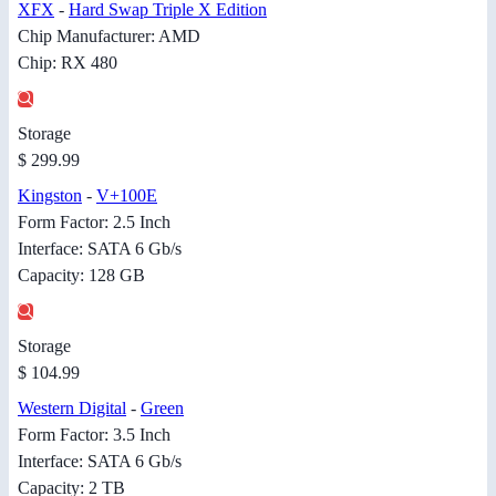
XFX
-
Hard Swap Triple X Edition
Chip Manufacturer: AMD
Chip: RX 480
Storage
$ 299.99
Kingston
-
V+100E
Form Factor: 2.5 Inch
Interface: SATA 6 Gb/s
Capacity: 128 GB
Storage
$ 104.99
Western Digital
-
Green
Form Factor: 3.5 Inch
Interface: SATA 6 Gb/s
Capacity: 2 TB