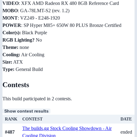
VIDEO
: XFX AMD Radeon RX 480 8GB Reference Card
MOBO
: GA-78LMT-S2 (rev. 1.2)
MONT
: VZ249 - E248-1920
POWER
: SP Hyper M85+ 650W 80 PLUS Bronze Certified
Color(s):
Black Purple
RGB Lighting?
No
Theme:
none
Cooling:
Air Cooling
Size:
ATX
Type:
General Build
Contests
This build participated in 2 contests.
Show contest results
RANK
CONTEST
DATE
The builds.gg Stock Cooling Showdown - Air
#487
ended
Cooling Division