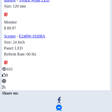
upHere
-
3-Pack White LED
Size: 120 mm
Monitor
$ 89.97
Sceptre
-
E248W-19208A
Size: 24 Inch
Panel: LED
Refresh Rate: 60 Hz
163
8
Share on: