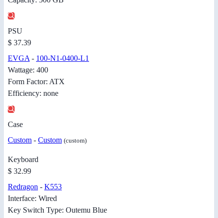
PSU
$ 37.39
EVGA
-
100-N1-0400-L1
Wattage: 400
Form Factor: ATX
Efficiency: none
Case
Custom
-
Custom
(custom)
Keyboard
$ 32.99
Redragon
-
K553
Interface: Wired
Key Switch Type: Outemu Blue