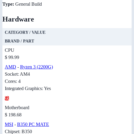
Type:
General Build
Hardware
CATEGORY / VALUE
BRAND / PART
CPU
$ 99.99
AMD
-
Ryzen 3 (2200G)
Socket: AM4
Cores: 4
Integrated Graphics: Yes
Motherboard
$ 198.68
MSI
-
B350 PC MATE
Chipset: B350