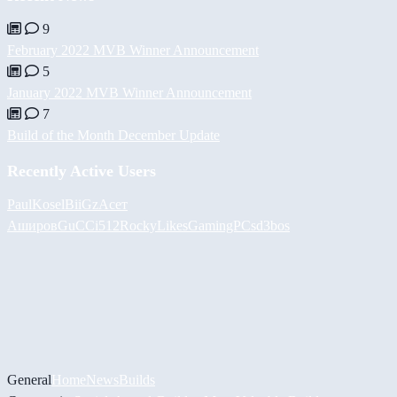
9
February 2022 MVB Winner Announcement
5
January 2022 MVB Winner Announcement
7
Build of the Month December Update
Recently Active Users
PaulKosel
BiiGz
Асет
Аширов
GuCCi512
RockyLikesGamingPCs
d3bos
General
Home
News
Builds