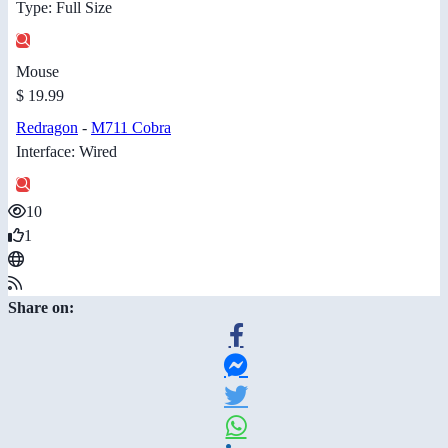
Type: Full Size
Mouse
$ 19.99
Redragon
-
M711 Cobra
Interface: Wired
10
1
Share on: