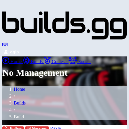
Login
Home
Builds
Contests
Socials
No Management
Home
/
Builds
/
Build
Raxle
Follow
Message