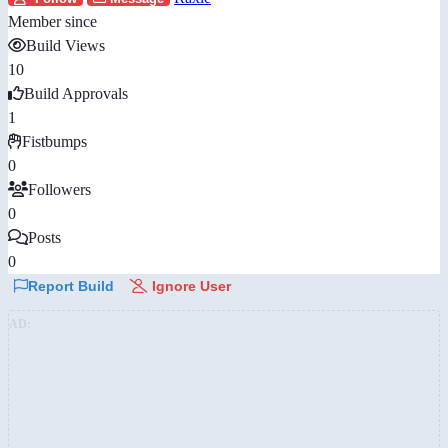
Member since
Build Views
10
Build Approvals
1
Fistbumps
0
Followers
0
Posts
0
Report Build
Ignore User
AD: