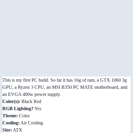
This is my first PC build. So far it has 16g of ram, a GTX 1060 3g
GPU, a Ryzen 3 CPU, an MSI B350 PC MATE motherboard, and
an EVGA 400w power supply.
Color(s):
Black Red
RGB Lighting?
Yes
Theme:
Color
Cooling:
Air Cooling
Size:
ATX