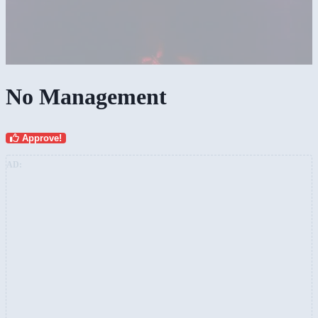
No Management
Approve!
AD: