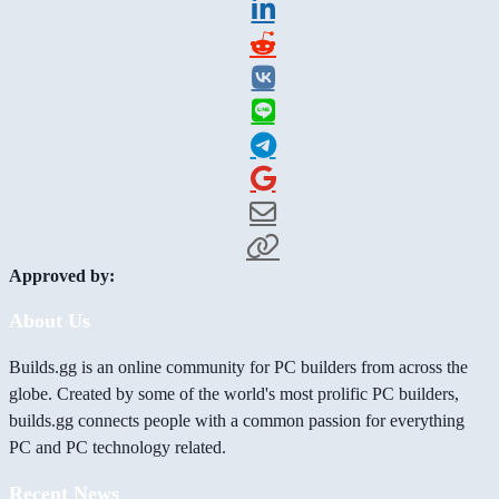
Approved by:
About Us
Builds.gg is an online community for PC builders from across the
globe. Created by some of the world's most prolific PC builders,
builds.gg connects people with a common passion for everything
PC and PC technology related.
Recent News