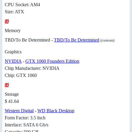
CPU Socket: AM4
Size: ATX
Memory
TBD/To Be Determined -
TBD/To Be Determined
(custom)
Graphics
NVIDIA
-
GTX 1060 Founders Edition
Chip Manufacturer: NVIDIA
Chip: GTX 1060
Storage
$ 41.64
Western Digital
-
WD Black Desktop
Form Factor: 3.5 Inch
Interface: SATA 6 Gb/s
Capacity: 500 GB