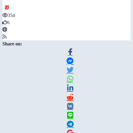
354
6
Share on: