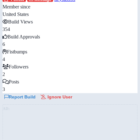
Member since
United States
Build Views
354
Build Approvals
6
Fistbumps
4
Followers
2
Posts
3
Report Build
Ignore User
AD: