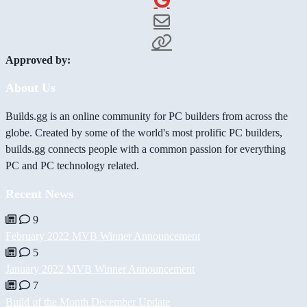
Approved by:
About Us
Builds.gg is an online community for PC builders from across the
globe. Created by some of the world's most prolific PC builders,
builds.gg connects people with a common passion for everything
PC and PC technology related.
Recent News
9
February 2022 MVB Winner Announcement
5
January 2022 MVB Winner Announcement
7
Build of the Month December Update