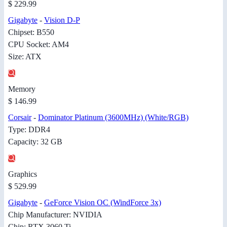
$ 229.99
Gigabyte
-
Vision D-P
Chipset: B550
CPU Socket: AM4
Size: ATX
Memory
$ 146.99
Corsair
-
Dominator Platinum (3600MHz) (White/RGB)
Type: DDR4
Capacity: 32 GB
Graphics
$ 529.99
Gigabyte
-
GeForce Vision OC (WindForce 3x)
Chip Manufacturer: NVIDIA
Chip: RTX 3060 Ti