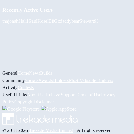
Recently Active Users
thajonah
Halil
PaulKosel
BiiGz
daddybear
Stewart93
General
Home
News
Builds
Community
Socials
Awards
Builders
Most Valuable Builders
Activity
Contests
Useful Links
About Us
Help & Support
Terms of Use
Privacy
Policy
Copyright
Disclaimer
© 2018-2026
Trekade Media Limited
- All rights reserved.