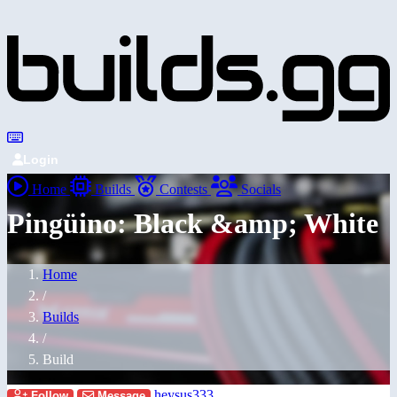
Login
Home
Builds
Contests
Socials
Pingüino: Black &amp; White
Home
/
Builds
/
Build
heysus333
Follow
Message