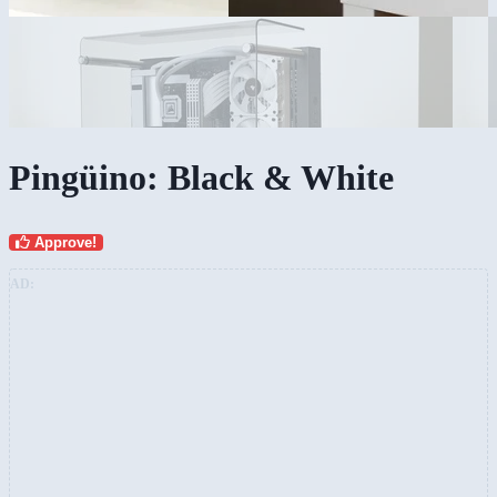
Pingüino: Black & White
Approve!
AD: