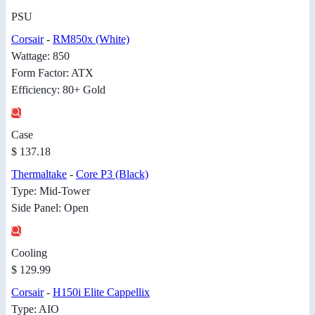
PSU
Corsair
-
RM850x (White)
Wattage: 850
Form Factor: ATX
Efficiency: 80+ Gold
Case
$ 137.18
Thermaltake
-
Core P3 (Black)
Type: Mid-Tower
Side Panel: Open
Cooling
$ 129.99
Corsair
-
H150i Elite Cappellix
Type: AIO