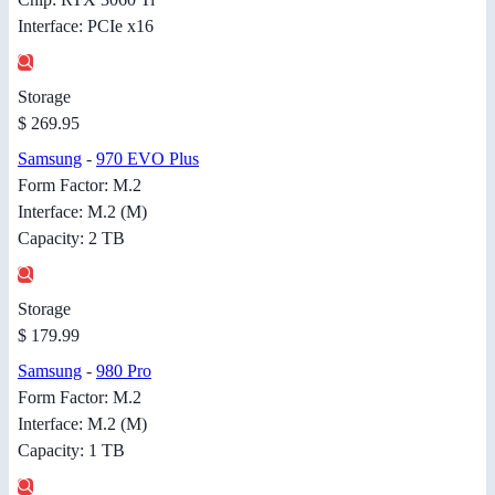
Interface: PCIe x16
Storage
$ 269.95
Samsung
-
970 EVO Plus
Form Factor: M.2
Interface: M.2 (M)
Capacity: 2 TB
Storage
$ 179.99
Samsung
-
980 Pro
Form Factor: M.2
Interface: M.2 (M)
Capacity: 1 TB