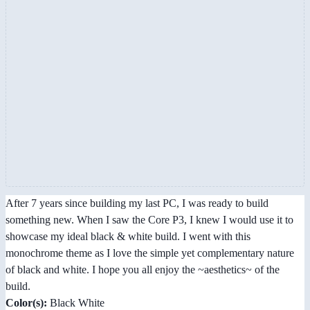
After 7 years since building my last PC, I was ready to build
something new. When I saw the Core P3, I knew I would use it to
showcase my ideal black & white build. I went with this
monochrome theme as I love the simple yet complementary nature
of black and white. I hope you all enjoy the ~aesthetics~ of the
build.
Color(s):
Black White