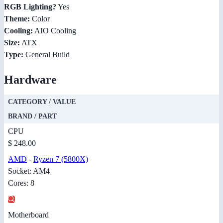
RGB Lighting?
Yes
Theme:
Color
Cooling:
AIO Cooling
Size:
ATX
Type:
General Build
Hardware
CATEGORY / VALUE
BRAND / PART
CPU
$ 248.00
AMD
-
Ryzen 7 (5800X)
Socket: AM4
Cores: 8
Motherboard