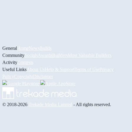
General
Home
News
Builds
Community
Socials
Awards
Builders
Most Valuable Builders
Activity
Contests
Useful Links
About Us
Help & Support
Terms of Use
Privacy
Policy
Copyright
Disclaimer
© 2018-2026
Trekade Media Limited
- All rights reserved.