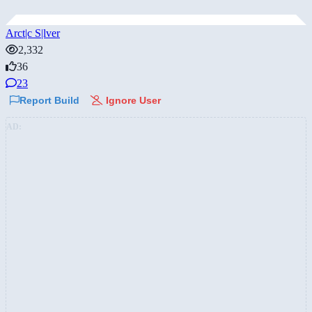
Arct|c S|lver
2,332
36
23
Report Build
Ignore User
AD: