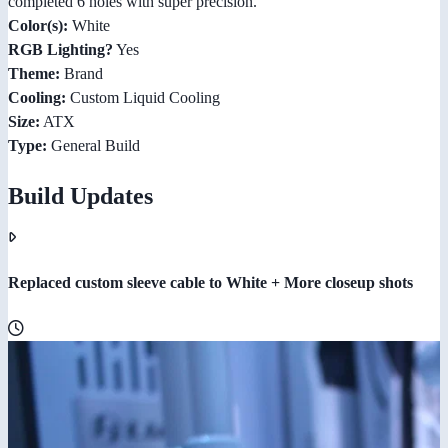
completed 6 holes with super precision.
Color(s):
White
RGB Lighting?
Yes
Theme:
Brand
Cooling:
Custom Liquid Cooling
Size:
ATX
Type:
General Build
Build Updates
Replaced custom sleeve cable to White + More closeup shots