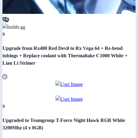
Upgrade from Rx480 Red Devil to Rx Vega 64 + Re-bend
tubings + Replace coolant with Thermaltake C1000 White +
Lian Li Strimer
Upgraded to Teamgroup T-Force Night Hawk RGB White
3200Mhz (4 x 8GB)