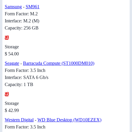
Samsung
-
SM961
Form Factor: M.2
Interface: M.2 (M)
Capacity: 256 GB
Storage
$ 54.00
Seagate
-
Barracuda Compute (ST1000DM010)
Form Factor: 3.5 Inch
Interface: SATA 6 Gb/s
Capacity: 1 TB
Storage
$ 42.99
Western Digital
-
WD Blue Desktop (WD10EZEX)
Form Factor: 3.5 Inch