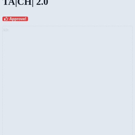
TA|CH| 2.0
Approve!
AD: