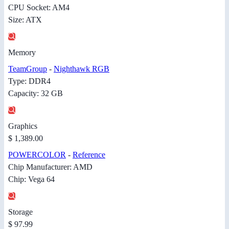
CPU Socket: AM4
Size: ATX
Memory
TeamGroup
-
Nighthawk RGB
Type: DDR4
Capacity: 32 GB
Graphics
$ 1,389.00
POWERCOLOR
-
Reference
Chip Manufacturer: AMD
Chip: Vega 64
Storage
$ 97.99