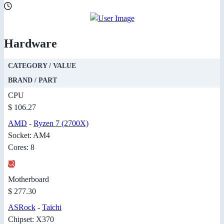
Hardware
CATEGORY / VALUE
BRAND / PART
CPU
$ 106.27
AMD
-
Ryzen 7 (2700X)
Socket: AM4
Cores: 8
Motherboard
$ 277.30
ASRock
-
Taichi
Chipset: X370