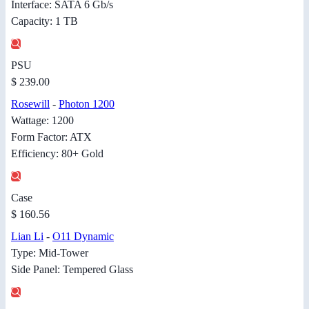
Interface: SATA 6 Gb/s
Capacity: 1 TB
PSU
$ 239.00
Rosewill
-
Photon 1200
Wattage: 1200
Form Factor: ATX
Efficiency: 80+ Gold
Case
$ 160.56
Lian Li
-
O11 Dynamic
Type: Mid-Tower
Side Panel: Tempered Glass