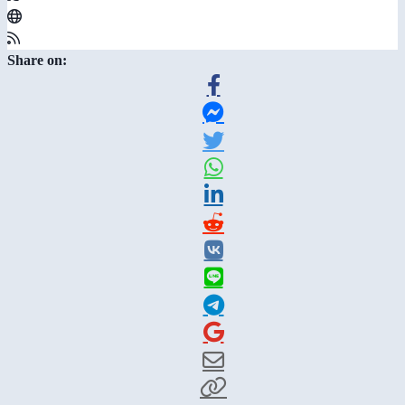
Share on: