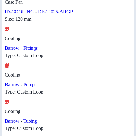
Case Fan
ID-COOLING
-
DF-12025-ARGB
Size: 120 mm
Cooling
Barrow
-
Fittings
Type: Custom Loop
Cooling
Barrow
-
Pump
Type: Custom Loop
Cooling
Barrow
-
Tubing
Type: Custom Loop