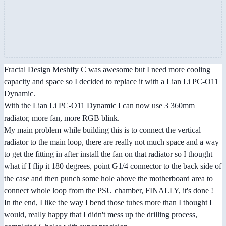
Fractal Design Meshify C was awesome but I need more cooling
capacity and space so I decided to replace it with a Lian Li PC-O11
Dynamic.
With the Lian Li PC-O11 Dynamic I can now use 3 360mm
radiator, more fan, more RGB blink.
My main problem while building this is to connect the vertical
radiator to the main loop, there are really not much space and a way
to get the fitting in after install the fan on that radiator so I thought
what if I flip it 180 degrees, point G1/4 connector to the back side of
the case and then punch some hole above the motherboard area to
connect whole loop from the PSU chamber, FINALLY, it's done !
In the end, I like the way I bend those tubes more than I thought I
would, really happy that I didn't mess up the drilling process,