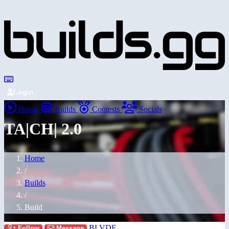
Login
Home
Builds
Contests
Socials
TA|CH| 2.0
Home
/
Builds
/
Build
BLVDE
Follow
Message