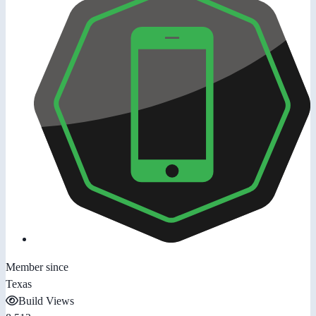
Member since
Texas
Build Views