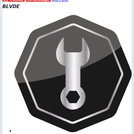
𝘽𝙇𝙑𝘿𝙀