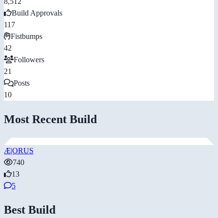
8,512
Build Approvals
117
Fistbumps
42
Followers
21
Posts
10
Most Recent Build
Æ|ORUS
740
13
5
Best Build