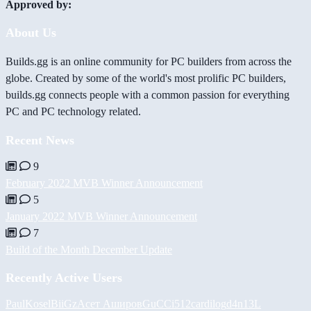
Approved by:
About Us
Builds.gg is an online community for PC builders from across the
globe. Created by some of the world's most prolific PC builders,
builds.gg connects people with a common passion for everything
PC and PC technology related.
Recent News
9
February 2022 MVB Winner Announcement
5
January 2022 MVB Winner Announcement
7
Build of the Month December Update
Recently Active Users
PaulKosel
BiiGz
Асет Аширов
GuCCi512
cardilog
d4n13L