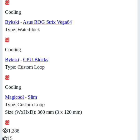
Cooling
Bykski
-
Asus ROG Strix Vega64
Type: Waterblock
Cooling
Bykski
-
CPU Blocks
Type: Custom Loop
Cooling
Magicool
-
Slim
Type: Custom Loop
Size (WxHxD): 360 mm (3 x 120 mm)
1,288
15