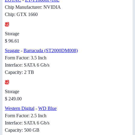
Chip Manufacturer: NVIDIA
Chip: GTX 1660
Storage
$ 96.61
Seagate
-
Barracuda (ST2000DM008)
Form Factor: 3.5 Inch
Interface: SATA 6 Gb/s
Capacity: 2 TB
Storage
$ 249.00
Western Digital
-
WD Blue
Form Factor: 2.5 Inch
Interface: SATA 6 Gb/s
Capacity: 500 GB