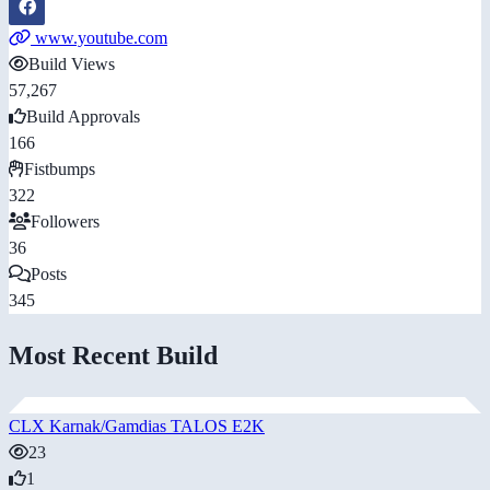
www.youtube.com
Build Views
57,267
Build Approvals
166
Fistbumps
322
Followers
36
Posts
345
Most Recent Build
CLX Karnak/Gamdias TALOS E2K
23
1