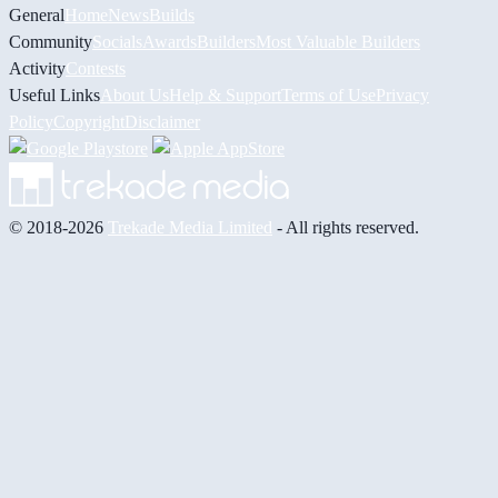
General
Home
News
Builds
Community
Socials
Awards
Builders
Most Valuable Builders
Activity
Contests
Useful Links
About Us
Help & Support
Terms of Use
Privacy
Policy
Copyright
Disclaimer
© 2018-2026
Trekade Media Limited
- All rights reserved.