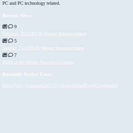
PC and PC technology related.
Recent News
9
February 2022 MVB Winner Announcement
5
January 2022 MVB Winner Announcement
7
Build of the Month December Update
Recently Active Users
BiiGz
Асет Аширов
GuCCi512
h-mods
PaulKosel
Greenbullet