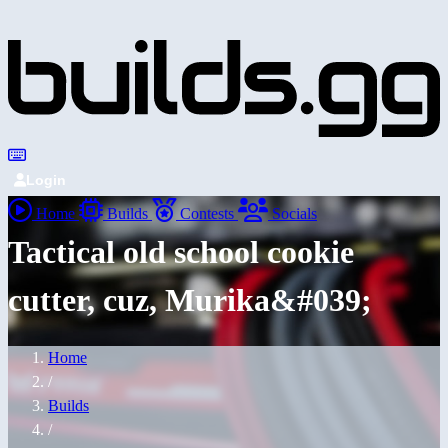
Login
Home
Builds
Contests
Socials
Tactical old school cookie
cutter, cuz, Murika&#039;
Home
/
Builds
/