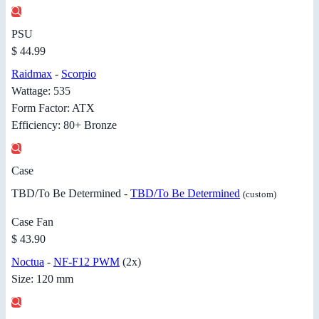
PSU
$ 44.99
Raidmax
-
Scorpio
Wattage: 535
Form Factor: ATX
Efficiency: 80+ Bronze
Case
TBD/To Be Determined -
TBD/To Be Determined
(custom)
Case Fan
$ 43.90
Noctua
-
NF-F12 PWM
(2x)
Size: 120 mm