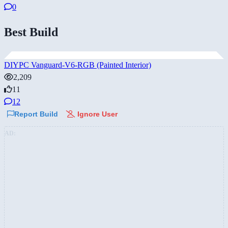
0
Best Build
DIYPC Vanguard-V6-RGB (Painted Interior)
2,209
11
12
Report Build
Ignore User
AD: