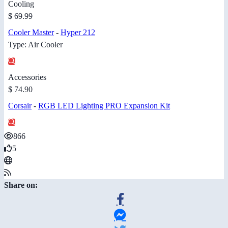
Cooling
$ 69.99
Cooler Master
-
Hyper 212
Type: Air Cooler
Accessories
$ 74.90
Corsair
-
RGB LED Lighting PRO Expansion Kit
866
5
Share on: