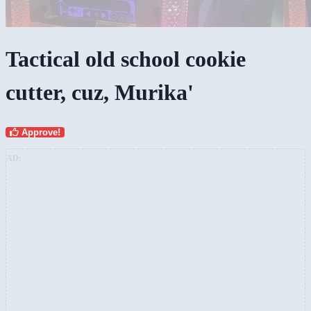
Tactical old school cookie
cutter, cuz, Murika'
Approve!
AD: