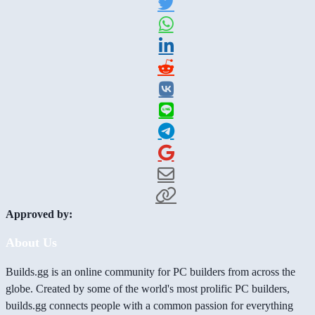
Approved by:
About Us
Builds.gg is an online community for PC builders from across the
globe. Created by some of the world's most prolific PC builders,
builds.gg connects people with a common passion for everything