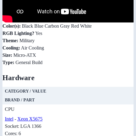
Color(s):
Black Blue Carbon Gray Red White
RGB Lighting?
Yes
Theme:
Military
Cooling:
Air Cooling
Size:
Micro-ATX
Type:
General Build
Hardware
CATEGORY / VALUE
BRAND / PART
CPU
Intel
-
Xeon X5675
Socket: LGA 1366
Cores: 6