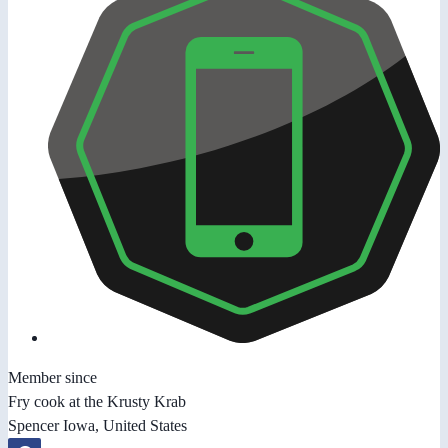
Member since
Fry cook at the Krusty Krab
Spencer Iowa, United States