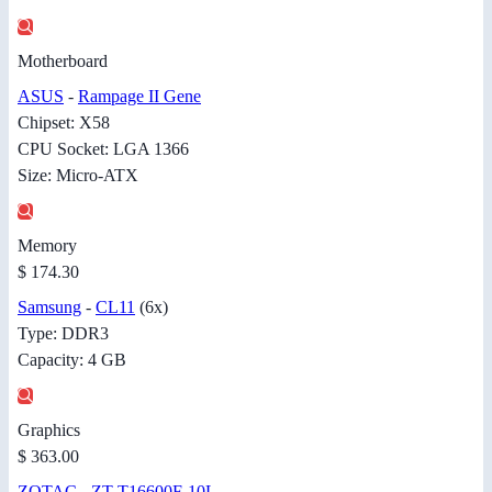
Motherboard
ASUS
-
Rampage II Gene
Chipset: X58
CPU Socket: LGA 1366
Size: Micro-ATX
Memory
$ 174.30
Samsung
-
CL11
(6x)
Type: DDR3
Capacity: 4 GB
Graphics
$ 363.00
ZOTAC
-
ZT-T16600F-10L