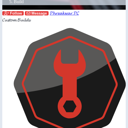
Build
𝓟𝓱𝓻𝓮𝓪𝓴𝔀𝓪𝓻 𝓟𝓒
Follow
Message
𝓒𝓾𝓼𝓽𝓸𝓶 𝓑𝓾𝓲𝓵𝓭𝓼