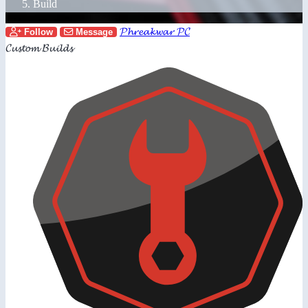
Build
𝓟𝓱𝓻𝓮𝓪𝓴𝔀𝓪𝓻 𝓟𝓒
Follow
Message
𝓒𝓾𝓼𝓽𝓸𝓶 𝓑𝓾𝓲𝓵𝓭𝓼