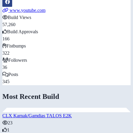
www.youtube.com
Build Views
57,260
Build Approvals
166
Fistbumps
322
Followers
36
Posts
345
Most Recent Build
CLX Karnak/Gamdias TALOS E2K
23
1