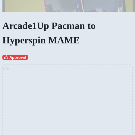
Arcade1Up Pacman to
Hyperspin MAME
Approve!
AD: