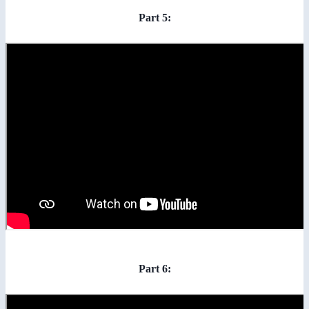
Part 5:
Part 6: