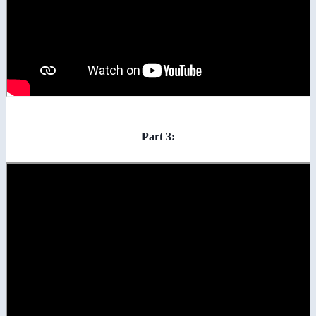
Part 3: