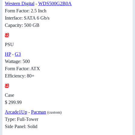
Western Digital
-
WDS500G2B0A
Form Factor: 2.5 Inch
Interface: SATA 6 Gb/s
Capacity: 500 GB
PSU
HP
-
G3
Wattage: 500
Form Factor: ATX
Efficiency: 80+
Case
$ 299.99
Arcade1Up
-
Pacman
(custom)
Type: Full-Tower
Side Panel: Solid