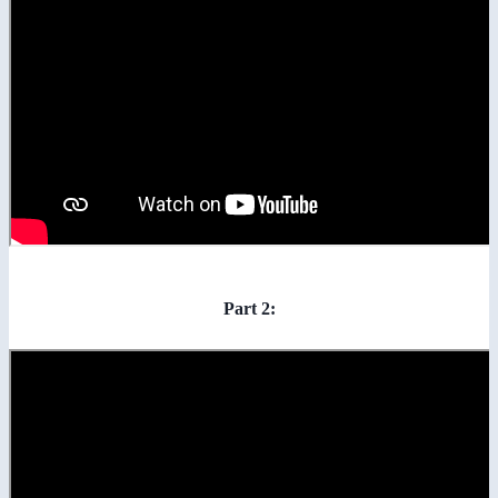
Part 2: