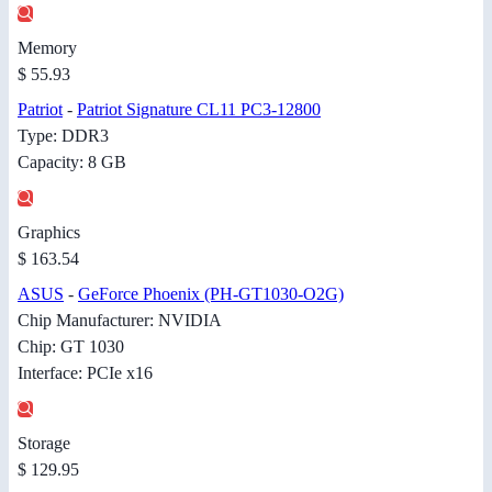
Memory
$ 55.93
Patriot
-
Patriot Signature CL11 PC3-12800
Type: DDR3
Capacity: 8 GB
Graphics
$ 163.54
ASUS
-
GeForce Phoenix (PH-GT1030-O2G)
Chip Manufacturer: NVIDIA
Chip: GT 1030
Interface: PCIe x16
Storage
$ 129.95