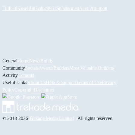
Tul
PaulKosel
BiiGz
duc9961
Splatterman
Асет Аширов
General
Home
News
Builds
Community
Socials
Awards
Builders
Most Valuable Builders
Activity
Contests
Useful Links
About Us
Help & Support
Terms of Use
Privacy
Policy
Copyright
Disclaimer
© 2018-2026
Trekade Media Limited
- All rights reserved.