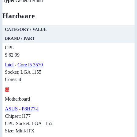
Type:
General Build
Hardware
CATEGORY / VALUE
BRAND / PART
CPU
$ 62.99
Intel
-
Core i5 3570
Socket: LGA 1155
Cores: 4
Motherboard
ASUS
-
P8H77-I
Chipset: H77
CPU Socket: LGA 1155
Size: Mini-ITX