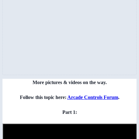
More pictures & videos on the way.
Follow this topic here:
Arcade Controls Forum
.
Part 1: