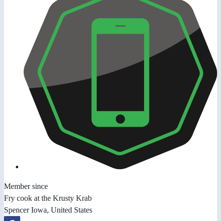
Member since
Fry cook at the Krusty Krab
Spencer Iowa, United States