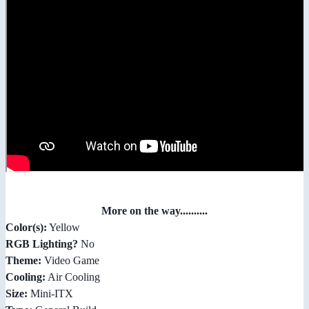
More on the way..........
Color(s):
Yellow
RGB Lighting?
No
Theme:
Video Game
Cooling:
Air Cooling
Size:
Mini-ITX