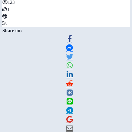
123
1
Share on: