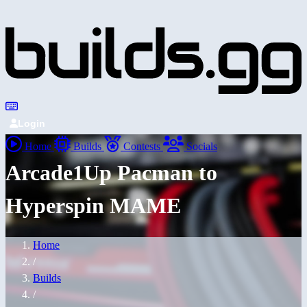
Login
Home
Builds
Contests
Socials
Arcade1Up Pacman to
Hyperspin MAME
Home
/
Builds
/