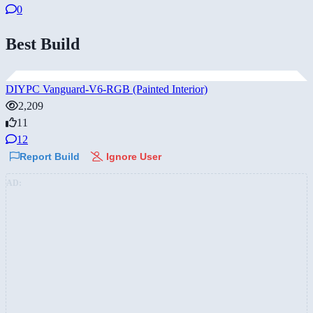
0
Best Build
DIYPC Vanguard-V6-RGB (Painted Interior)
2,209
11
12
Report Build
Ignore User
AD: