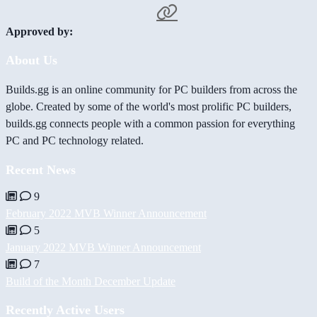
Approved by:
About Us
Builds.gg is an online community for PC builders from across the
globe. Created by some of the world's most prolific PC builders,
builds.gg connects people with a common passion for everything
PC and PC technology related.
Recent News
9
February 2022 MVB Winner Announcement
5
January 2022 MVB Winner Announcement
7
Build of the Month December Update
Recently Active Users