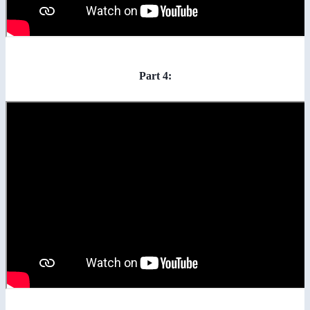
Part 4: