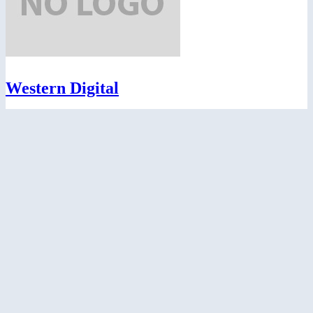
Western Digital