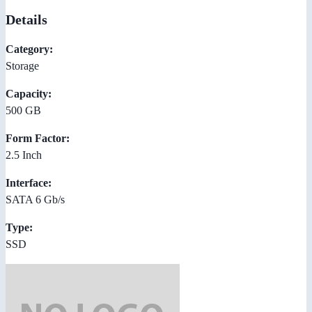
Details
Category:
Storage
Capacity:
500 GB
Form Factor:
2.5 Inch
Interface:
SATA 6 Gb/s
Type:
SSD