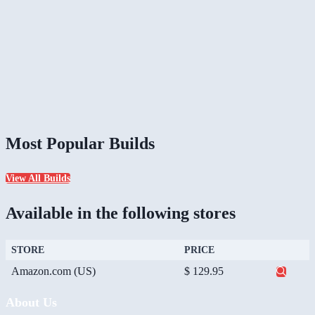
Most Popular Builds
View All Builds
Available in the following stores
STORE
PRICE
Amazon.com (US)
$ 129.95
About Us