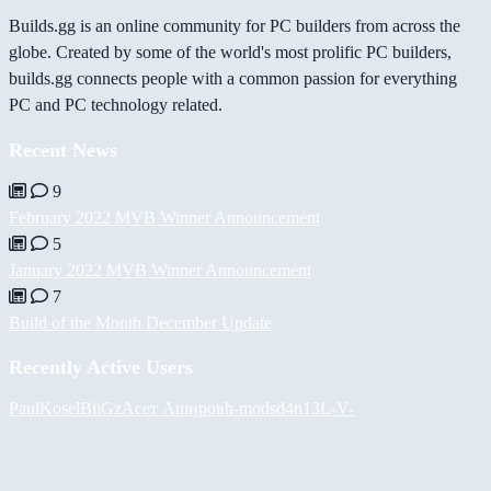
Builds.gg is an online community for PC builders from across the
globe. Created by some of the world's most prolific PC builders,
builds.gg connects people with a common passion for everything
PC and PC technology related.
Recent News
9
February 2022 MVB Winner Announcement
5
January 2022 MVB Winner Announcement
7
Build of the Month December Update
Recently Active Users
PaulKosel
BiiGz
Асет Аширов
h-mods
d4n13L
-V-