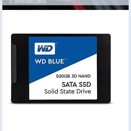
WDS500G2B0A