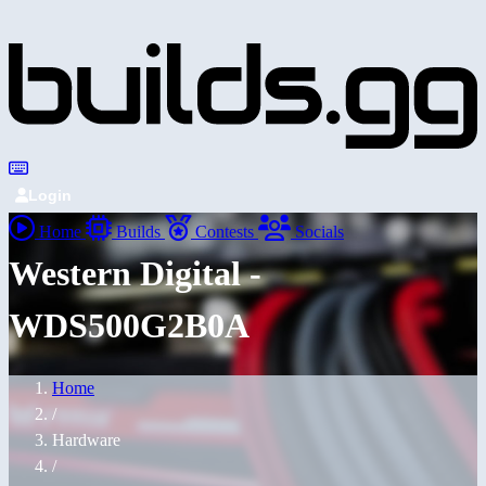
Login
Home
Builds
Contests
Socials
Western Digital -
WDS500G2B0A
Home
/
Hardware
/