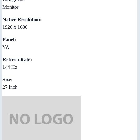
Monitor
Native Resolution:
1920 x 1080
Panel:
VA
Refresh Rate:
144 Hz
Size:
27 Inch