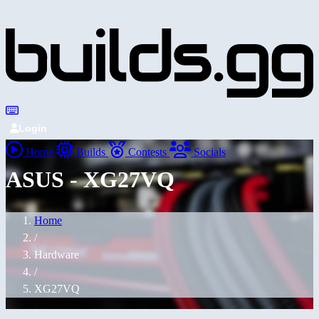
Login
Home
Builds
Contests
Socials
ASUS - XG27VQ
Home
/
Hardware
/
XG27VQ