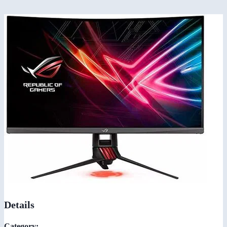
Details
Category: