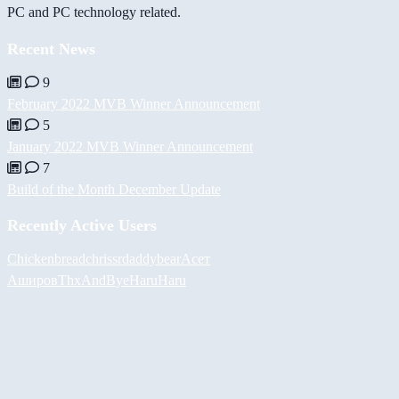
PC and PC technology related.
Recent News
9
February 2022 MVB Winner Announcement
5
January 2022 MVB Winner Announcement
7
Build of the Month December Update
Recently Active Users
Chickenbread
chrissr
daddybear
Асет
Аширов
ThxAndBye
HaruHaru