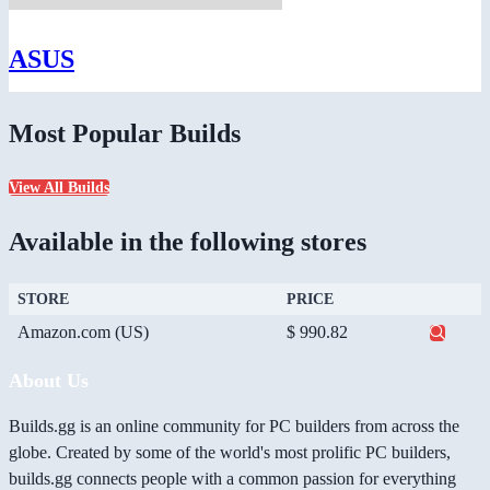
ASUS
Most Popular Builds
View All Builds
Available in the following stores
STORE
PRICE
Amazon.com (US)
$ 990.82
About Us
Builds.gg is an online community for PC builders from across the
globe. Created by some of the world's most prolific PC builders,
builds.gg connects people with a common passion for everything