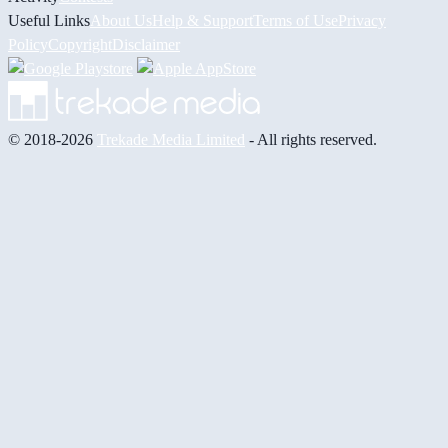
Useful Links
About Us
Help & Support
Terms of Use
Privacy
Policy
Copyright
Disclaimer
© 2018-2026
Trekade Media Limited
- All rights reserved.