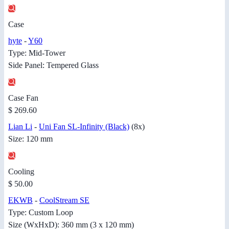
Case
hyte
-
Y60
Type: Mid-Tower
Side Panel: Tempered Glass
Case Fan
$ 269.60
Lian Li
-
Uni Fan SL-Infinity (Black)
(8x)
Size: 120 mm
Cooling
$ 50.00
EKWB
-
CoolStream SE
Type: Custom Loop
Size (WxHxD): 360 mm (3 x 120 mm)