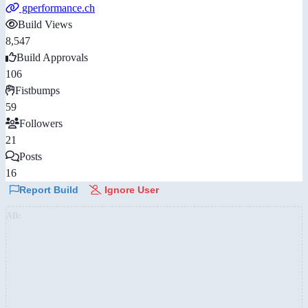
gperformance.ch
Build Views
8,547
Build Approvals
106
Fistbumps
59
Followers
21
Posts
16
Report Build
Ignore User
AD: