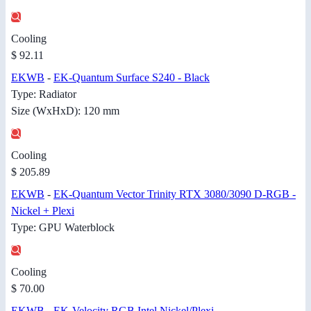
Cooling
$ 92.11
EKWB
-
EK-Quantum Surface S240 - Black
Type: Radiator
Size (WxHxD): 120 mm
Cooling
$ 205.89
EKWB
-
EK-Quantum Vector Trinity RTX 3080/3090 D-RGB -
Nickel + Plexi
Type: GPU Waterblock
Cooling
$ 70.00
EKWB
-
EK-Velocity RGB Intel Nickel/Plexi