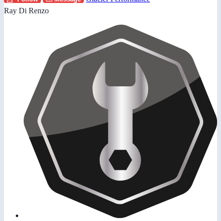
Ray Di Renzo