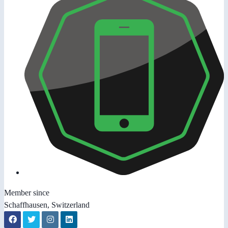
Member since
Schaffhausen, Switzerland