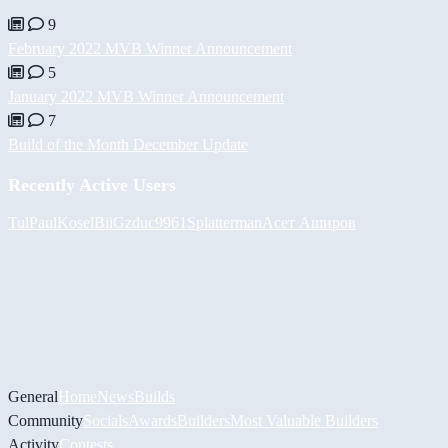
9
February 2022 MVB Winner Announcement
5
January 2022 MVB Winner Announcement
7
Build of the Month December Update
Recently Active Users
Tul
PaulKosel
BiiGz
duc9961
Splatterman
Асет Аширов
General
Home
News
Builds
Community
Socials
Awards
Builders
Most Valuable Builders
Activity
Contests