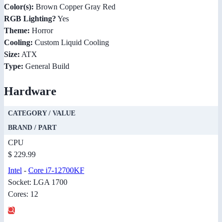
Color(s):
Brown Copper Gray Red
RGB Lighting?
Yes
Theme:
Horror
Cooling:
Custom Liquid Cooling
Size:
ATX
Type:
General Build
Hardware
CATEGORY / VALUE
BRAND / PART
CPU
$ 229.99
Intel
-
Core i7-12700KF
Socket: LGA 1700
Cores: 12