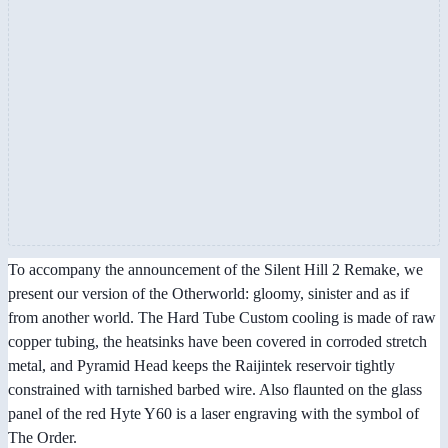
To accompany the announcement of the Silent Hill 2 Remake, we
present our version of the Otherworld: gloomy, sinister and as if
from another world. The Hard Tube Custom cooling is made of raw
copper tubing, the heatsinks have been covered in corroded stretch
metal, and Pyramid Head keeps the Raijintek reservoir tightly
constrained with tarnished barbed wire. Also flaunted on the glass
panel of the red Hyte Y60 is a laser engraving with the symbol of
The Order.