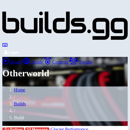
Login
Home
Builds
Contests
Socials
Otherworld
Home
/
Builds
/
Build
Glacier Performance
Follow
Message