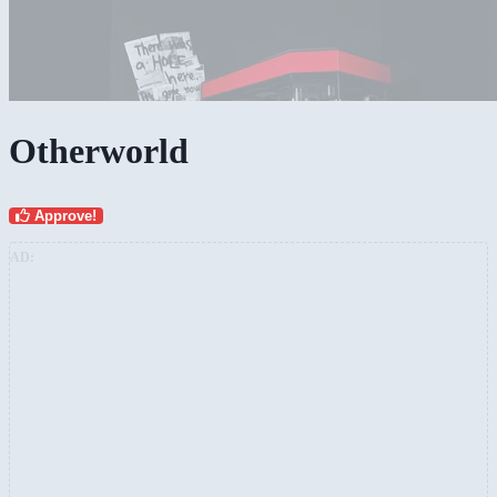
Otherworld
Approve!
AD: