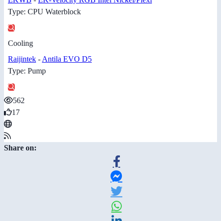
Type: CPU Waterblock
Cooling
Raijintek
-
Antila EVO D5
Type: Pump
562
17
Share on: