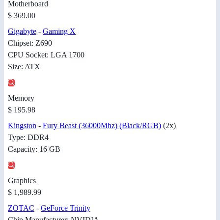
Motherboard
$ 369.00
Gigabyte
-
Gaming X
Chipset: Z690
CPU Socket: LGA 1700
Size: ATX
Memory
$ 195.98
Kingston
-
Fury Beast (36000Mhz) (Black/RGB)
(2x)
Type: DDR4
Capacity: 16 GB
Graphics
$ 1,989.99
ZOTAC
-
GeForce Trinity
Chip Manufacturer: NVIDIA