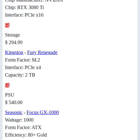
Chip: RTX 3080 Ti
Interface: PCIe x16
Storage
$ 294.99
Kingston
-
Fury Renegade
Form Factor: M.2
Interface: PCIe x4
Capacity: 2 TB
PSU
$ 540.00
Seasonic
-
Focus GX-1000
Wattage: 1000
Form Factor: ATX
Efficiency: 80+ Gold