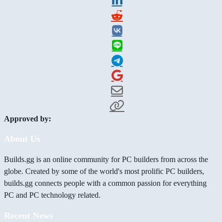
Approved by:
About Us
Builds.gg is an online community for PC builders from across the
globe. Created by some of the world's most prolific PC builders,
builds.gg connects people with a common passion for everything
PC and PC technology related.
Recent News