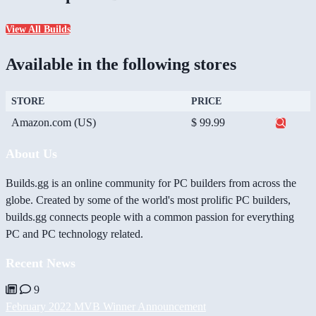
View All Builds
Available in the following stores
STORE
PRICE
Amazon.com (US)
$ 99.99
About Us
Builds.gg is an online community for PC builders from across the
globe. Created by some of the world's most prolific PC builders,
builds.gg connects people with a common passion for everything
PC and PC technology related.
Recent News
9
February 2022 MVB Winner Announcement