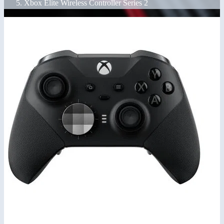
Xbox Elite Wireless Controller Series 2