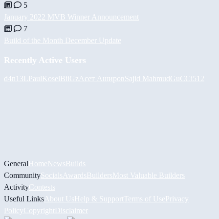
5
January 2022 MVB Winner Announcement
7
Build of the Month December Update
Recently Active Users
d4n13L
PaulKosel
BiiGz
Асет Аширов
Sajid Mahmud
GuCCi512
General
Home
News
Builds
Community
Socials
Awards
Builders
Most Valuable Builders
Activity
Contests
Useful Links
About Us
Help & Support
Terms of Use
Privacy
Policy
Copyright
Disclaimer