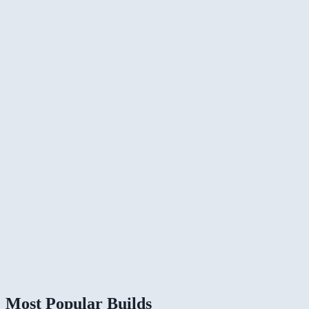
Most Popular Builds