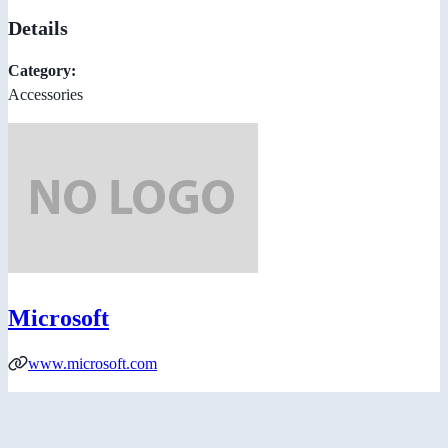
Details
Category:
Accessories
Microsoft
www.microsoft.com