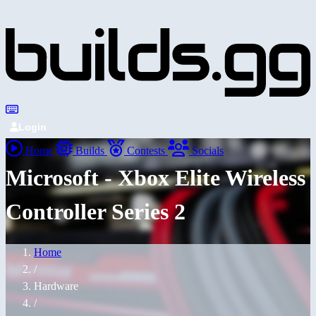
Login
Home
Builds
Contests
Socials
Microsoft - Xbox Elite Wireless
Controller Series 2
Home
/
Hardware
/