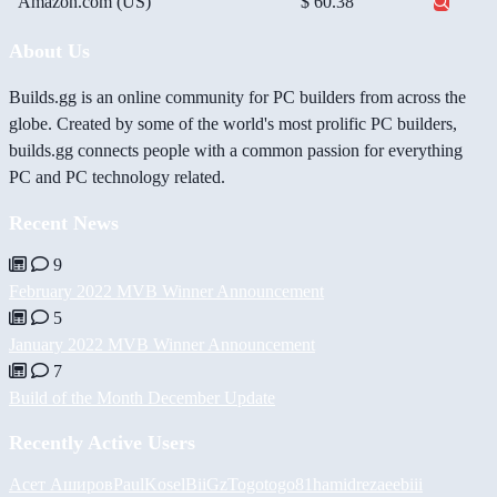
Amazon.com (US)
$ 60.38
About Us
Builds.gg is an online community for PC builders from across the
globe. Created by some of the world's most prolific PC builders,
builds.gg connects people with a common passion for everything
PC and PC technology related.
Recent News
9
February 2022 MVB Winner Announcement
5
January 2022 MVB Winner Announcement
7
Build of the Month December Update
Recently Active Users
Асет Аширов
PaulKosel
BiiGz
Togotogo81
hamidreza
eebiii