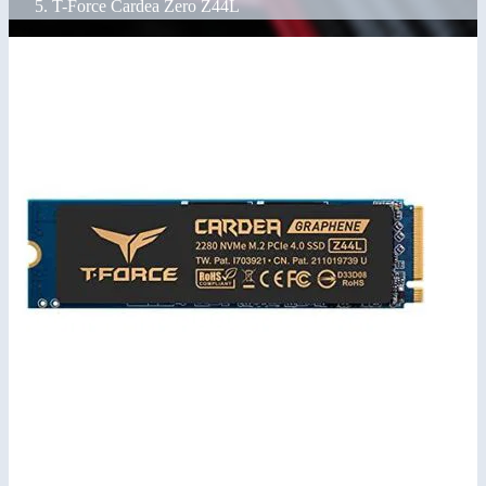
T-Force Cardea Zero Z44L