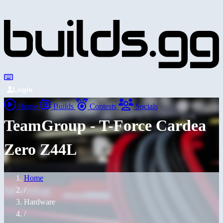
Login
Home
Builds
Contests
Socials
TeamGroup - T-Force Cardea
Zero Z44L
Home
/
Hardware
/