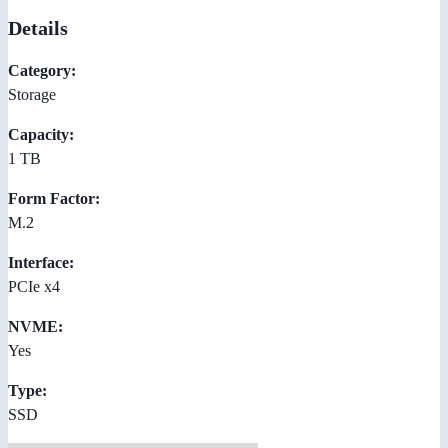
Details
Category:
Storage
Capacity:
1 TB
Form Factor:
M.2
Interface:
PCIe x4
NVME:
Yes
Type:
SSD