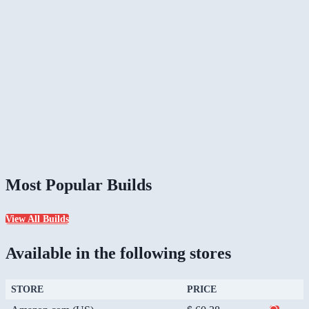
Most Popular Builds
View All Builds
Available in the following stores
STORE
PRICE