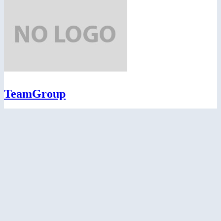
TeamGroup