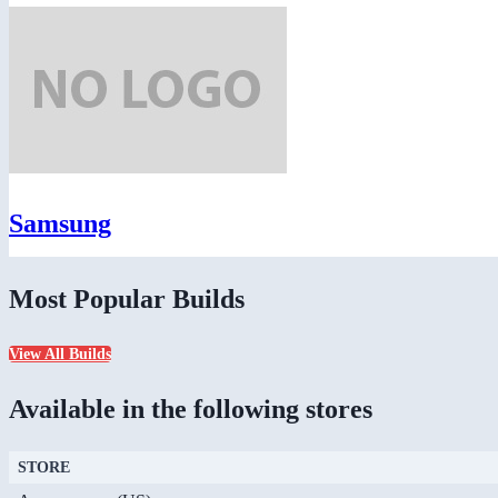
Samsung
Most Popular Builds
View All Builds
Available in the following stores
STORE