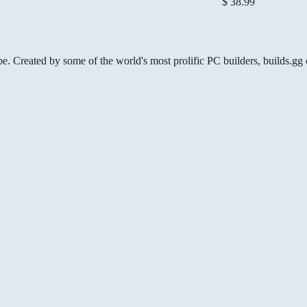
$ 38.99
be. Created by some of the world's most prolific PC builders, builds.