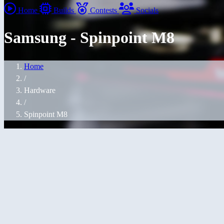
Home
Builds
Contests
Socials
Samsung - Spinpoint M8
Home
/
Hardware
/
Spinpoint M8