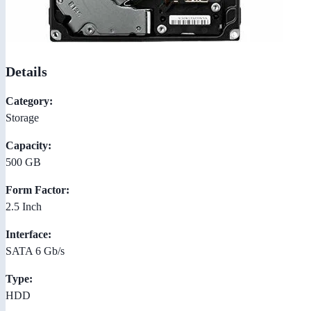
Details
Category:
Storage
Capacity:
500 GB
Form Factor:
2.5 Inch
Interface:
SATA 6 Gb/s
Type:
HDD