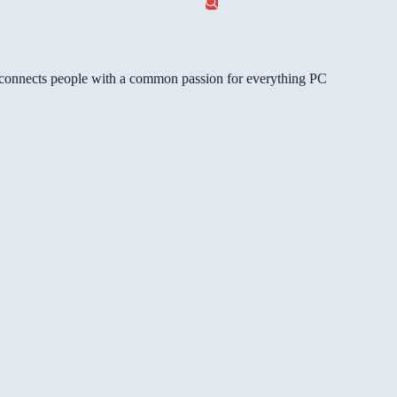
gg connects people with a common passion for everything PC