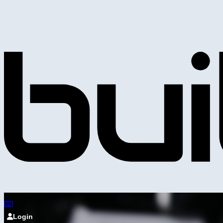
Login