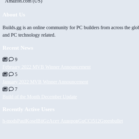
Amazon.com (US)
About Us
Builds.gg is an online community for PC builders from across the glo
and PC technology related.
Recent News
9
February 2022 MVB Winner Announcement
5
January 2022 MVB Winner Announcement
7
Build of the Month December Update
Recently Active Users
h-mods
PaulKosel
BiiGz
Асет Аширов
GuCCi512
Greenbullet