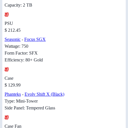
Capacity: 2 TB
PSU
$ 212.45
Seasonic
-
Focus SGX
Wattage: 750
Form Factor: SFX
Efficiency: 80+ Gold
Case
$ 129.99
Phanteks
-
Evolv Shift X (Black)
Type: Mini-Tower
Side Panel: Tempered Glass
Case Fan