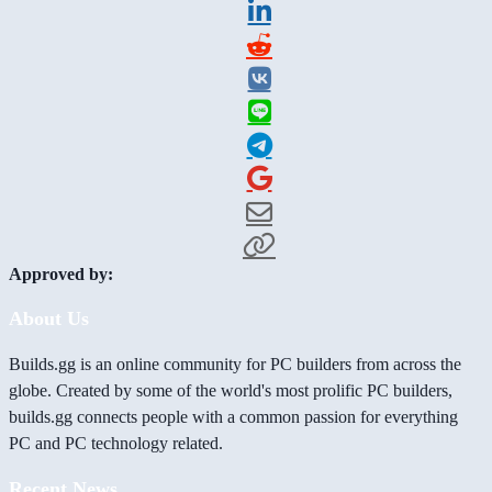
Approved by:
About Us
Builds.gg is an online community for PC builders from across the
globe. Created by some of the world's most prolific PC builders,
builds.gg connects people with a common passion for everything
PC and PC technology related.
Recent News