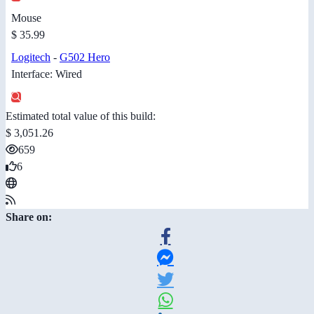
Mouse
$ 35.99
Logitech
-
G502 Hero
Interface: Wired
Estimated total value of this build:
$ 3,051.26
659
6
Share on: