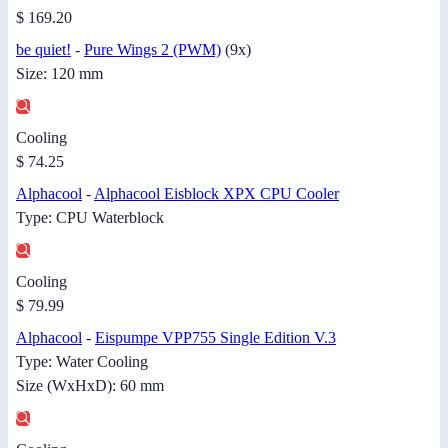
$ 169.20
be quiet!
-
Pure Wings 2 (PWM)
(9x)
Size: 120 mm
Cooling
$ 74.25
Alphacool
-
Alphacool Eisblock XPX CPU Cooler
Type: CPU Waterblock
Cooling
$ 79.99
Alphacool
-
Eispumpe VPP755 Single Edition V.3
Type: Water Cooling
Size (WxHxD): 60 mm