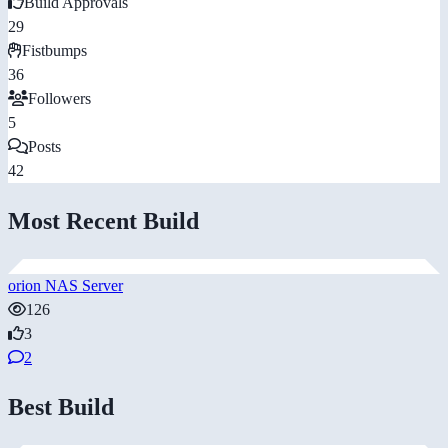
Build Approvals
29
Fistbumps
36
Followers
5
Posts
42
Most Recent Build
orion NAS Server
126
3
2
Best Build