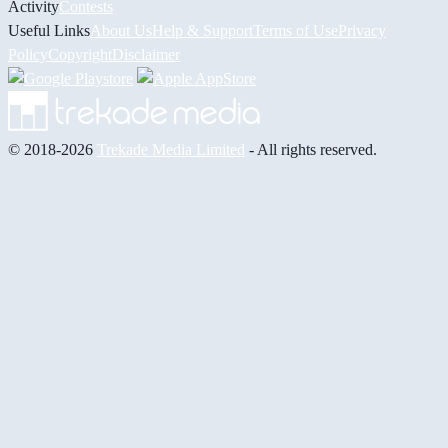
Activity
Contests
Useful Links
About Us
Help & Support
Terms of Use
Privacy
Policy
Copyright
Disclaimer
© 2018-2026
Trekade Media Limited
- All rights reserved.