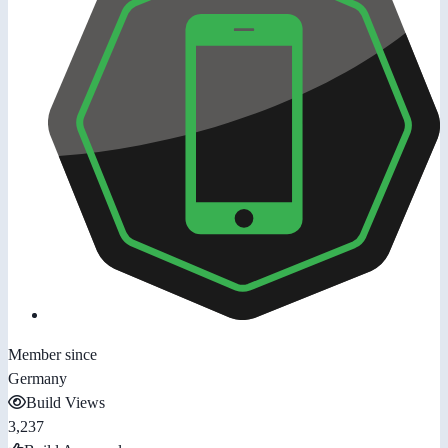
Member since
Germany
Build Views
3,237