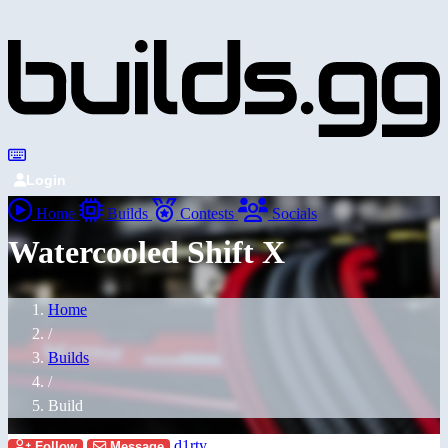
Login
Home
Builds
Contests
Socials
Watercooled Shift X
Home
/
Builds
/
Build
d1rty
Follow
Message