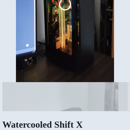
Watercooled Shift X