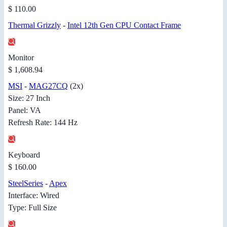
$ 110.00
Thermal Grizzly
-
Intel 12th Gen CPU Contact Frame
Monitor
$ 1,608.94
MSI
-
MAG27CQ
(2x)
Size: 27 Inch
Panel: VA
Refresh Rate: 144 Hz
Keyboard
$ 160.00
SteelSeries
-
Apex
Interface: Wired
Type: Full Size