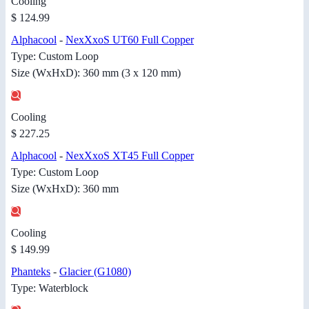
Cooling
$ 124.99
Alphacool
-
NexXxoS UT60 Full Copper
Type: Custom Loop
Size (WxHxD): 360 mm (3 x 120 mm)
Cooling
$ 227.25
Alphacool
-
NexXxoS XT45 Full Copper
Type: Custom Loop
Size (WxHxD): 360 mm
Cooling
$ 149.99
Phanteks
-
Glacier (G1080)
Type: Waterblock