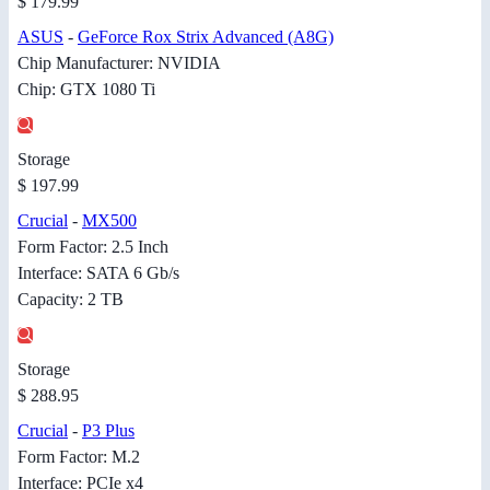
$ 179.99
ASUS
-
GeForce Rox Strix Advanced (A8G)
Chip Manufacturer: NVIDIA
Chip: GTX 1080 Ti
Storage
$ 197.99
Crucial
-
MX500
Form Factor: 2.5 Inch
Interface: SATA 6 Gb/s
Capacity: 2 TB
Storage
$ 288.95
Crucial
-
P3 Plus
Form Factor: M.2
Interface: PCIe x4