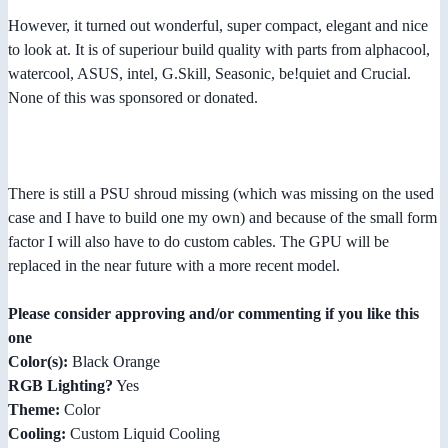
However, it turned out wonderful, super compact, elegant and nice
to look at. It is of superiour build quality with parts from alphacool,
watercool, ASUS, intel, G.Skill, Seasonic, be!quiet and Crucial.
None of this was sponsored or donated.
There is still a PSU shroud missing (which was missing on the used
case and I have to build one my own) and because of the small form
factor I will also have to do custom cables. The GPU will be
replaced in the near future with a more recent model.
Please consider approving and/or commenting if you like this
one
Color(s):
Black Orange
RGB Lighting?
Yes
Theme:
Color
Cooling:
Custom Liquid Cooling