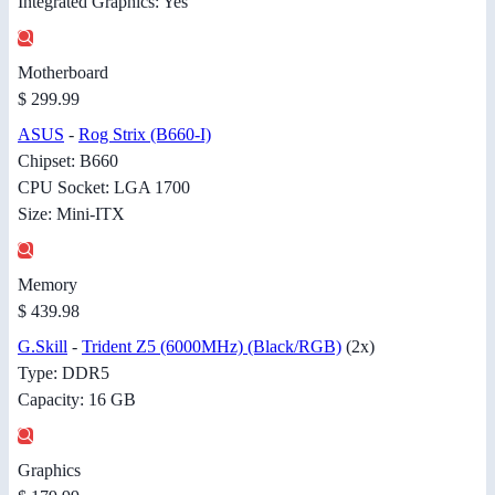
Integrated Graphics: Yes
Motherboard
$ 299.99
ASUS
-
Rog Strix (B660-I)
Chipset: B660
CPU Socket: LGA 1700
Size: Mini-ITX
Memory
$ 439.98
G.Skill
-
Trident Z5 (6000MHz) (Black/RGB)
(2x)
Type: DDR5
Capacity: 16 GB
Graphics