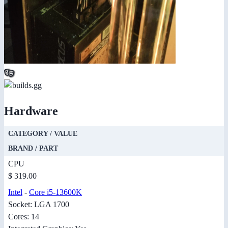
Hardware
CATEGORY / VALUE
BRAND / PART
CPU
$ 319.00
Intel
-
Core i5-13600K
Socket: LGA 1700
Cores: 14