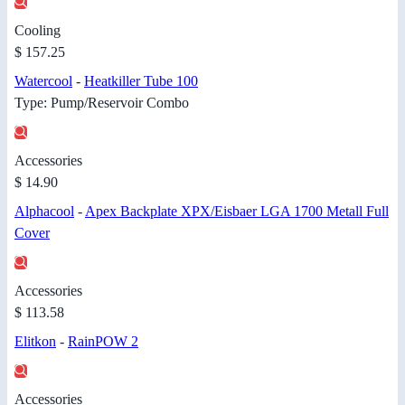
Cooling
$ 157.25
Watercool
-
Heatkiller Tube 100
Type: Pump/Reservoir Combo
Accessories
$ 14.90
Alphacool
-
Apex Backplate XPX/Eisbaer LGA 1700 Metall Full
Cover
Accessories
$ 113.58
Elitkon
-
RainPOW 2
Accessories