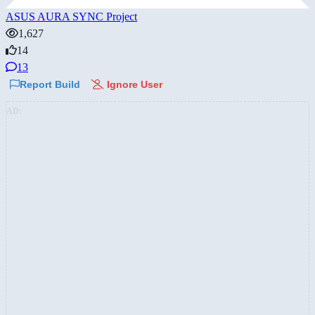
ASUS AURA SYNC Project
1,627
14
13
Report Build
Ignore User
AD: