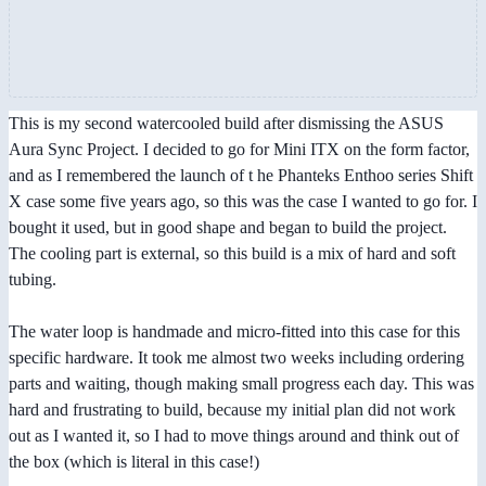
This is my second watercooled build after dismissing the ASUS
Aura Sync Project. I decided to go for Mini ITX on the form factor,
and as I remembered the launch of t he Phanteks Enthoo series Shift
X case some five years ago, so this was the case I wanted to go for. I
bought it used, but in good shape and began to build the project.
The cooling part is external, so this build is a mix of hard and soft
tubing.
The water loop is handmade and micro-fitted into this case for this
specific hardware. It took me almost two weeks including ordering
parts and waiting, though making small progress each day. This was
hard and frustrating to build, because my initial plan did not work
out as I wanted it, so I had to move things around and think out of
the box (which is literal in this case!)