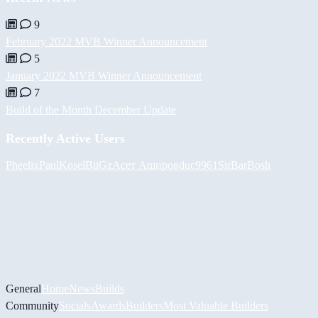
9
February 2022 MVB Winner Announcement
5
January 2022 MVB Winner Announcement
7
Build of the Month December Update
Recently Active Users
Pheelix
PaulKosel
BiiGz
Асет Аширов
duc9961
SirBarBosh
General
Home
News
Builds
Community
Socials
Awards
Builders
Most Valuable Builders