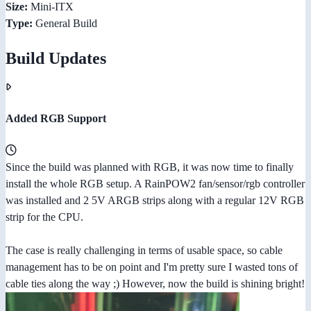
Size:
Mini-ITX
Type:
General Build
Build Updates
Added RGB Support
Since the build was planned with RGB, it was now time to finally
install the whole RGB setup. A RainPOW2 fan/sensor/rgb controller
was installed and 2 5V ARGB strips along with a regular 12V RGB
strip for the CPU.
The case is really challenging in terms of usable space, so cable
management has to be on point and I'm pretty sure I wasted tons of
cable ties along the way ;) However, now the build is shining bright!