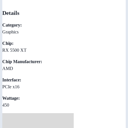
Details
Category:
Graphics
Chip:
RX 5500 XT
Chip Manufacturer:
AMD
Interface:
PCIe x16
Wattage:
450