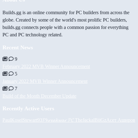
Builds.gg is an online community for PC builders from across the
globe. Created by some of the world's most prolific PC builders,
builds.gg connects people with a common passion for everything
PC and PC technology related.
Recent News
9
February 2022 MVB Winner Announcement
5
January 2022 MVB Winner Announcement
7
Build of the Month December Update
Recently Active Users
PaulKosel
Stewart93
𝓟𝓱𝓻𝓮𝓪𝓴𝔀𝓪𝓻 𝓟𝓒
TheJackal
BiiGz
Асет Аширов