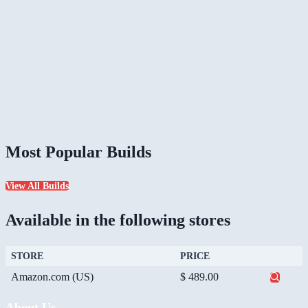
Most Popular Builds
View All Builds
Available in the following stores
STORE
PRICE
Amazon.com (US)
$ 489.00
About Us