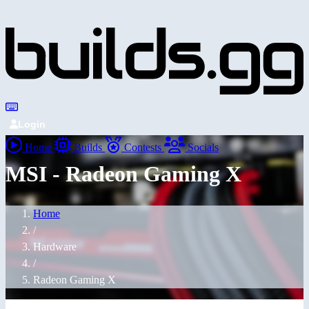
Login
Home
Builds
Contests
Socials
MSI - Radeon Gaming X
Home
/
Hardware
/
Radeon Gaming X