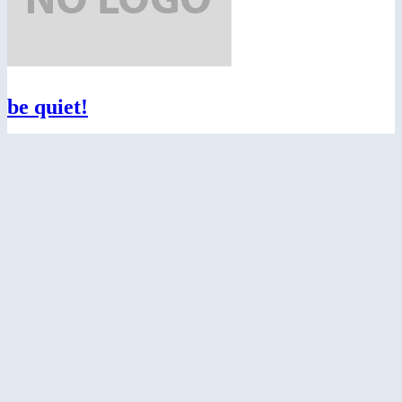
be quiet!