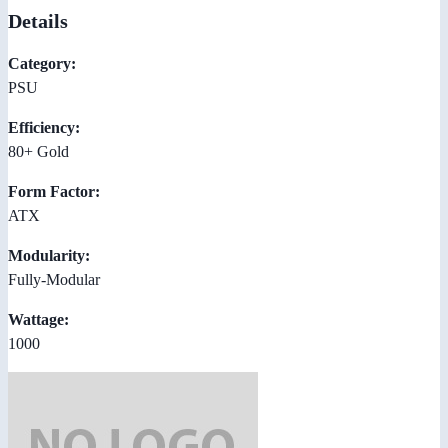
Details
Category:
PSU
Efficiency:
80+ Gold
Form Factor:
ATX
Modularity:
Fully-Modular
Wattage:
1000