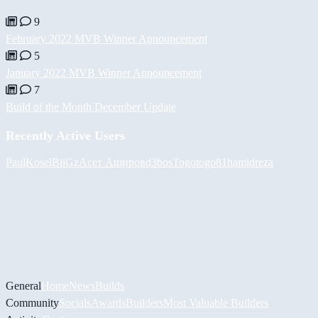
9
February 2022 MVB Winner Announcement
5
January 2022 MVB Winner Announcement
7
Build of the Month December Update
Recently Active Users
PaulKosel
BiiGz
Асет Аширов
d3bos
Togotogo81
hamidreza
General
Home
News
Builds
Community
Socials
Awards
Builders
Most Valuable Builders