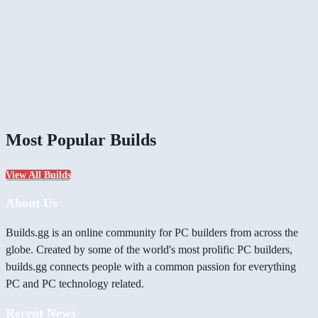
Most Popular Builds
View All Builds
About Us
Builds.gg is an online community for PC builders from across the
globe. Created by some of the world's most prolific PC builders,
builds.gg connects people with a common passion for everything
PC and PC technology related.
Recent News