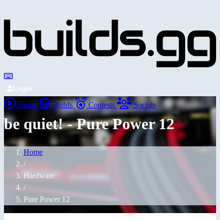
Login
Home
Builds
Contests
Socials
be quiet! - Pure Power 12
Home
/
Hardware
/
Pure Power 12