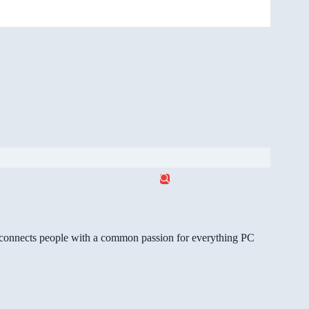
gg connects people with a common passion for everything PC