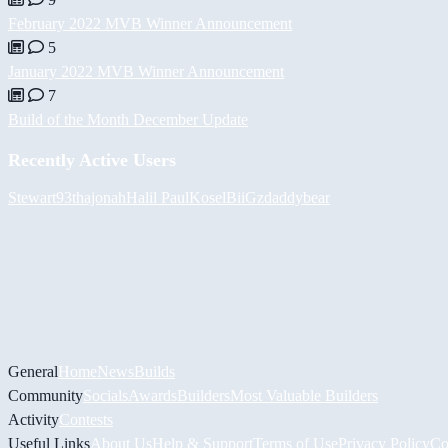
February 2022 MVB Winner Announcement
5
January 2022 MVB Winner Announcement
7
Build of the Month December Update
Recently Active Users
Stewart93
thajonah
Halil
PaulKosel
BiiGz
daddybear
General
Home
News
Builds
Community
Socials
Awards
Builders
Most Valuable Builders
Activity
Contests
Useful Links
About Us
Help & Support
Terms of Use
Privacy Policy
Co