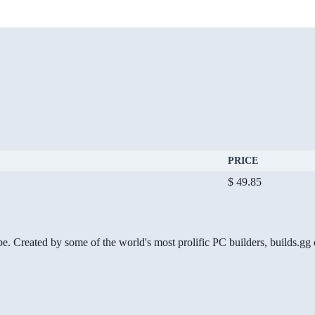
PRICE
$ 49.85
be. Created by some of the world's most prolific PC builders, builds.