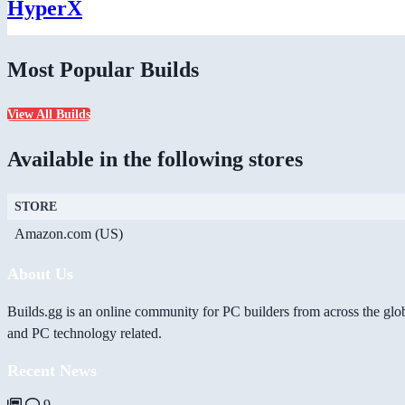
HyperX
Most Popular Builds
View All Builds
Available in the following stores
STORE
Amazon.com (US)
About Us
Builds.gg is an online community for PC builders from across the glo
and PC technology related.
Recent News
9