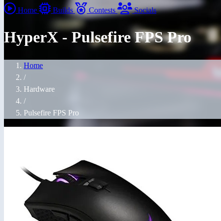
Home
Builds
Contests
Socials
HyperX - Pulsefire FPS Pro
Home
/
Hardware
/
Pulsefire FPS Pro