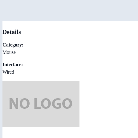
Details
Category:
Mouse
Interface:
Wired