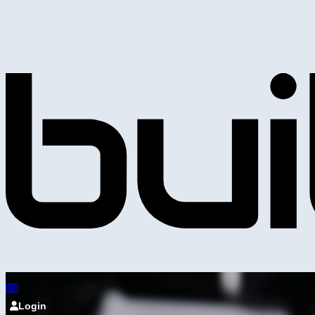
Login