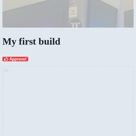
My first build
Approve!
AD: