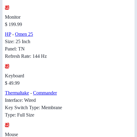
Monitor
$ 199.99
HP
-
Omen 25
Size: 25 Inch
Panel: TN
Refresh Rate: 144 Hz
Keyboard
$ 49.99
Thermaltake
-
Commander
Interface: Wired
Key Switch Type: Membrane
Type: Full Size
Mouse