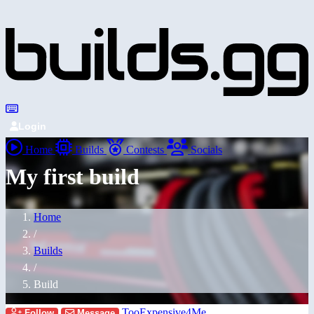
Login
Home
Builds
Contests
Socials
My first build
Home
/
Builds
/
Build
TooExpensive4Me
Follow
Message