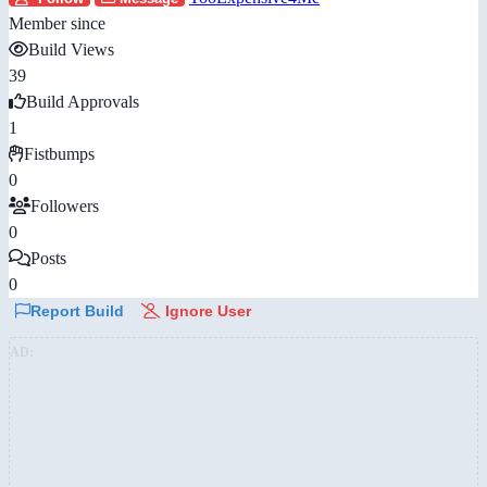
Member since
Build Views
39
Build Approvals
1
Fistbumps
0
Followers
0
Posts
0
Report Build
Ignore User
AD: