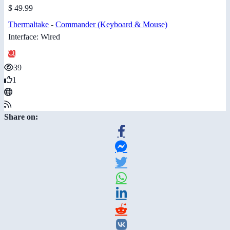
$ 49.99
Thermaltake
-
Commander (Keyboard & Mouse)
Interface: Wired
39
1
Share on: