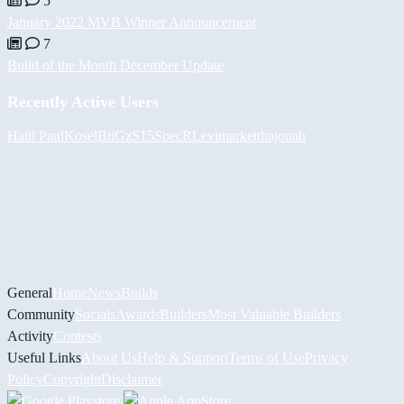
5
January 2022 MVB Winner Announcement
7
Build of the Month December Update
Recently Active Users
Halil
PaulKosel
BiiGz
S15SpecR
Levimarket
thajonah
General
Home
News
Builds
Community
Socials
Awards
Builders
Most Valuable Builders
Activity
Contests
Useful Links
About Us
Help & Support
Terms of Use
Privacy
Policy
Copyright
Disclaimer