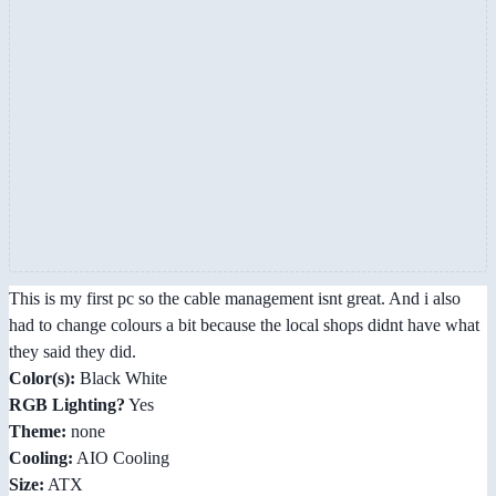
This is my first pc so the cable management isnt great. And i also
had to change colours a bit because the local shops didnt have what
they said they did.
Color(s):
Black White
RGB Lighting?
Yes
Theme:
none
Cooling:
AIO Cooling
Size:
ATX