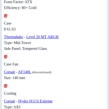
Form Factor: ATX
Efficiency: 80+ Gold
Case
$ 61.63
Thermaltake
-
Level 20 MT ARGB
Type: Mid-Tower
Side Panel: Tempered Glass
Case Fan
Corsair
-
AF140L
(discontinued)
Size: 140 mm
Cooling
Corsair
-
Hydro H115i Extreme
Type: AIO