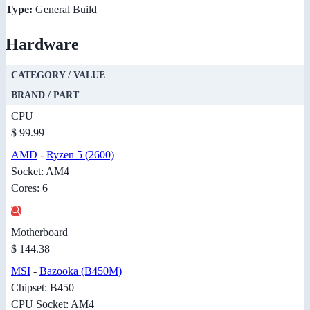
Type:
General Build
Hardware
CATEGORY / VALUE
BRAND / PART
CPU
$ 99.99
AMD
-
Ryzen 5 (2600)
Socket: AM4
Cores: 6
Motherboard
$ 144.38
MSI
-
Bazooka (B450M)
Chipset: B450
CPU Socket: AM4