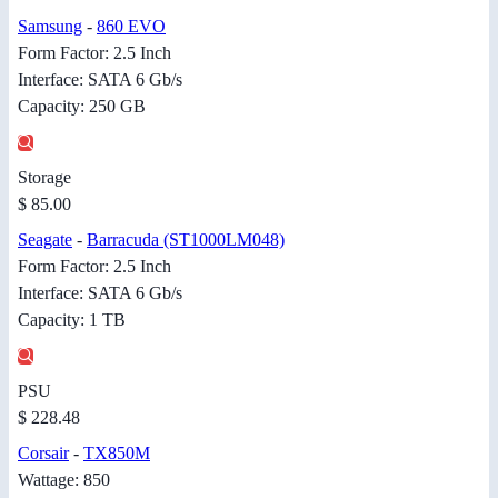
Samsung
-
860 EVO
Form Factor: 2.5 Inch
Interface: SATA 6 Gb/s
Capacity: 250 GB
Storage
$ 85.00
Seagate
-
Barracuda (ST1000LM048)
Form Factor: 2.5 Inch
Interface: SATA 6 Gb/s
Capacity: 1 TB
PSU
$ 228.48
Corsair
-
TX850M
Wattage: 850