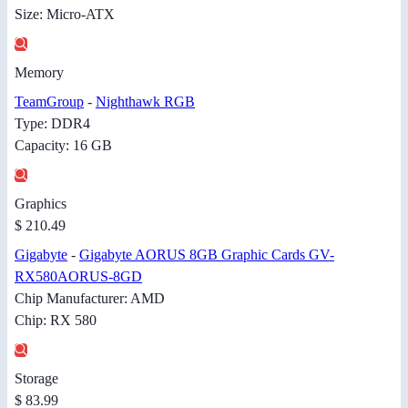
Size: Micro-ATX
Memory
TeamGroup
-
Nighthawk RGB
Type: DDR4
Capacity: 16 GB
Graphics
$ 210.49
Gigabyte
-
Gigabyte AORUS 8GB Graphic Cards GV-
RX580AORUS-8GD
Chip Manufacturer: AMD
Chip: RX 580
Storage
$ 83.99