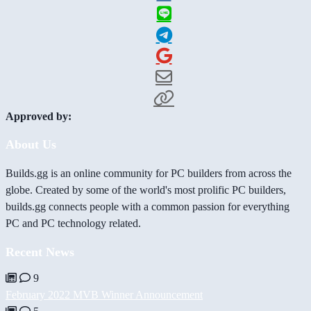
Approved by:
About Us
Builds.gg is an online community for PC builders from across the
globe. Created by some of the world's most prolific PC builders,
builds.gg connects people with a common passion for everything
PC and PC technology related.
Recent News
9
February 2022 MVB Winner Announcement