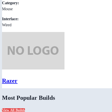
Category:
Mouse
Interface:
Wired
Razer
Most Popular Builds
View All Builds