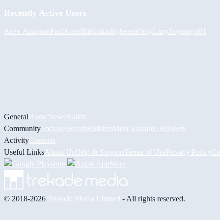
Recently Active Users
Асет Аширов
PaulKosel
BiiGz
daddybear
iiOnlyLazy
Togotogo81
General
Home
News
Builds
Community
Socials
Awards
Builders
Most Valuable Builders
Activity
Contests
Useful Links
About Us
Help & Support
Terms of Use
Privacy Policy
Co
© 2018-2026
Trekade Media Limited
- All rights reserved.