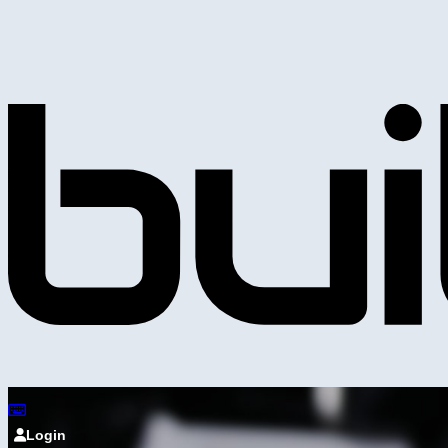
Login