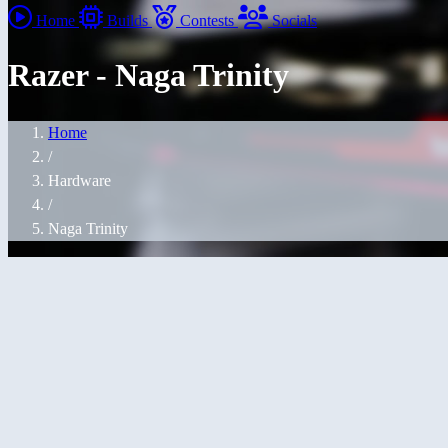
Home
Builds
Contests
Socials
Razer - Naga Trinity
Home
/
Hardware
/
Naga Trinity