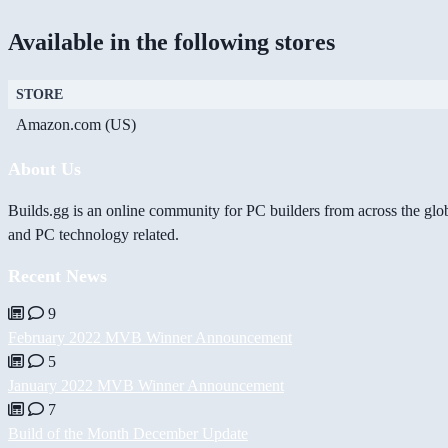
Available in the following stores
STORE
Amazon.com (US)
About Us
Builds.gg is an online community for PC builders from across the glo
and PC technology related.
Recent News
9
February 2022 MVB Winner Announcement
5
January 2022 MVB Winner Announcement
7
Build of the Month December Update