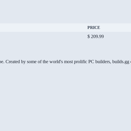
PRICE
$ 209.99
be. Created by some of the world's most prolific PC builders, builds.