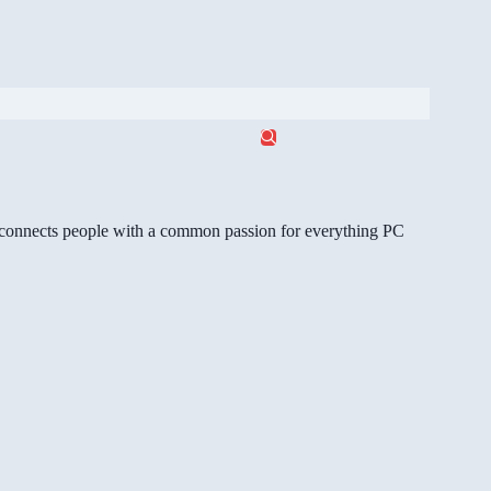
gg connects people with a common passion for everything PC