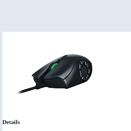
Details