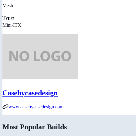
Mesh
Type:
Mini-ITX
Casebycasedesign
www.casebycasedesign.com
Most Popular Builds