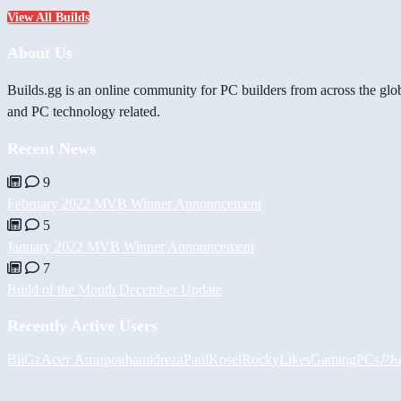
View All Builds
About Us
Builds.gg is an online community for PC builders from across the glo
and PC technology related.
Recent News
9
February 2022 MVB Winner Announcement
5
January 2022 MVB Winner Announcement
7
Build of the Month December Update
Recently Active Users
BiiGz
Асет Аширов
hamidreza
PaulKosel
RockyLikesGamingPCs
𝓟𝓱