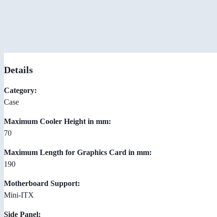
Details
Category:
Case
Maximum Cooler Height in mm:
70
Maximum Length for Graphics Card in mm:
190
Motherboard Support:
Mini-ITX
Side Panel: