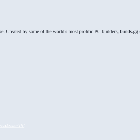
be. Created by some of the world's most prolific PC builders, builds.
𝓮𝓪𝓴𝔀𝓪𝓻 𝓟𝓒