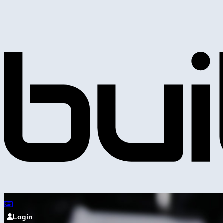
Login