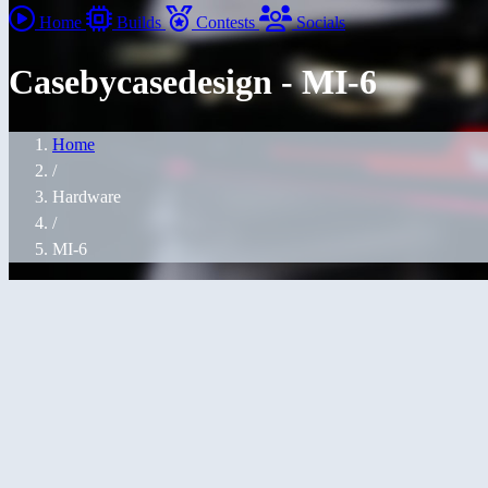
Home
Builds
Contests
Socials
Casebycasedesign - MI-6
Home
/
Hardware
/
MI-6