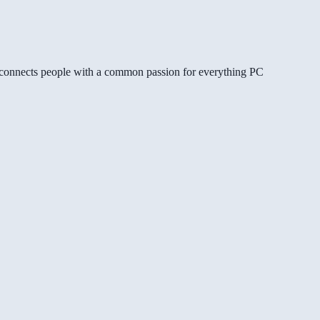
gg connects people with a common passion for everything PC