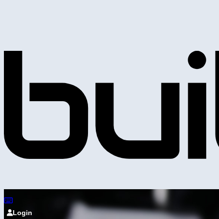
Login