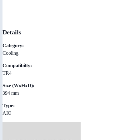
Details
Category:
Cooling
Compatibilty:
TR4
Size (WxHxD):
394 mm
Type:
AIO