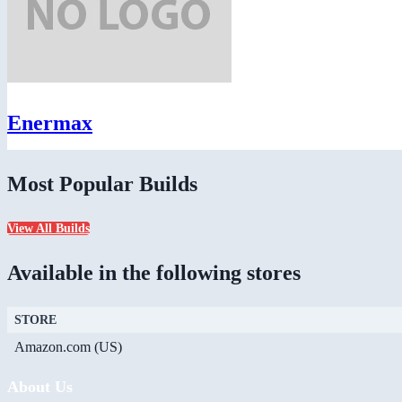
Enermax
Most Popular Builds
View All Builds
Available in the following stores
STORE
Amazon.com (US)
About Us