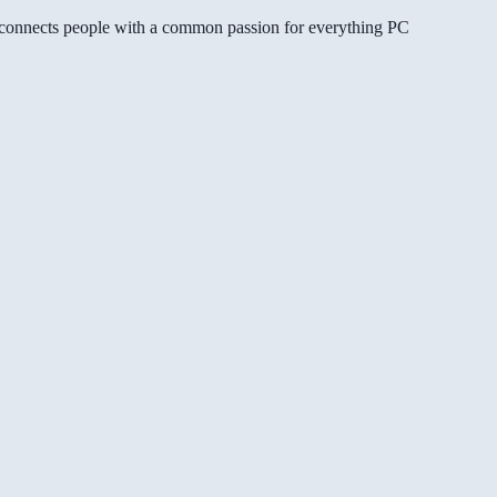
gg connects people with a common passion for everything PC