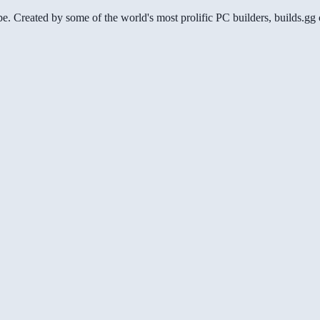
be. Created by some of the world's most prolific PC builders, builds.