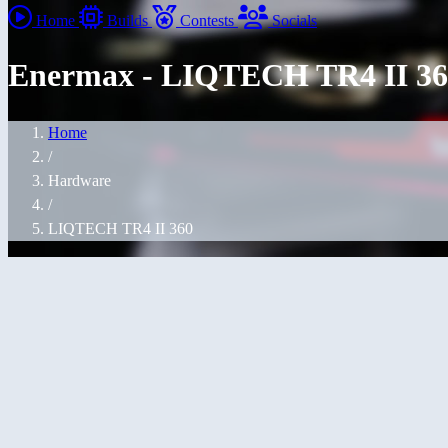
Home
Builds
Contests
Socials
Enermax - LIQTECH TR4 II 36
Home
/
Hardware
/
LIQTECH TR4 II 360