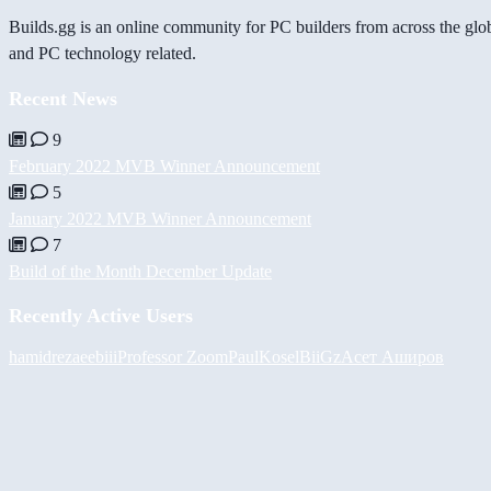
Builds.gg is an online community for PC builders from across the glo
and PC technology related.
Recent News
9
February 2022 MVB Winner Announcement
5
January 2022 MVB Winner Announcement
7
Build of the Month December Update
Recently Active Users
hamidreza
eebiii
Professor Zoom
PaulKosel
BiiGz
Асет Аширов