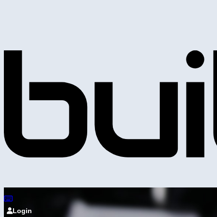
Login