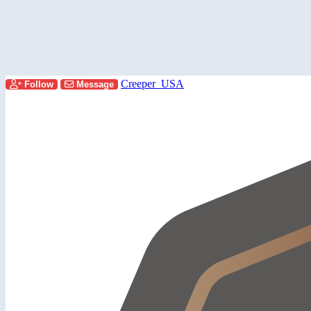
Creeper_USA
Follow
Message