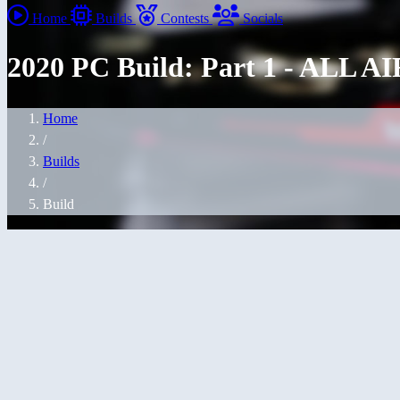
Home
Builds
Contests
Socials
2020 PC Build: Part 1 - ALL AI
Home
/
Builds
/
Build