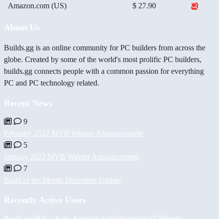
Amazon.com (US)
$ 27.90
About Us
Builds.gg is an online community for PC builders from across the
globe. Created by some of the world's most prolific PC builders,
builds.gg connects people with a common passion for everything
PC and PC technology related.
Recent News
9
February 2022 MVB Winner Announcement
5
January 2022 MVB Winner Announcement
7
Build of the Month December Update
Recently Active Users
PaulKosel
BiiGz
Асет Аширов
daddybear
marko22
Pheelix