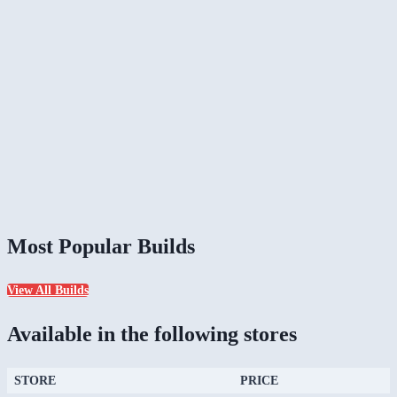
Most Popular Builds
View All Builds
Available in the following stores
STORE
PRICE