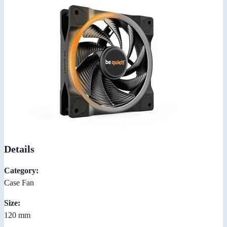
Details
Category:
Case Fan
Size:
120 mm