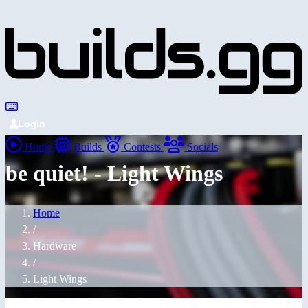
Login
Home
Builds
Contests
Socials
be quiet! - Light Wings
Home
/
Hardware
/
Light Wings