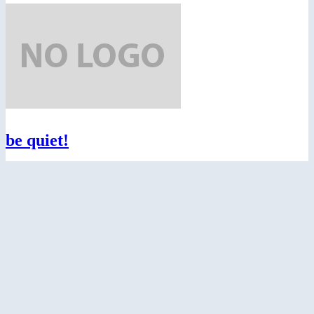
be quiet!