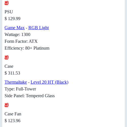
PSU
$ 129.99
Game Max
-
RGB Light
Wattage: 1300
Form Factor: ATX
Efficiency: 80+ Platinum
Case
$ 311.53
Thermaltake
-
Level 20 HT (Black)
Type: Full-Tower
Side Panel: Tempered Glass
Case Fan
$ 123.96