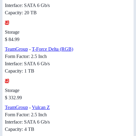
Interface: SATA 6 Gb/s
Capacity: 20 TB
Storage
$ 84.99
TeamGroup
-
T-Force Delta (RGB)
Form Factor: 2.5 Inch
Interface: SATA 6 Gb/s
Capacity: 1 TB
Storage
$ 332.99
TeamGroup
-
Vulcan Z
Form Factor: 2.5 Inch
Interface: SATA 6 Gb/s
Capacity: 4 TB