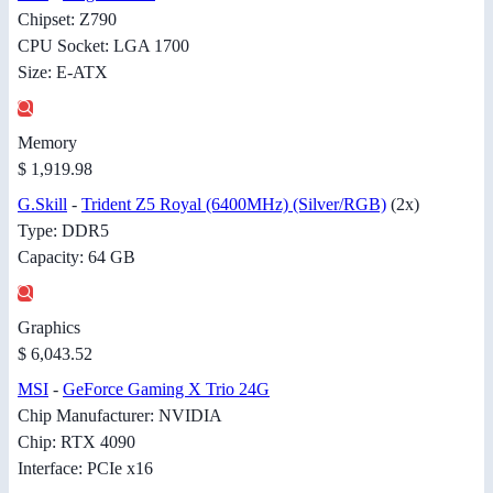
Chipset: Z790
CPU Socket: LGA 1700
Size: E-ATX
Memory
$ 1,919.98
G.Skill
-
Trident Z5 Royal (6400MHz) (Silver/RGB)
(2x)
Type: DDR5
Capacity: 64 GB
Graphics
$ 6,043.52
MSI
-
GeForce Gaming X Trio 24G
Chip Manufacturer: NVIDIA
Chip: RTX 4090
Interface: PCIe x16