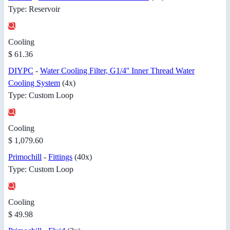
Type: Reservoir
Cooling
$ 61.36
DIYPC
-
Water Cooling Filter, G1/4'' Inner Thread Water
Cooling System
(4x)
Type: Custom Loop
Cooling
$ 1,079.60
Primochill
-
Fittings
(40x)
Type: Custom Loop
Cooling
$ 49.98