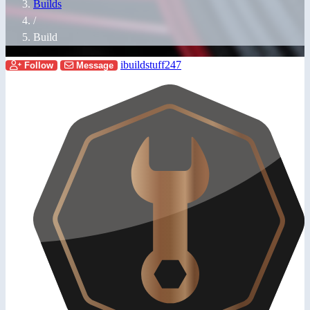
Builds
/
Build
ibuildstuff247
Follow
Message