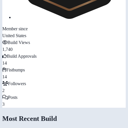
Member since
United States
Build Views
1,740
Build Approvals
14
Fistbumps
14
Followers
2
Posts
3
Most Recent Build