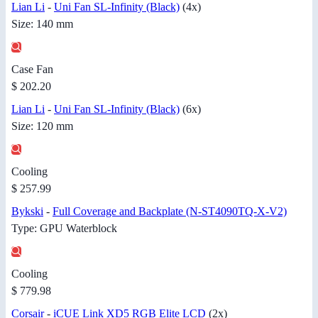
Lian Li
-
Uni Fan SL-Infinity (Black)
(4x)
Size: 140 mm
Case Fan
$ 202.20
Lian Li
-
Uni Fan SL-Infinity (Black)
(6x)
Size: 120 mm
Cooling
$ 257.99
Bykski
-
Full Coverage and Backplate (N-ST4090TQ-X-V2)
Type: GPU Waterblock
Cooling
$ 779.98
Corsair
-
iCUE Link XD5 RGB Elite LCD
(2x)