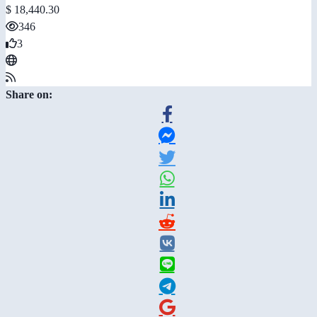
$ 18,440.30
346
3
Share on: