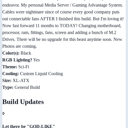
endeavor. My personal Media Server / Gaming Advantage System.
Cables were nightmare since of course every good company puts
out connectable fans AFTER I finished this build. But I'm loving it!
Now fast forward 11 months to TODAY! Changing motherboard,
processor, ram, fittings, fans, screen and adding a bunch of M.2
Drives. There will be no upgrade for this beast anytime soon. New
Photos are coming.
Color(s):
Black
RGB Lighting?
Yes
Theme:
Sci-Fi
Cooling:
Custom Liquid Cooling
Size:
XL-ATX
Type:
General Build
Build Updates
Let there be "GOD-LIKE"