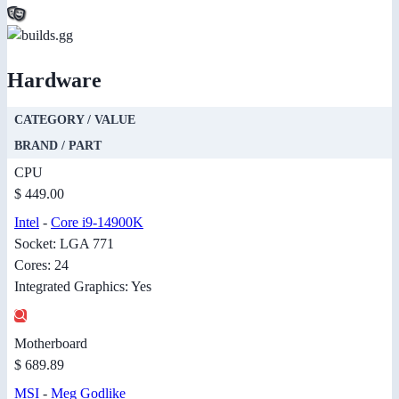
Hardware
CATEGORY / VALUE
BRAND / PART
CPU
$ 449.00
Intel
-
Core i9-14900K
Socket: LGA 771
Cores: 24
Integrated Graphics: Yes
Motherboard
$ 689.89
MSI
-
Meg Godlike