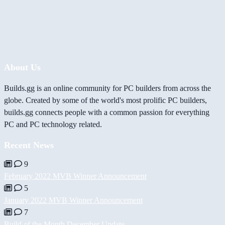
About Us
Builds.gg is an online community for PC builders from across the
globe. Created by some of the world's most prolific PC builders,
builds.gg connects people with a common passion for everything
PC and PC technology related.
Recent News
9
February 2022 MVB Winner Announcement
5
January 2022 MVB Winner Announcement
7
Build of the Month December Update