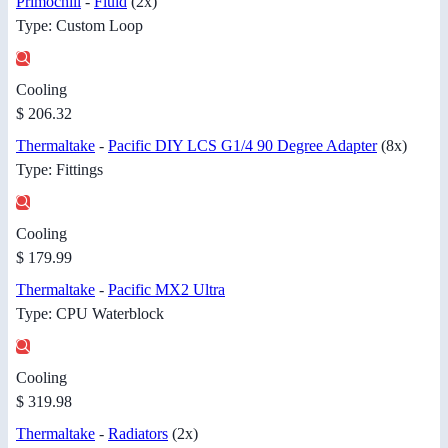
Primochill
-
Fluid
(2x)
Type: Custom Loop
Cooling
$ 206.32
Thermaltake
-
Pacific DIY LCS G1/4 90 Degree Adapter
(8x)
Type: Fittings
Cooling
$ 179.99
Thermaltake
-
Pacific MX2 Ultra
Type: CPU Waterblock
Cooling
$ 319.98
Thermaltake
-
Radiators
(2x)