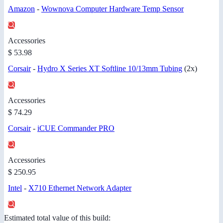
Amazon
-
Wownova Computer Hardware Temp Sensor
Accessories
$ 53.98
Corsair
-
Hydro X Series XT Softline 10/13mm Tubing
(2x)
Accessories
$ 74.29
Corsair
-
iCUE Commander PRO
Accessories
$ 250.95
Intel
-
X710 Ethernet Network Adapter
Estimated total value of this build: