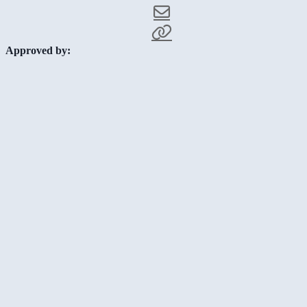
Approved by: