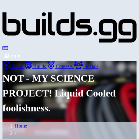
Login
Home
Builds
Contests
Socials
NOT - MY SCIENCE
PROJECT! Liquid Cooled
foolishness.
Home
/