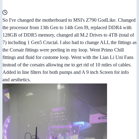
So I've changed the motherboard to MSI's Z790 GodLike. Changed
the processor from 13th Gen to 14th Gen I9, replaced DDR4 with
128GB of DDR5 memory, changed all M.2 Drives to 4TB (total of
7) including 1 Gen5 Crucial. I also had to change ALL the fittings as
the Corsair fittings were peeling in my loop. Went Primo Chill
fittings and fluid for custome loop. Went with the Lian Li Uni Fans
instead of the corsairs allowing me to get rid of 10 miles of cables.
Added in line filters for both pumps and A 9 inch Screen for info
and aesthetics.