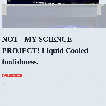
NOT - MY SCIENCE
PROJECT! Liquid Cooled
foolishness.
Approve!
AD: