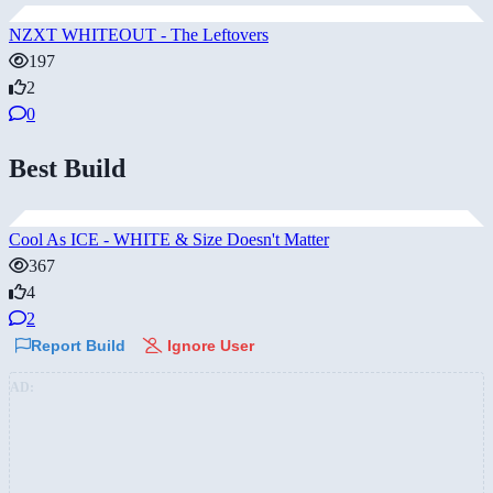
NZXT WHITEOUT - The Leftovers
197
2
0
Best Build
Cool As ICE - WHITE & Size Doesn't Matter
367
4
2
Report Build
Ignore User
AD: