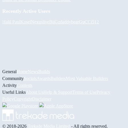
Recently Active Users
Halil
PaulKosel
Nexuslive
BiiGz
daddybear
GuCCi512
General
Home
News
Builds
Community
Socials
Awards
Builders
Most Valuable Builders
Activity
Contests
Useful Links
About Us
Help & Support
Terms of Use
Privacy
Policy
Copyright
Disclaimer
© 2018-2026
Trekade Media Limited
- All rights reserved.