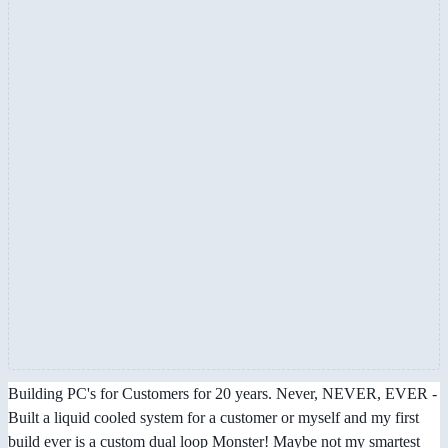
Building PC's for Customers for 20 years. Never, NEVER, EVER -
Built a liquid cooled system for a customer or myself and my first
build ever is a custom dual loop Monster! Maybe not my smartest