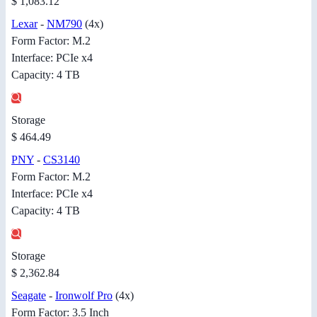
$ 1,083.12
Lexar
-
NM790
(4x)
Form Factor: M.2
Interface: PCIe x4
Capacity: 4 TB
Storage
$ 464.49
PNY
-
CS3140
Form Factor: M.2
Interface: PCIe x4
Capacity: 4 TB
Storage
$ 2,362.84
Seagate
-
Ironwolf Pro
(4x)
Form Factor: 3.5 Inch