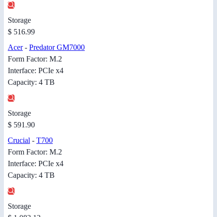
Storage
$ 516.99
Acer
-
Predator GM7000
Form Factor: M.2
Interface: PCIe x4
Capacity: 4 TB
Storage
$ 591.90
Crucial
-
T700
Form Factor: M.2
Interface: PCIe x4
Capacity: 4 TB
Storage