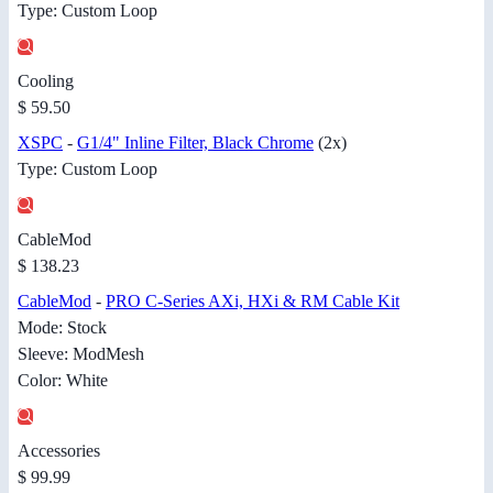
Type: Custom Loop
Cooling
$ 59.50
XSPC
-
G1/4" Inline Filter, Black Chrome
(2x)
Type: Custom Loop
CableMod
$ 138.23
CableMod
-
PRO C-Series AXi, HXi & RM Cable Kit
Mode: Stock
Sleeve: ModMesh
Color: White
Accessories
$ 99.99