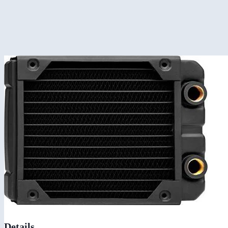
Details