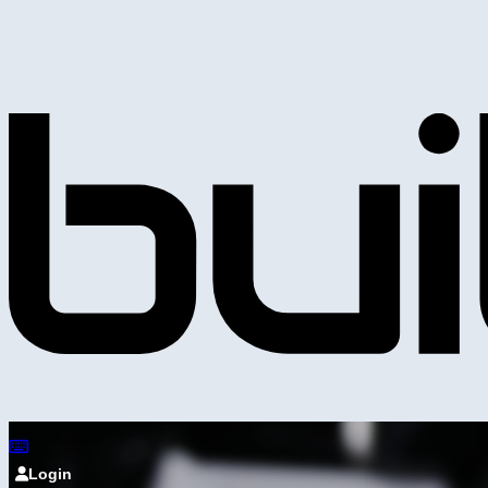
Login