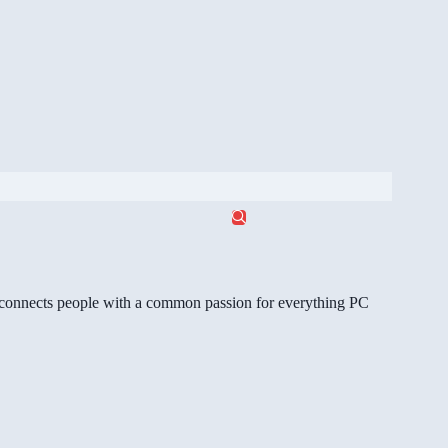
gg connects people with a common passion for everything PC