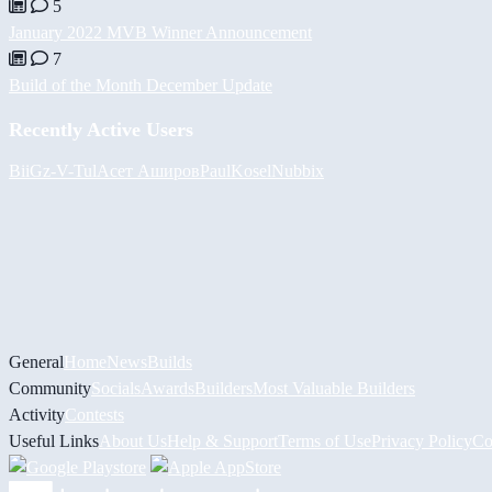
5
January 2022 MVB Winner Announcement
7
Build of the Month December Update
Recently Active Users
BiiGz
-V-
Tul
Асет Аширов
PaulKosel
Nubbix
General
Home
News
Builds
Community
Socials
Awards
Builders
Most Valuable Builders
Activity
Contests
Useful Links
About Us
Help & Support
Terms of Use
Privacy Policy
Co