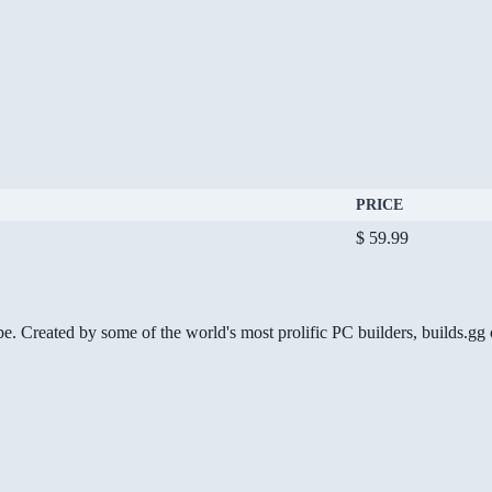
PRICE
$ 59.99
be. Created by some of the world's most prolific PC builders, builds.