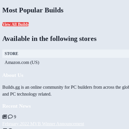
Most Popular Builds
View All Builds
Available in the following stores
STORE
Amazon.com (US)
About Us
Builds.gg is an online community for PC builders from across the glo
and PC technology related.
Recent News
9
February 2022 MVB Winner Announcement