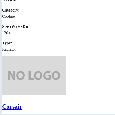
Category:
Cooling
Size (WxHxD):
120 mm
Type:
Radiator
Corsair