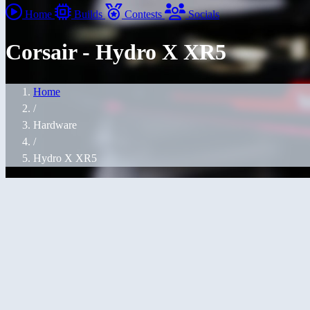
Home
Builds
Contests
Socials
Corsair - Hydro X XR5
Home
/
Hardware
/
Hydro X XR5