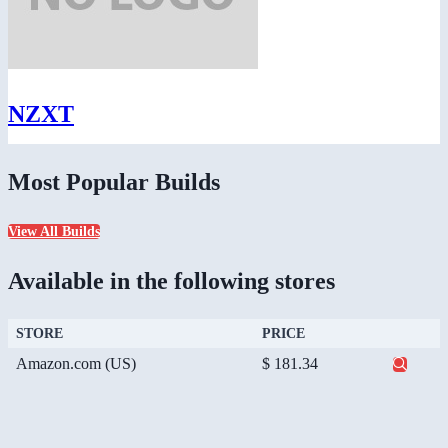
NZXT
Most Popular Builds
View All Builds
Available in the following stores
STORE
PRICE
Amazon.com (US)
$ 181.34