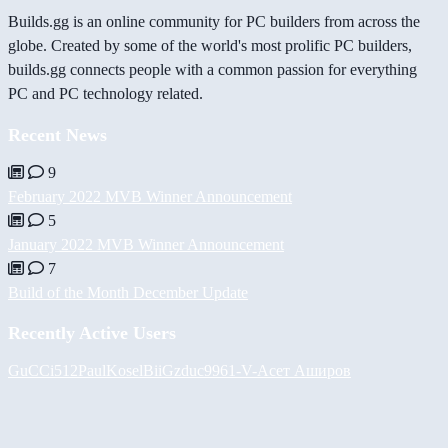
Builds.gg is an online community for PC builders from across the
globe. Created by some of the world's most prolific PC builders,
builds.gg connects people with a common passion for everything
PC and PC technology related.
Recent News
9
February 2022 MVB Winner Announcement
5
January 2022 MVB Winner Announcement
7
Build of the Month December Update
Recently Active Users
GuCCi512
PaulKosel
BiiGz
duc9961
-V-
Асет Аширов