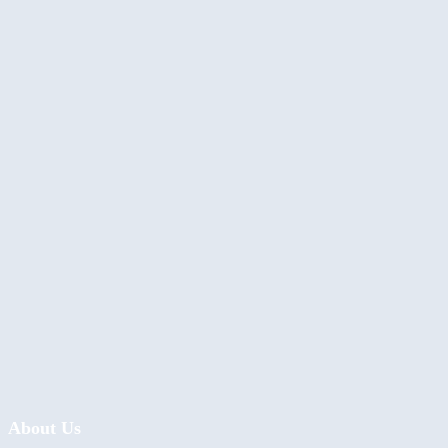
About Us