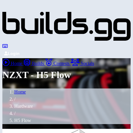
Login
Home
Builds
Contests
Socials
NZXT - H5 Flow
Home
/
Hardware
/
H5 Flow