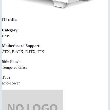
Details
Category:
Case
Motherboard Support:
ATX, E-ATX, E-ITX, ITX
Side Panel:
Tempered Glass
Type:
Mid-Tower