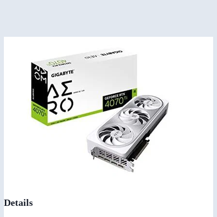
Details