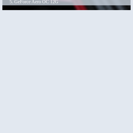
GeForce Aero OC 12G