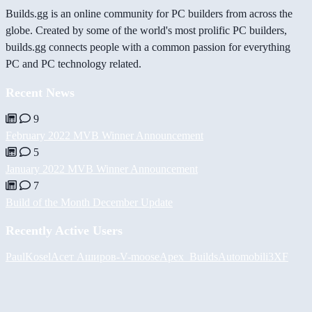
Builds.gg is an online community for PC builders from across the
globe. Created by some of the world's most prolific PC builders,
builds.gg connects people with a common passion for everything
PC and PC technology related.
Recent News
9
February 2022 MVB Winner Announcement
5
January 2022 MVB Winner Announcement
7
Build of the Month December Update
Recently Active Users
PaulKosel
Асет Аширов
-V-
moose
Apex_Builds
Automobili3XF