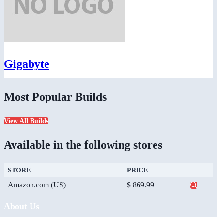
Gigabyte
Most Popular Builds
View All Builds
Available in the following stores
STORE
PRICE
Amazon.com (US)
$ 869.99
About Us