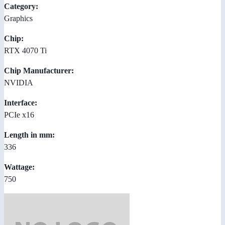
Category:
Graphics
Chip:
RTX 4070 Ti
Chip Manufacturer:
NVIDIA
Interface:
PCIe x16
Length in mm:
336
Wattage:
750