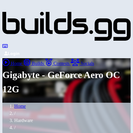
Login
Home
Builds
Contests
Socials
Gigabyte - GeForce Aero OC
12G
Home
/
Hardware
/