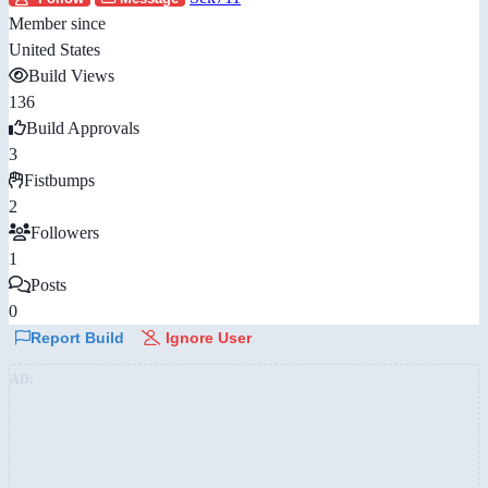
Member since
United States
Build Views
136
Build Approvals
3
Fistbumps
2
Followers
1
Posts
0
Report Build
Ignore User
AD: