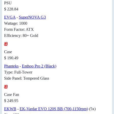
PSU
$ 228.84
EVGA
-
SuperNOVA G3
Wattage: 1000
Form Factor: ATX
Efficiency: 80+ Gold
Case
$ 190.49
Phanteks
-
Enthoo Pro 2 (Black)
Type: Full-Tower
Side Panel: Tempered Glass
Case Fan
$ 249.95
EKWB
-
EK-Vardar EVO 120S BB (700-1150rpm)
(5x)