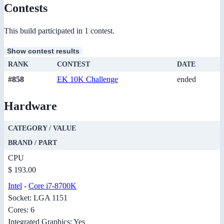
Contests
This build participated in 1 contest.
Show contest results
RANK
CONTEST
DATE
#858
EK 10K Challenge
ended
Hardware
CATEGORY / VALUE
BRAND / PART
CPU
$ 193.00
Intel
-
Core i7-8700K
Socket: LGA 1151
Cores: 6
Integrated Graphics: Yes