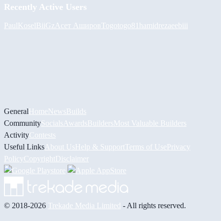
Recently Active Users
PaulKosel
BiiGz
Асет Аширов
Togotogo81
hamidreza
eebiii
General
Home
News
Builds
Community
Socials
Awards
Builders
Most Valuable Builders
Activity
Contests
Useful Links
About Us
Help & Support
Terms of Use
Privacy
Policy
Copyright
Disclaimer
© 2018-2026
Trekade Media Limited
- All rights reserved.