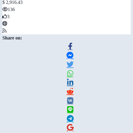
$ 2,916.43
136
3
Share on: