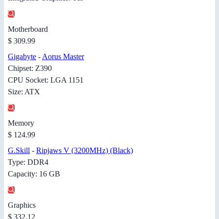
Motherboard
$ 309.99
Gigabyte
-
Aorus Master
Chipset: Z390
CPU Socket: LGA 1151
Size: ATX
Memory
$ 124.99
G.Skill
-
Ripjaws V (3200MHz) (Black)
Type: DDR4
Capacity: 16 GB
Graphics
$ 332.12