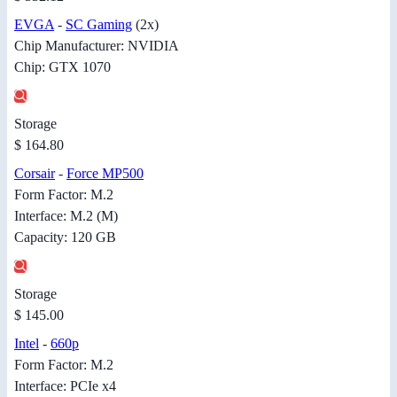
EVGA
-
SC Gaming
(2x)
Chip Manufacturer: NVIDIA
Chip: GTX 1070
Storage
$ 164.80
Corsair
-
Force MP500
Form Factor: M.2
Interface: M.2 (M)
Capacity: 120 GB
Storage
$ 145.00
Intel
-
660p
Form Factor: M.2
Interface: PCIe x4