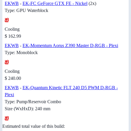
EKWB
-
EK-FC GeForce GTX FE - Nickel
(2x)
Type: GPU Waterblock
Cooling
$ 162.99
EKWB
-
EK-Momentum Aorus Z390 Master D-RGB - Plexi
Type: Monoblock
Cooling
$ 240.00
EKWB
-
EK-Quantum Kinetic FLT 240 D5 PWM D-RGB -
Plexi
Type: Pump/Reservoir Combo
Size (WxHxD): 240 mm
Estimated total value of this build: