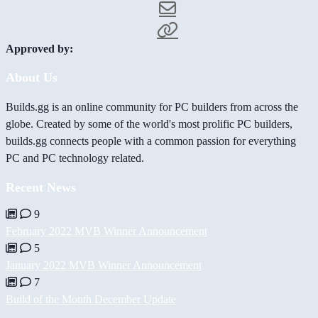
Approved by:
About Us
Builds.gg is an online community for PC builders from across the
globe. Created by some of the world's most prolific PC builders,
builds.gg connects people with a common passion for everything
PC and PC technology related.
Recent News
9
February 2022 MVB Winner Announcement
5
January 2022 MVB Winner Announcement
7
Build of the Month December Update