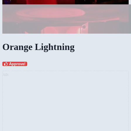
Orange Lightning
Approve!
AD: