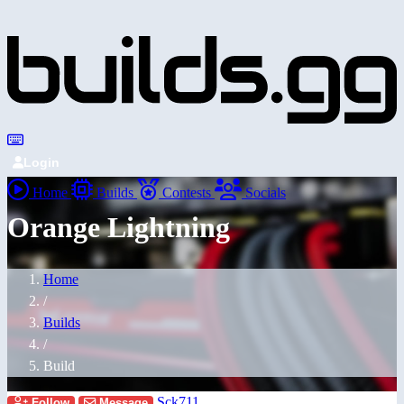
Login
Home
Builds
Contests
Socials
Orange Lightning
Home
/
Builds
/
Build
Sck711
Follow
Message