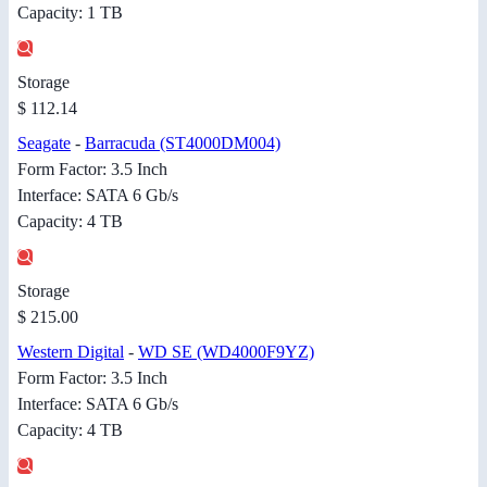
Capacity: 1 TB
Storage
$ 112.14
Seagate
-
Barracuda (ST4000DM004)
Form Factor: 3.5 Inch
Interface: SATA 6 Gb/s
Capacity: 4 TB
Storage
$ 215.00
Western Digital
-
WD SE (WD4000F9YZ)
Form Factor: 3.5 Inch
Interface: SATA 6 Gb/s
Capacity: 4 TB