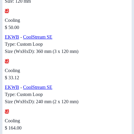
Size: 120 mm
Cooling
$ 50.00
EKWB
-
CoolStream SE
Type: Custom Loop
Size (WxHxD): 360 mm (3 x 120 mm)
Cooling
$ 33.12
EKWB
-
CoolStream SE
Type: Custom Loop
Size (WxHxD): 240 mm (2 x 120 mm)
Cooling
$ 164.00