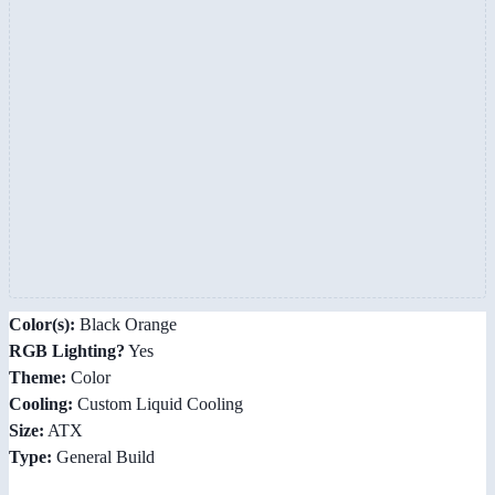
Color(s):
Black Orange
RGB Lighting?
Yes
Theme:
Color
Cooling:
Custom Liquid Cooling
Size:
ATX
Type:
General Build