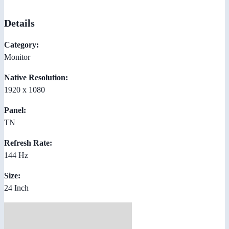
Details
Category:
Monitor
Native Resolution:
1920 x 1080
Panel:
TN
Refresh Rate:
144 Hz
Size:
24 Inch