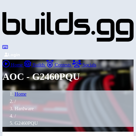
Login
Home
Builds
Contests
Socials
AOC - G2460PQU
Home
/
Hardware
/
G2460PQU