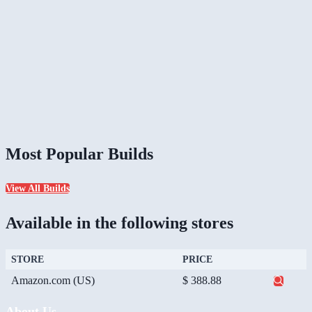
Most Popular Builds
View All Builds
Available in the following stores
STORE
PRICE
Amazon.com (US)
$ 388.88
About Us