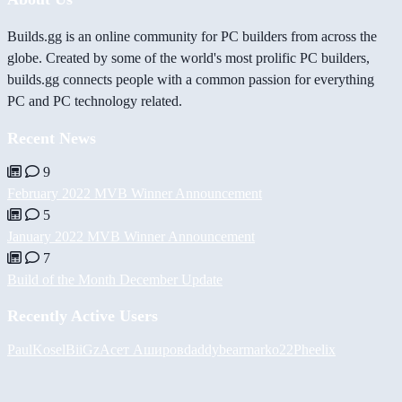
Builds.gg is an online community for PC builders from across the
globe. Created by some of the world's most prolific PC builders,
builds.gg connects people with a common passion for everything
PC and PC technology related.
Recent News
9
February 2022 MVB Winner Announcement
5
January 2022 MVB Winner Announcement
7
Build of the Month December Update
Recently Active Users
PaulKosel
BiiGz
Асет Аширов
daddybear
marko22
Pheelix