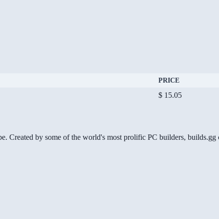
PRICE
$ 15.05
be. Created by some of the world's most prolific PC builders, builds.