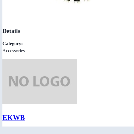
Details
Category:
Accessories
EKWB