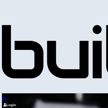
Login