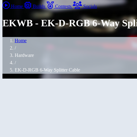
Home
Builds
Contests
Socials
EKWB - EK-D-RGB 6-Way Split
Home
/
Hardware
/
EK-D-RGB 6-Way Splitter Cable