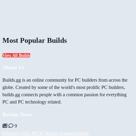
Most Popular Builds
View All Builds
About Us
Builds.gg is an online community for PC builders from across the
globe. Created by some of the world's most prolific PC builders,
builds.gg connects people with a common passion for everything
PC and PC technology related.
Recent News
9
February 2022 MVB Winner Announcement