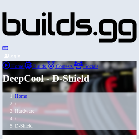
Login
Home
Builds
Contests
Socials
DeepCool - D-Shield
Home
/
Hardware
/
D-Shield