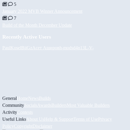
5
January 2022 MVB Winner Announcement
7
Build of the Month December Update
Recently Active Users
PaulKosel
BiiGz
Асет Аширов
h-mods
d4n13L
-V-
General
Home
News
Builds
Community
Socials
Awards
Builders
Most Valuable Builders
Activity
Contests
Useful Links
About Us
Help & Support
Terms of Use
Privacy
Policy
Copyright
Disclaimer