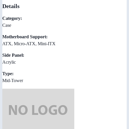
Details
Category:
Case
Motherboard Support:
ATX, Micro-ATX, Mini-ITX
Side Panel:
Acrylic
Type:
Mid-Tower