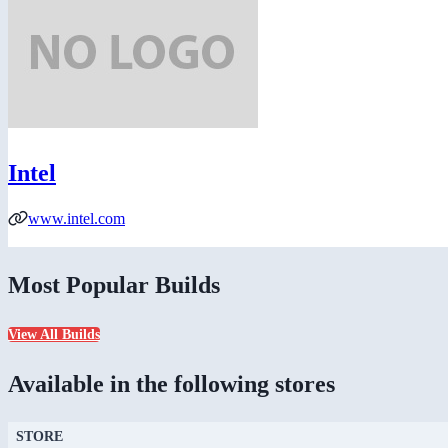
Intel
www.intel.com
Most Popular Builds
View All Builds
Available in the following stores
STORE