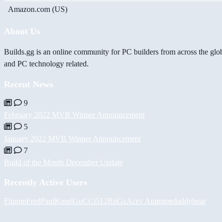
Amazon.com (US)
About Us
Builds.gg is an online community for PC builders from across the glo
and PC technology related.
Recent News
9
February 2022 MVB Winner Announcement
5
January 2022 MVB Winner Announcement
7
Build of the Month December Update
Recently Active Users
FlippinFred
PaulKosel
GuCCi512
BiiGz
Асет Аширов
daddybear