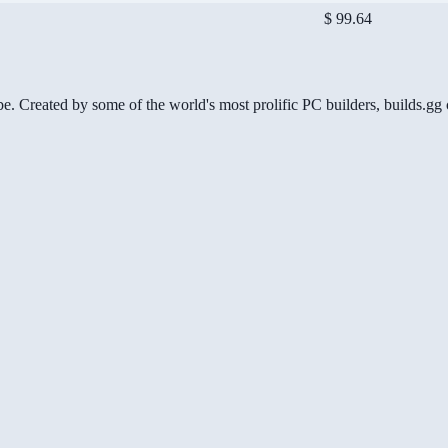
$ 99.64
be. Created by some of the world's most prolific PC builders, builds.