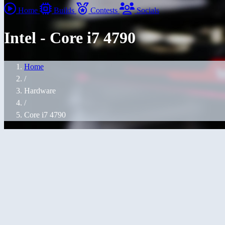
Home
Builds
Contests
Socials
Intel - Core i7 4790
Home
/
Hardware
/
Core i7 4790