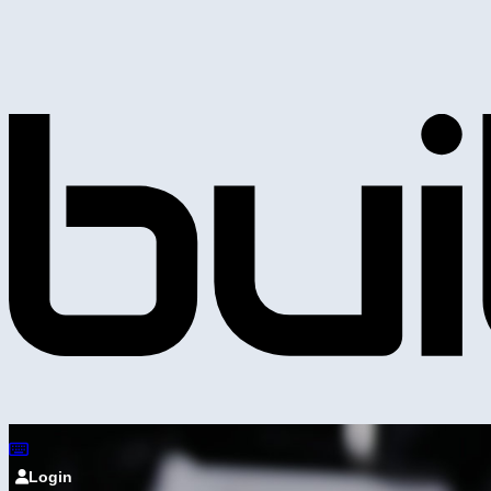
Login