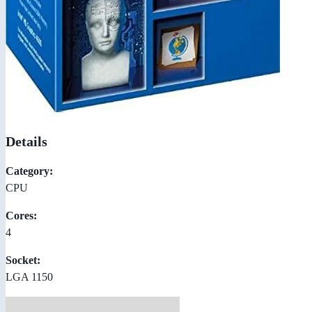
Details
Category:
CPU
Cores:
4
Socket:
LGA 1150