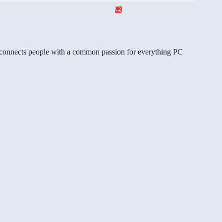
gg connects people with a common passion for everything PC