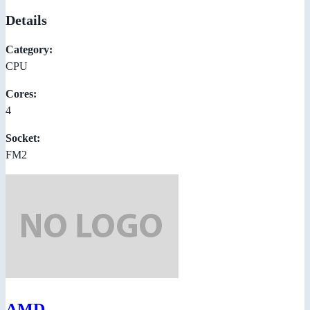
Details
Category:
CPU
Cores:
4
Socket:
FM2
AMD