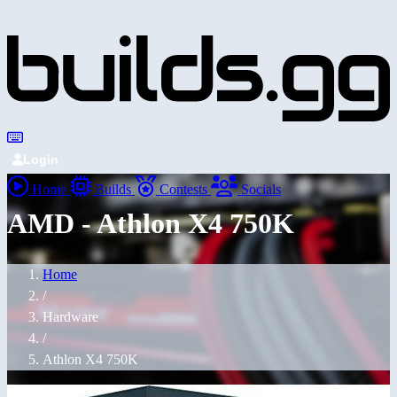
Login
Home
Builds
Contests
Socials
AMD - Athlon X4 750K
Home
/
Hardware
/
Athlon X4 750K