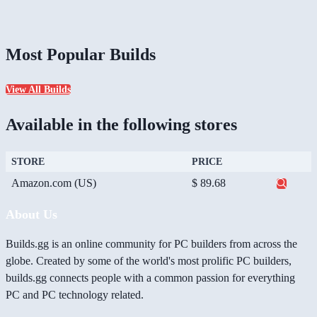
Most Popular Builds
View All Builds
Available in the following stores
STORE
PRICE
Amazon.com (US)
$ 89.68
About Us
Builds.gg is an online community for PC builders from across the
globe. Created by some of the world's most prolific PC builders,
builds.gg connects people with a common passion for everything
PC and PC technology related.