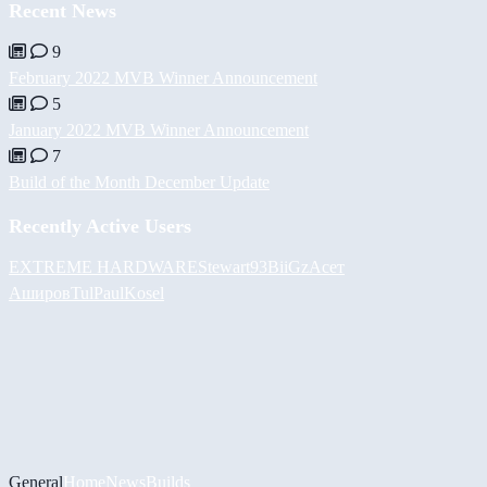
Recent News
9
February 2022 MVB Winner Announcement
5
January 2022 MVB Winner Announcement
7
Build of the Month December Update
Recently Active Users
EXTREME HARDWARE
Stewart93
BiiGz
Асет
Аширов
Tul
PaulKosel
General
Home
News
Builds