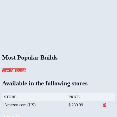
Most Popular Builds
View All Builds
Available in the following stores
STORE
PRICE
Amazon.com (US)
$ 239.99
About Us