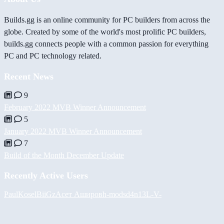
Builds.gg is an online community for PC builders from across the
globe. Created by some of the world's most prolific PC builders,
builds.gg connects people with a common passion for everything
PC and PC technology related.
Recent News
9
February 2022 MVB Winner Announcement
5
January 2022 MVB Winner Announcement
7
Build of the Month December Update
Recently Active Users
PaulKosel
BiiGz
Асет Аширов
h-mods
d4n13L
-V-