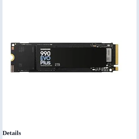
Details