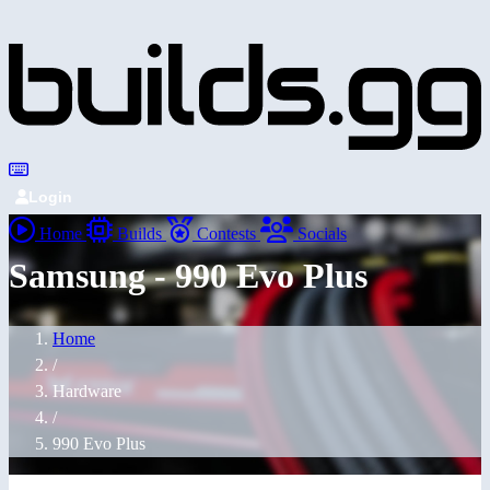
Login
Home
Builds
Contests
Socials
Samsung - 990 Evo Plus
Home
/
Hardware
/
990 Evo Plus