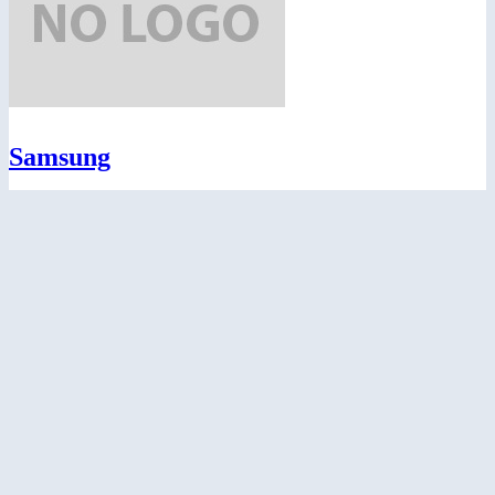
Samsung