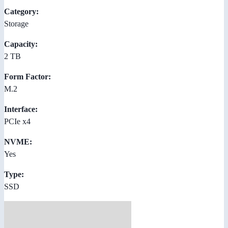
Category:
Storage
Capacity:
2 TB
Form Factor:
M.2
Interface:
PCIe x4
NVME:
Yes
Type:
SSD