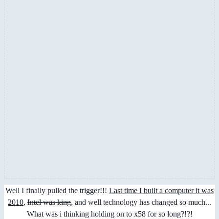
Well I finally pulled the trigger!!!
Last time I built a computer it was
2010
,
Intel was king
, and well technology has changed so much...
What was i thinking holding on to x58 for so long?!?!