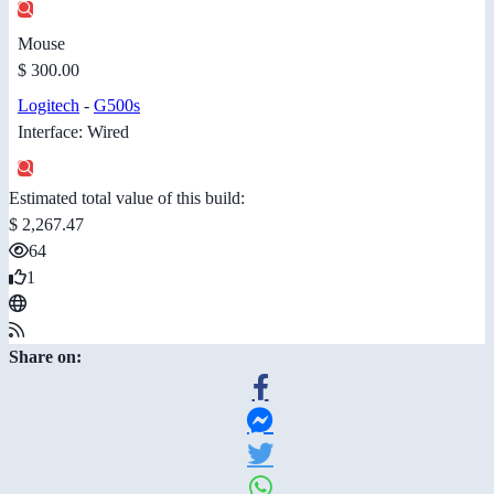
Mouse
$ 300.00
Logitech
-
G500s
Interface: Wired
Estimated total value of this build:
$ 2,267.47
64
1
Share on: