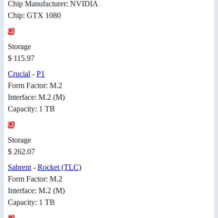
Chip Manufacturer: NVIDIA
Chip: GTX 1080
Storage
$ 115.97
Crucial
-
P1
Form Factor: M.2
Interface: M.2 (M)
Capacity: 1 TB
Storage
$ 262.07
Sabrent
-
Rocket (TLC)
Form Factor: M.2
Interface: M.2 (M)
Capacity: 1 TB