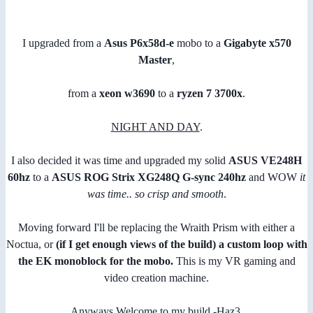
I upgraded from a
Asus P6x58d-e
mobo to a
Gigabyte x570
Master
,
from a
xeon w3690
to a
ryzen 7 3700x
.
NIGHT AND DAY
.
I also decided it was time and upgraded my solid
ASUS VE248H
60hz
to a
ASUS ROG Strix XG248Q G-sync 240hz
and WOW
it
was time.. so crisp and smooth
.
Moving forward I'll be replacing the Wraith Prism with either a
Noctua, or
(if I get enough views of the build)
a custom loop with
the EK monoblock for the mobo.
This is my VR gaming and
video creation machine.
Anyways Welcome to my build -Haz3.