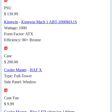
PSU
$ 139.99
Kingwin
-
Kingwin Mach 1 ABT-1000MA1S
Wattage: 1000
Form Factor: ATX
Efficiency: 80+ Bronze
Case
$ 200.00
Cooler Master
-
HAF X
Type: Full-Tower
Side Panel: Window
Case Fan
$ 9.99
Cooler Master
-
Blue LED silent fan 140mm