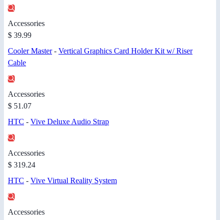
Accessories
$ 39.99
Cooler Master
-
Vertical Graphics Card Holder Kit w/ Riser
Cable
Accessories
$ 51.07
HTC
-
Vive Deluxe Audio Strap
Accessories
$ 319.24
HTC
-
Vive Virtual Reality System
Accessories