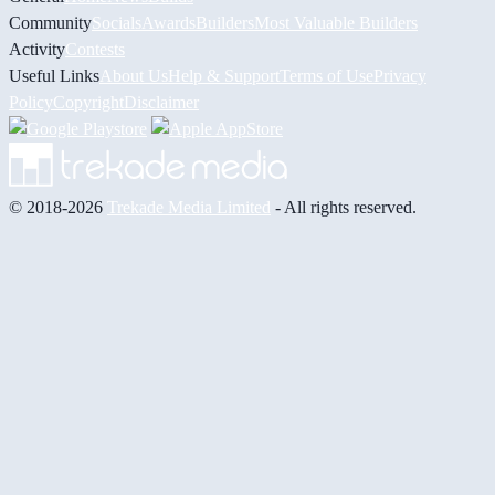
Community
Socials
Awards
Builders
Most Valuable Builders
Activity
Contests
Useful Links
About Us
Help & Support
Terms of Use
Privacy
Policy
Copyright
Disclaimer
© 2018-2026
Trekade Media Limited
- All rights reserved.