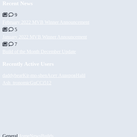
Recent News
9
February 2022 MVB Winner Announcement
5
January 2022 MVB Winner Announcement
7
Build of the Month December Update
Recently Active Users
daddybear
Kir-mo-shen
Асет Аширов
Halil
Ash_tronomic
GuCCi512
General
Home
News
Builds