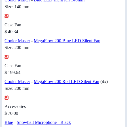
Size: 140 mm
Case Fan
$ 40.34
Cooler Master
-
MegaFlow 200 Blue LED Silent Fan
Size: 200 mm
Case Fan
$ 199.64
Cooler Master
-
MegaFlow 200 Red LED Silent Fan
(4x)
Size: 200 mm
Accessories
$ 70.00
Blue
-
Snowball Microphone - Black