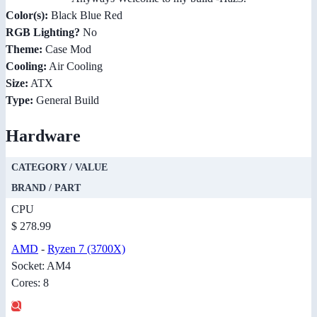
Color(s):
Black Blue Red
RGB Lighting?
No
Theme:
Case Mod
Cooling:
Air Cooling
Size:
ATX
Type:
General Build
Hardware
CATEGORY / VALUE
BRAND / PART
CPU
$ 278.99
AMD
-
Ryzen 7 (3700X)
Socket: AM4
Cores: 8