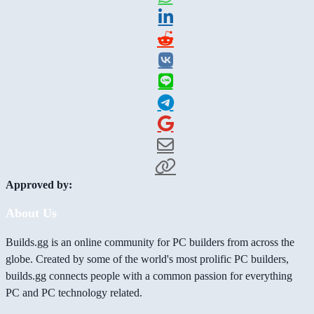
Approved by:
About Us
Builds.gg is an online community for PC builders from across the
globe. Created by some of the world's most prolific PC builders,
builds.gg connects people with a common passion for everything
PC and PC technology related.