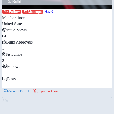
Build
Haz3
Follow
Message
Member since
United States
Build Views
64
Build Approvals
1
Fistbumps
2
Followers
1
Posts
1
Report Build
Ignore User
AD: