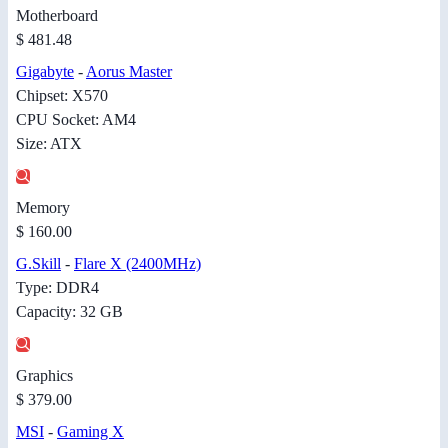
Motherboard
$ 481.48
Gigabyte
-
Aorus Master
Chipset: X570
CPU Socket: AM4
Size: ATX
Memory
$ 160.00
G.Skill
-
Flare X (2400MHz)
Type: DDR4
Capacity: 32 GB
Graphics
$ 379.00
MSI
-
Gaming X