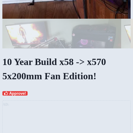
10 Year Build x58 -> x570
5x200mm Fan Edition!
Approve!
AD: