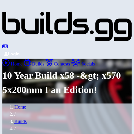
Login
Home
Builds
Contests
Socials
10 Year Build x58 -&gt; x570
5x200mm Fan Edition!
Home
/
Builds
/