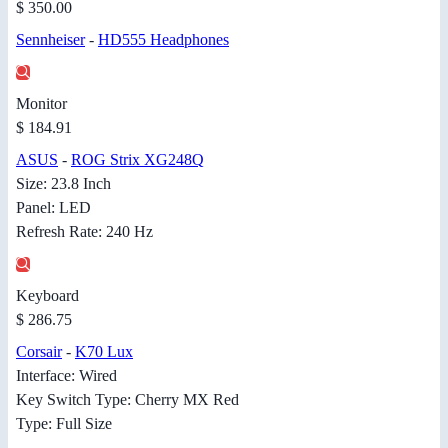
$ 350.00
Sennheiser
-
HD555 Headphones
Monitor
$ 184.91
ASUS
-
ROG Strix XG248Q
Size: 23.8 Inch
Panel: LED
Refresh Rate: 240 Hz
Keyboard
$ 286.75
Corsair
-
K70 Lux
Interface: Wired
Key Switch Type: Cherry MX Red
Type: Full Size